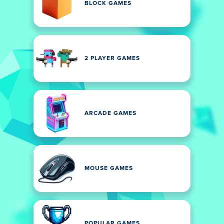
BLOCK GAMES
2 PLAYER GAMES
ARCADE GAMES
MOUSE GAMES
POPULAR GAMES