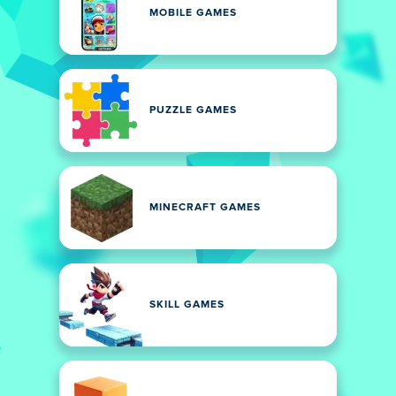
MOBILE GAMES
PUZZLE GAMES
MINECRAFT GAMES
SKILL GAMES