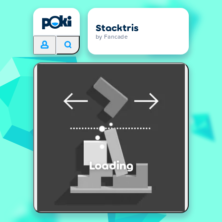
Stacktris
by Fancade
Loading