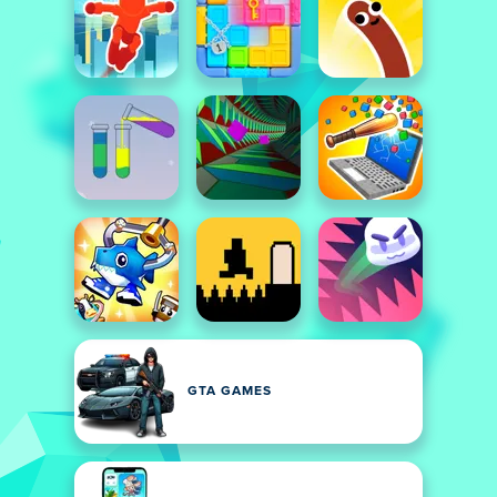
GTA GAMES