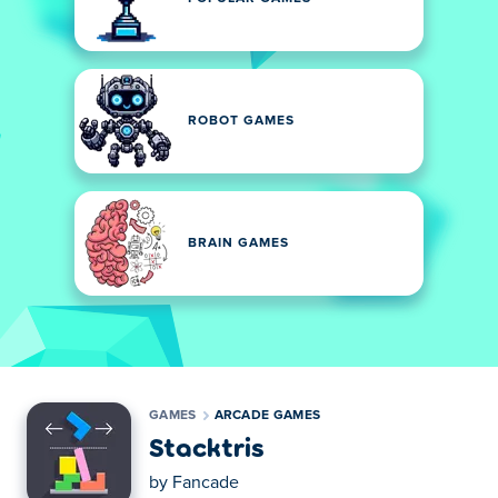
ROBOT GAMES
BRAIN GAMES
GAMES
ARCADE GAMES
Stacktris
by
Fancade