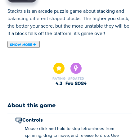
Stacktris is an arcade puzzle game about stacking and
balancing different shaped blocks. The higher you stack,
the better your score, but the more unstable they will be.
If a block falls off the platform, it's game over!
SHOW MORE
Combining the satisfying tetris experience with the
challenging tower stacking games, Stacktris will put your
balancing skills to the test. You get a tetrominmo block
that constantly spins exponentially faster. Tap on the
RATING
UPDATED
block to stop its spin and drag to reposition it above the
4.3
Feb 2024
platform, and release to drop. Make sure to aim carefully,
because you will lose the game even if only one block
falls off. Don't worry if the game sounds difficult! You can
About this game
watch hints and even buy upgrades with the coins you've
collected. There are power-ups such as Slow Spin, High
controls
Friction, Coin Magnet, Low Bounce, Coin Chance, Wide
Mouse click and hold to stop tetrominoes from
Table, and Next Block that will all make your experience
spinning, drag to move, and release to drop. Use