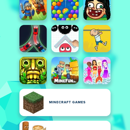
MINECRAFT GAMES