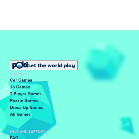
Let the world play
POPULAR
Car Games
.io Games
2 Player Games
Puzzle Games
Dress Up Games
All Games
HELP AND SUPPORT
FAQ