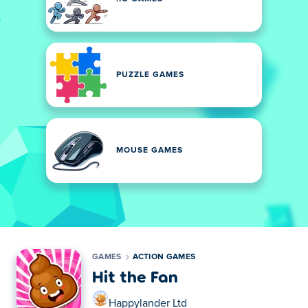
PUZZLE GAMES
MOUSE GAMES
GAMES
ACTION GAMES
Hit the Fan
Happylander Ltd