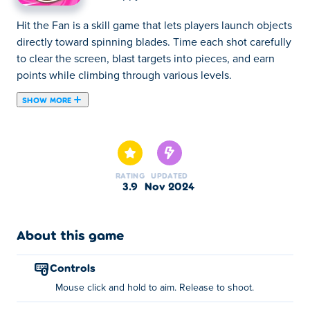
Hit the Fan is a skill game that lets players launch objects
directly toward spinning blades. Time each shot carefully
to clear the screen, blast targets into pieces, and earn
points while climbing through various levels.
SHOW MORE
Hit the Fan is a chaotic action game where your mission
is to knock out other fans by flinging—you guessed it—
poop! Dive into poop-flinging battles, taking on waves of
fans in the ultimate sky showdown. Each wave brings
RATING
UPDATED
new power-ups to boost your firepower, letting you
3.9
Nov 2024
unleash explosive poop bombs to clear the field. With
loads of customization options and hundreds of zany
levels, you’ll need sharp aim and quick reflexes to
About this game
conquer the fan arena. Ready to aim, fling, and
dominate?
controls
Mouse click and hold to aim. Release to shoot.
How to play Hit the Fan?