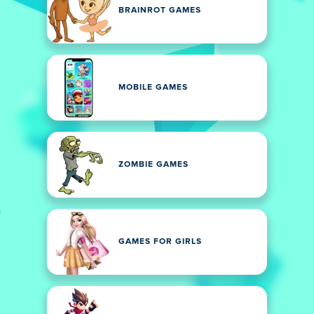
BRAINROT GAMES
MOBILE GAMES
ZOMBIE GAMES
GAMES FOR GIRLS