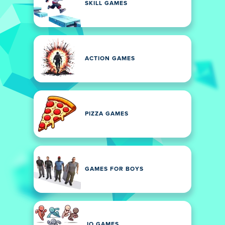
SKILL GAMES
ACTION GAMES
PIZZA GAMES
GAMES FOR BOYS
.IO GAMES