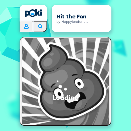
Hit the Fan
by Happylander Ltd
Loading