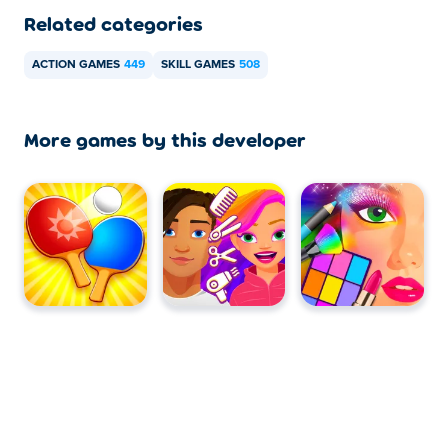
Related categories
ACTION GAMES
449
SKILL GAMES
508
More games by this developer