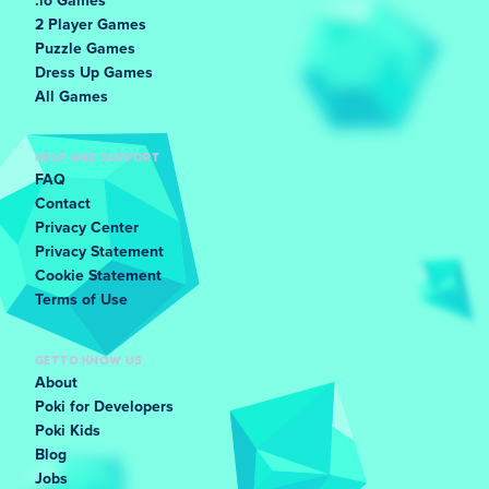
.io Games
2 Player Games
Puzzle Games
Dress Up Games
All Games
HELP AND SUPPORT
FAQ
Contact
Privacy Center
Privacy Statement
Cookie Statement
Terms of Use
GET TO KNOW US
About
Poki for Developers
Poki Kids
Blog
Jobs