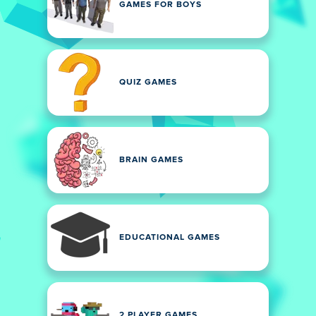
GAMES FOR BOYS
QUIZ GAMES
BRAIN GAMES
EDUCATIONAL GAMES
2 PLAYER GAMES