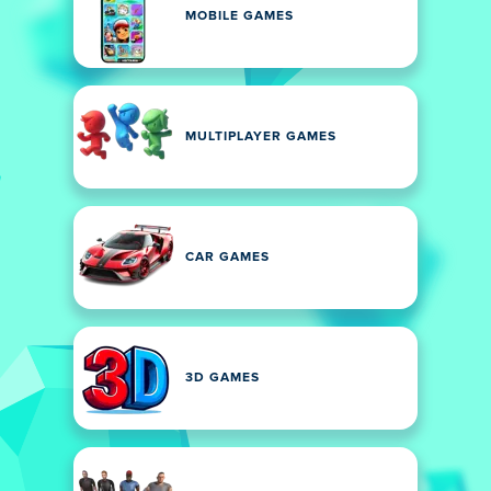
MOBILE GAMES
MULTIPLAYER GAMES
CAR GAMES
3D GAMES