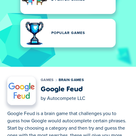
POPULAR GAMES
GAMES
BRAIN GAMES
Google Feud
by
Autocompete LLC
Google Feud is a brain game that challenges you to
guess how Google would autocomplete certain phrases.
Start by choosing a category and then try and guess the
ones with the most searches, these will give you more