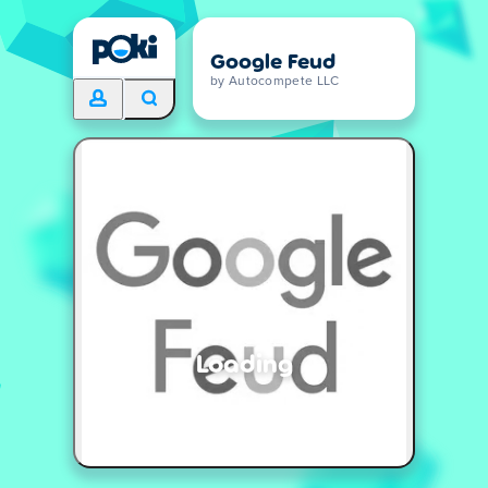
Google Feud
by Autocompete LLC
Loading