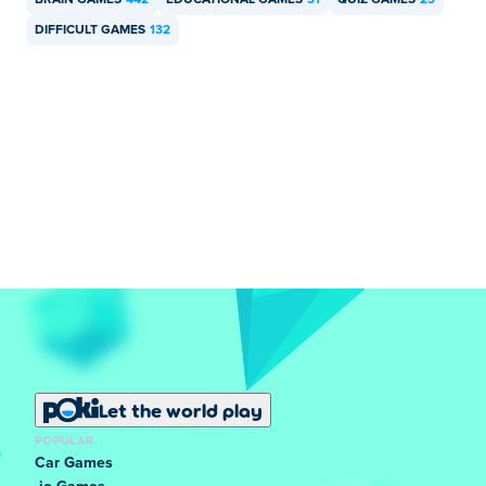
BRAIN GAMES
442
EDUCATIONAL GAMES
31
QUIZ GAMES
23
DIFFICULT GAMES
132
Let the world play
POPULAR
Car Games