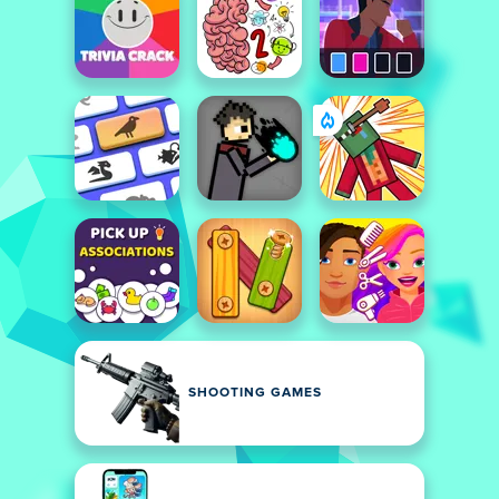
SHOOTING GAMES