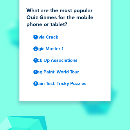
What are the most popular
Quiz Games for the mobile
phone or tablet?
Trivia Crack
Logic Master 1
Pick Up Associations
Flag Paint: World Tour
Brain Test: Tricky Puzzles