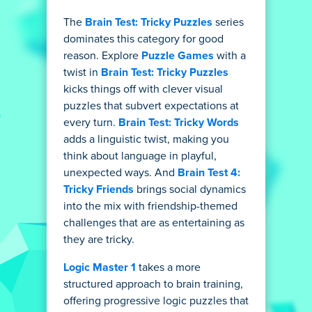
The
Brain Test: Tricky Puzzles
series
dominates this category for good
reason. Explore
Puzzle Games
with a
twist in
Brain Test: Tricky Puzzles
kicks things off with clever visual
puzzles that subvert expectations at
every turn.
Brain Test: Tricky Words
adds a linguistic twist, making you
think about language in playful,
unexpected ways. And
Brain Test 4:
Tricky Friends
brings social dynamics
into the mix with friendship-themed
challenges that are as entertaining as
they are tricky.
Logic Master 1
takes a more
structured approach to brain training,
offering progressive logic puzzles that