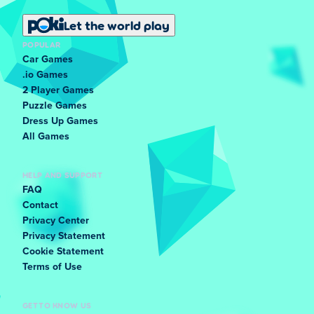
Let the world play
POPULAR
Car Games
.io Games
2 Player Games
Puzzle Games
Dress Up Games
All Games
HELP AND SUPPORT
FAQ
Contact
Privacy Center
Privacy Statement
Cookie Statement
Terms of Use
GET TO KNOW US