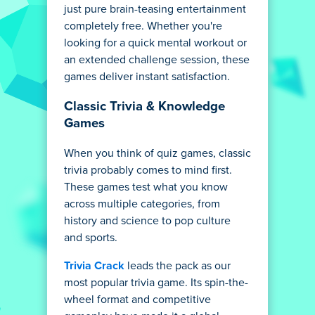
just pure brain-teasing entertainment
completely free. Whether you're
looking for a quick mental workout or
an extended challenge session, these
games deliver instant satisfaction.
Classic Trivia & Knowledge
Games
When you think of quiz games, classic
trivia probably comes to mind first.
These games test what you know
across multiple categories, from
history and science to pop culture
and sports.
Trivia Crack
leads the pack as our
most popular trivia game. Its spin-the-
wheel format and competitive