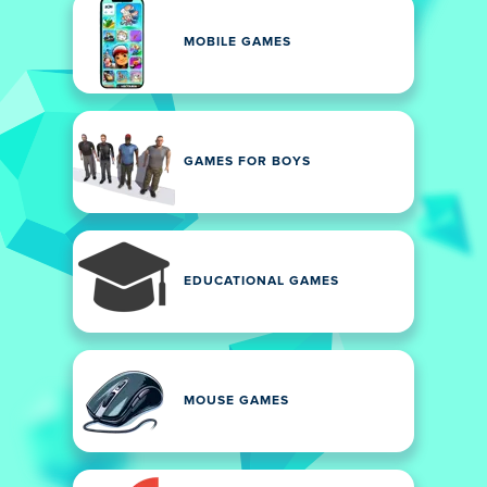
MOBILE GAMES
GAMES FOR BOYS
EDUCATIONAL GAMES
MOUSE GAMES