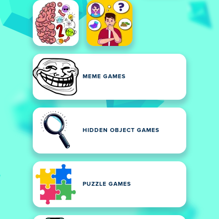
MEME GAMES
HIDDEN OBJECT GAMES
PUZZLE GAMES