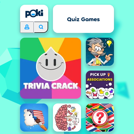
Quiz Games