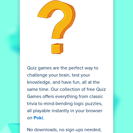
Quiz games are the perfect way to
challenge your brain, test your
knowledge, and have fun, all at the
same time. Our collection of free Quiz
Games offers everything from classic
trivia to mind-bending logic puzzles,
all playable instantly in your browser
on
Poki
.
No downloads, no sign-ups needed,