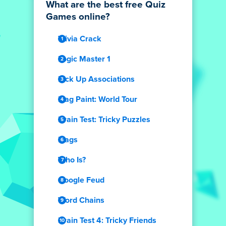
What are the best free Quiz
Games online?
Trivia Crack
Logic Master 1
Pick Up Associations
Flag Paint: World Tour
Brain Test: Tricky Puzzles
Flags
Who Is?
Google Feud
Word Chains
Brain Test 4: Tricky Friends