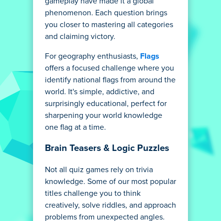
gameplay have made it a global
phenomenon. Each question brings
you closer to mastering all categories
and claiming victory.
For geography enthusiasts,
Flags
offers a focused challenge where you
identify national flags from around the
world. It's simple, addictive, and
surprisingly educational, perfect for
sharpening your world knowledge
one flag at a time.
Brain Teasers & Logic Puzzles
Not all quiz games rely on trivia
knowledge. Some of our most popular
titles challenge you to think
creatively, solve riddles, and approach
problems from unexpected angles.