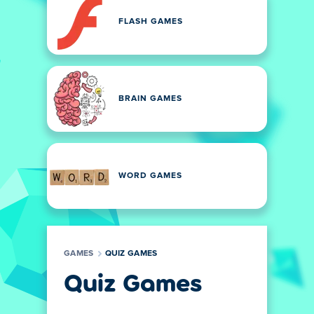
FLASH GAMES
BRAIN GAMES
WORD GAMES
GAMES
QUIZ GAMES
Quiz Games