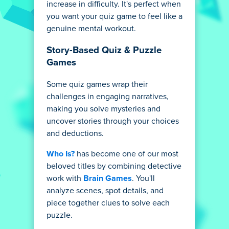
increase in difficulty. It's perfect when
you want your quiz game to feel like a
genuine mental workout.
Story-Based Quiz & Puzzle
Games
Some quiz games wrap their
challenges in engaging narratives,
making you solve mysteries and
uncover stories through your choices
and deductions.
Who Is?
has become one of our most
beloved titles by combining detective
work with
Brain Games
. You'll
analyze scenes, spot details, and
piece together clues to solve each
puzzle.