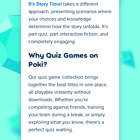
It's Story Time!
takes a different
approach, presenting scenarios where
your choices and knowledge
determine how the story unfolds. It's
part quiz, part interactive fiction, and
completely engaging.
Why Quiz Games on
Poki?
Our quiz game collection brings
together the best titles in one place,
all playable instantly without
downloads. Whether you're
competing against friends, training
your brain during a break, or simply
exploring what you know, there's a
perfect quiz waiting.