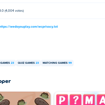
4.0 (4,004 votes)
https://wedoyouplay.com/wcprivacy.txt
 GAMES
23
QUIZ GAMES
23
MATCHING GAMES
99
oper