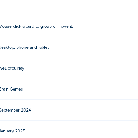
Mouse click a card to group or move it.
lay their other creative and entertaining games on
Poki
:
Hospital
sketball
,
Nonogram
,
Words Emoji
,
Circus Contest
, and
Sugar Eye
desktop, phone and tablet
ee?
WeDoYouPlay
.
 devices and desktop?
Brain Games
er and mobile devices like phones and tablets.
September 2024
January 2025