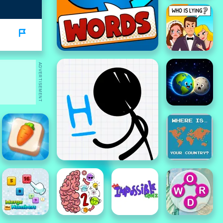
ADVERTISEMENT