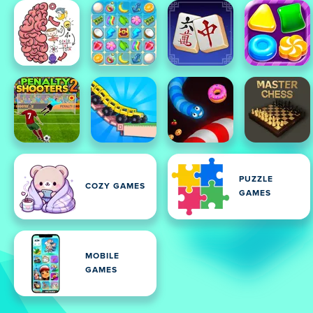
PUZZLE
COZY GAMES
GAMES
MOBILE
GAMES