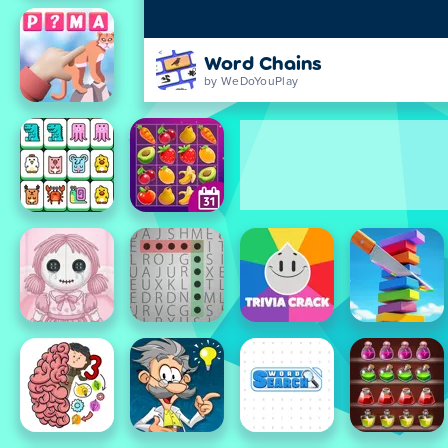
Word Chains
by WeDoYouPlay