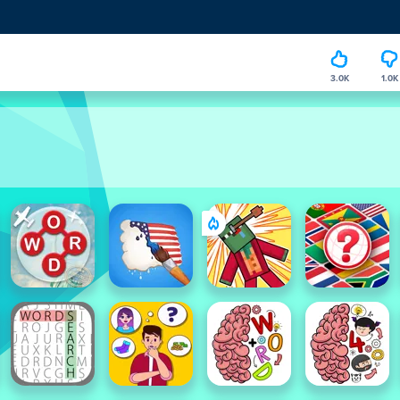
3.0K
1.0K