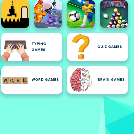
TYPING
QUIZ GAMES
GAMES
WORD GAMES
BRAIN GAMES