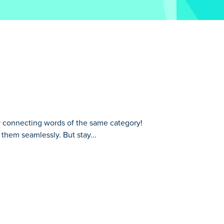
y connecting words of the same category!
 them seamlessly. But stay...
ory! Strategically group associated words
rough other words, so plan your path
an you successfully chain together all the