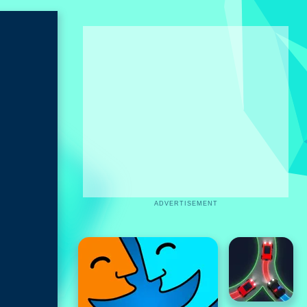
ADVERTISEMENT