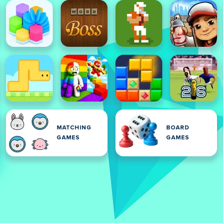
MATCHING
BOARD
GAMES
GAMES