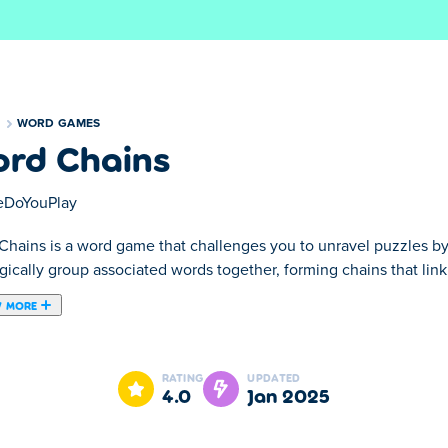
S
WORD GAMES
rd Chains
DoYouPlay
Chains is a word game that challenges you to unravel puzzles b
gically group associated words together, forming chains that link
 MORE
es you to unravel puzzles by connecting words of the same categ
amlessly. But stay alert—navigation is key, and you can't pass th
RATING
UPDATED
 board, stay sharp and use power-ups to simplify the challenge. C
4.0
Jan 2025