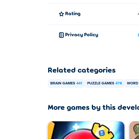
Rating
Privacy Policy
Related categories
BRAIN GAMES
441
PUZZLE GAMES
478
WORD
More games by this devel