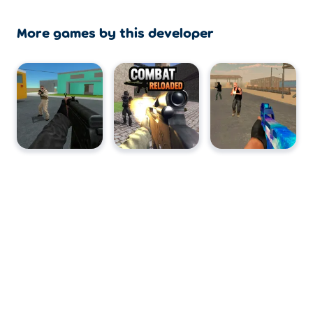
More games by this developer