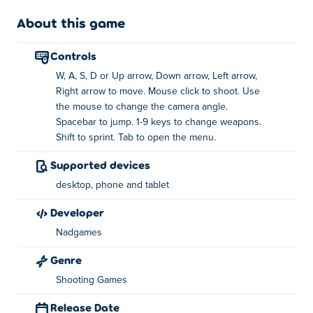
angle
About this game
Jump: the space bar
controls
Change weapons: 1-9 number keys
W, A, S, D or Up arrow, Down arrow, Left arrow,
Sprint: Shift
Right arrow to move. Mouse click to shoot. Use
the mouse to change the camera angle.
Menu: Tab
Spacebar to jump. 1-9 keys to change weapons.
Shift to sprint. Tab to open the menu.
Who created Combat Online 2?
Supported devices
Combat Online 2 is created by NadGames. Play their
desktop, phone and tablet
other games on Poki:
Bomber Royale
,
PixWars 2
,
Rebels
Clash
,
Combat Reloaded
,
Combat Reloaded 2
and
developer
Combat Online
!
Nadgames
How can I play Combat Online 2 for free?
Genre
Shooting Games
You can play Combat Online 2 for free on Poki.
Release Date
Can I play Combat Online 2 on mobile devices