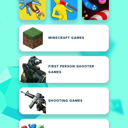
MINECRAFT GAMES
FIRST PERSON SHOOTER
GAMES
SHOOTING GAMES