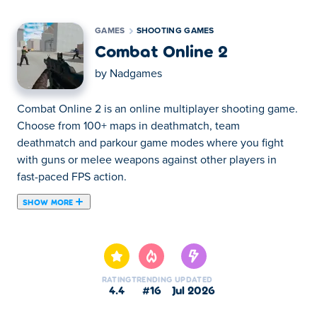
GAMES
SHOOTING GAMES
Combat Online 2
by
Nadgames
Combat Online 2 is an online multiplayer shooting game.
Choose from 100+ maps in deathmatch, team
deathmatch and parkour game modes where you fight
with guns or melee weapons against other players in
fast-paced FPS action.
SHOW MORE
How to play Combat Online 2?
Move: WASD or the arrow keys
RATING
TRENDING
UPDATED
Shoot: left click
4.4
#16
Jul 2026
Camera: use your mouse to change the camera