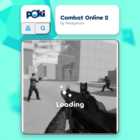
Combat Online 2
by Nadgames
Loading