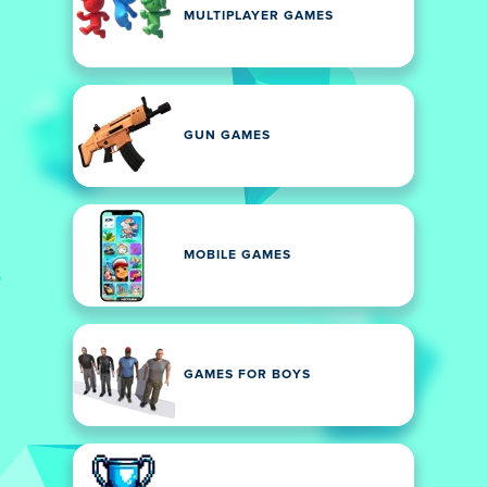
MULTIPLAYER GAMES
GUN GAMES
MOBILE GAMES
GAMES FOR BOYS