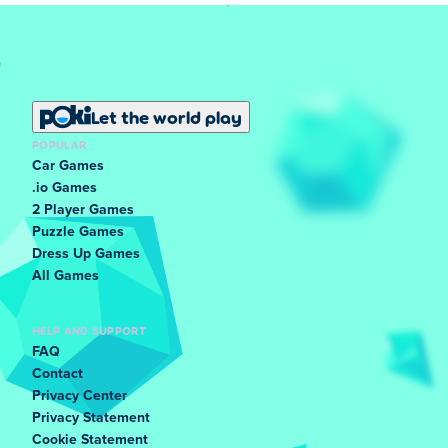
Let the world play
POPULAR
Car Games
.io Games
2 Player Games
Puzzle Games
Dress Up Games
All Games
HELP AND SUPPORT
FAQ
Contact
Privacy Center
Privacy Statement
Cookie Statement