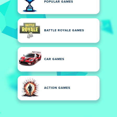
POPULAR GAMES
BATTLE ROYALE GAMES
CAR GAMES
ACTION GAMES