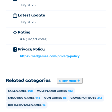
and desktop?
July 2025
Latest update
Combat Online 2 can be played on your computer and
mobile devices like phones and tablets.
July 2026
Rating
Can I play Combat Online 2 with my friend?
4.4 (612,771 votes)
Yes! Combat Online 2 is a multiplayer game so you can
Privacy Policy
play it with your friends online!
https://nadgames.com/privacy-policy
Related categories
SHOW MORE
SKILL GAMES
508
MULTIPLAYER GAMES
183
SHOOTING GAMES
145
GUN GAMES
85
GAMES FOR BOYS
313
BATTLE ROYALE GAMES
16