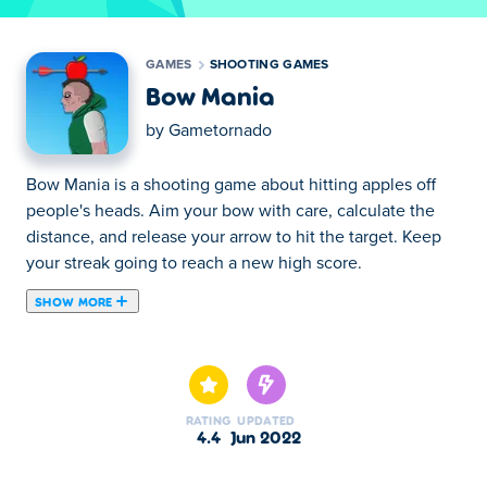
GAMES
SHOOTING GAMES
Bow Mania
by
Gametornado
Bow Mania is a shooting game about hitting apples off
people's heads. Aim your bow with care, calculate the
distance, and release your arrow to hit the target. Keep
your streak going to reach a new high score.
SHOW MORE
Bow Mania is a game where you have to shoot the
apples from peoples head. You have to shoot as many
apples as you can without missing a single arrow to get a
highscore. The longer your streak is, the higher your
RATING
UPDATED
score, but also the more challenging your next shot will
4.4
Jun 2022
be. There are variations in height and distance which you
should take into account.