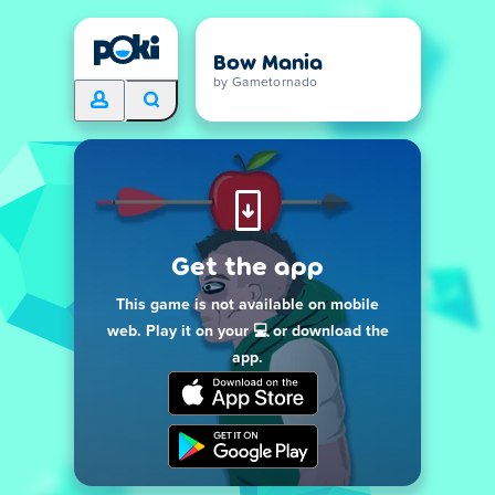
Bow Mania
by Gametornado
Get the app
This game is not available on mobile
web. Play it on your 💻 or download the
app.