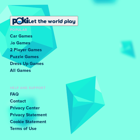
Let the world play
POPULAR
Car Games
.io Games
2 Player Games
Puzzle Games
Dress Up Games
All Games
HELP AND SUPPORT
FAQ
Contact
Privacy Center
Privacy Statement
Cookie Statement
Terms of Use