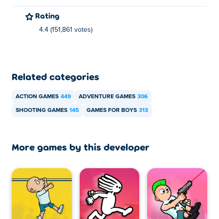
Rating
4.4 (151,861 votes)
Related categories
ACTION GAMES
449
ADVENTURE GAMES
306
SHOOTING GAMES
145
GAMES FOR BOYS
313
More games by this developer