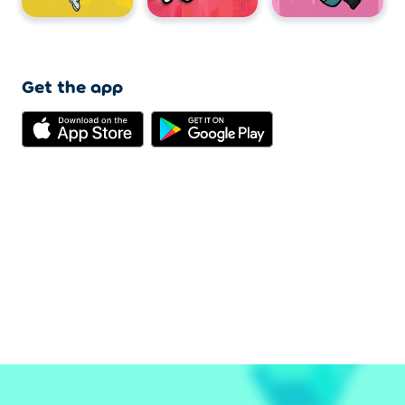
Get the app