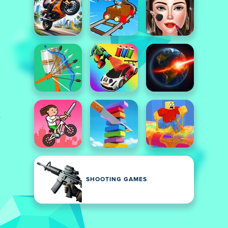
SHOOTING GAMES