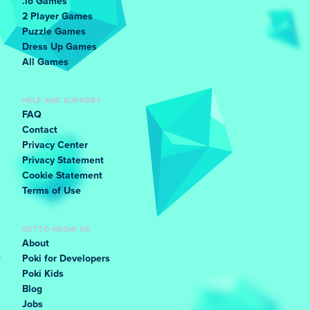
.io Games
2 Player Games
Puzzle Games
Dress Up Games
All Games
HELP AND SUPPORT
FAQ
Contact
Privacy Center
Privacy Statement
Cookie Statement
Terms of Use
GET TO KNOW US
About
Poki for Developers
Poki Kids
Blog
Jobs