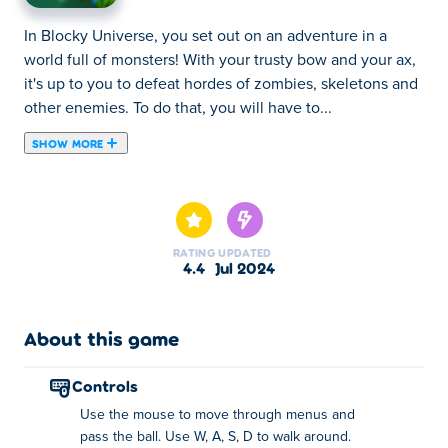
In Blocky Universe, you set out on an adventure in a
world full of monsters! With your trusty bow and your ax,
it's up to you to defeat hordes of zombies, skeletons and
other enemies. To do that, you will have to...
SHOW MORE
In Blocky Universe, you set out on an adventure in a
world full of monsters! With your trusty bow and your ax,
it's up to you to defeat hordes of zombies, skeletons and
other enemies. To do that, you will have to get strong!
RATING
UPDATED
Cutting wood will help you become a better and faster
4.4
Jul 2024
archer, while spending coins will help you cut wood
faster. By upgrading both, you'll become the best
combination of a lumberjack and an archer in no time!
About this game
Can you defeat all the bosses, fix the portal and make it
back home?
controls
Use the mouse to move through menus and
How to play Blocky Universe?
pass the ball. Use W, A, S, D to walk around.