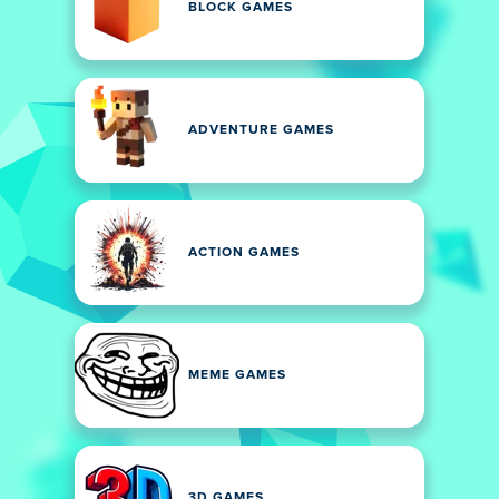
BLOCK GAMES
ADVENTURE GAMES
ACTION GAMES
MEME GAMES
3D GAMES