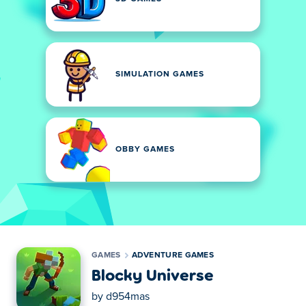
SIMULATION GAMES
OBBY GAMES
GAMES
ADVENTURE GAMES
Blocky Universe
by
d954mas