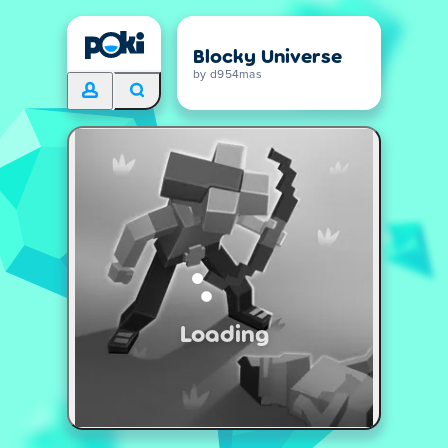
Blocky Universe
by d954mas
Loading