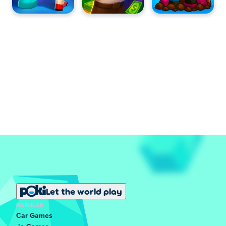
Let the world play
POPULAR
Car Games