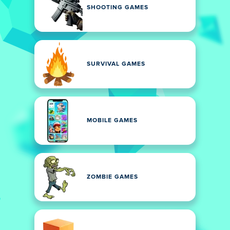
SHOOTING GAMES
SURVIVAL GAMES
MOBILE GAMES
ZOMBIE GAMES