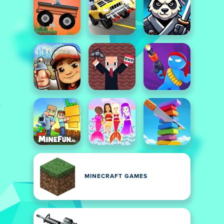
MINECRAFT GAMES