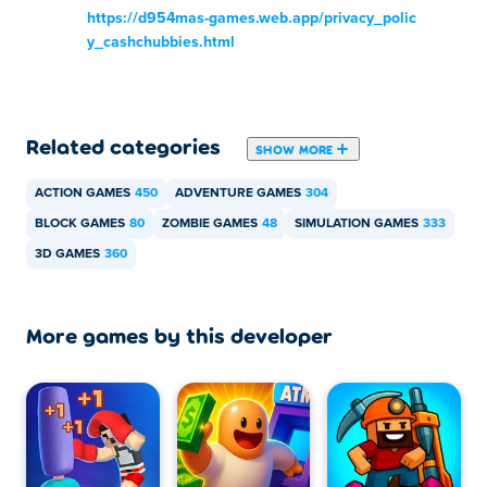
https://d954mas-games.web.app/privacy_polic
y_cashchubbies.html
Related categories
SHOW MORE
ACTION GAMES
450
ADVENTURE GAMES
304
BLOCK GAMES
80
ZOMBIE GAMES
48
SIMULATION GAMES
333
3D GAMES
360
More games by this developer