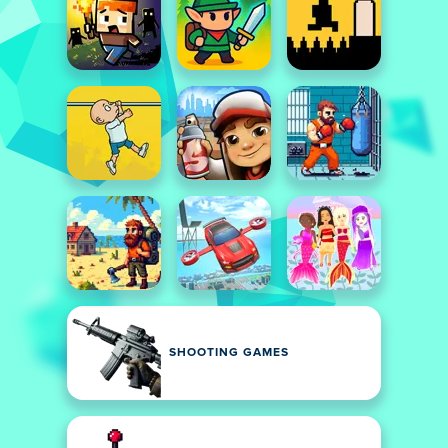
SHOOTING GAMES