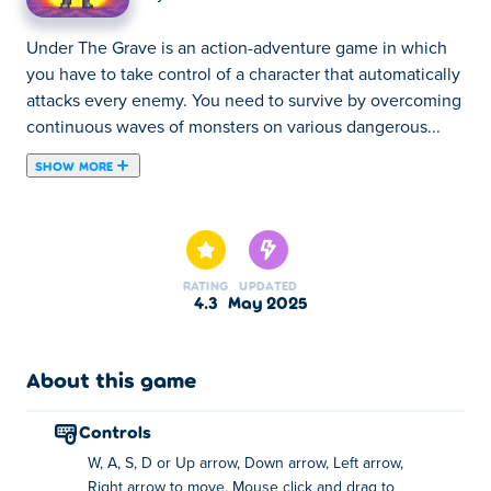
Under The Grave is an action-adventure game in which
you have to take control of a character that automatically
attacks every enemy. You need to survive by overcoming
continuous waves of monsters on various dangerous...
SHOW MORE
Under The Grave is an action-adventure game in which
you have to take control of a character that automatically
attacks every enemy. You need to survive by overcoming
continuous waves of monsters on various dangerous
RATING
UPDATED
locations. Level up, unlock new abilities and heroes, and
4.3
May 2025
try to survive as long as possible!
How do I play Under the Grave?
About this game
Move: WASD, Arrow Keys, or Clicking and
controls
dragging with the mouse
W, A, S, D or Up arrow, Down arrow, Left arrow,
Pause: Escape
Right arrow to move. Mouse click and drag to