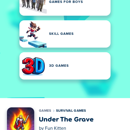
GAMES FOR BOYS
SKILL GAMES
3D GAMES
GAMES
SURVIVAL GAMES
Under The Grave
by
Fun Kitten