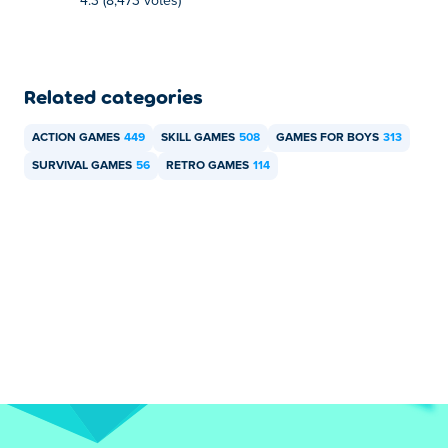
4.3 (8,473 votes)
Related categories
ACTION GAMES
449
SKILL GAMES
508
GAMES FOR BOYS
313
SURVIVAL GAMES
56
RETRO GAMES
114