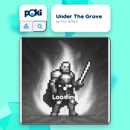
Under The Grave
by Fun Kitten
Loading