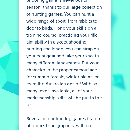
Shooting game is never out-of-
season, thanks to our large collection
of hunting games. You can hunt a
wide range of sport, from rabbits to
deer to birds. Hone your skills on a
training course, practicing your rifle
aim ability in a skeet shooting,
hunting challenge. You can strap on
your best gear and take your shot in
many different landscapes. Put your
character in the proper camouflage
for summer forests, winter plains, or
even the Australian desert! With so
many levels available, all of your
marksmanship skills will be put to the
test.
Several of our hunting games feature
photo-realistic graphics, with on-