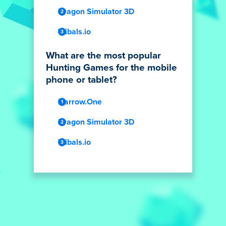
Dragon Simulator 3D
Tribals.io
What are the most popular
Hunting Games for the mobile
phone or tablet?
Narrow.One
Dragon Simulator 3D
Tribals.io