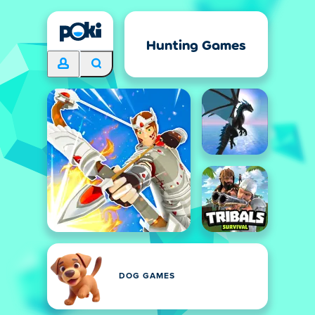
Hunting Games
DOG GAMES