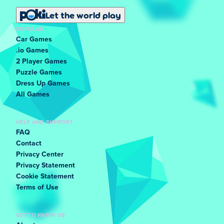
Let the world play
POPULAR
Car Games
.io Games
2 Player Games
Puzzle Games
Dress Up Games
All Games
HELP AND SUPPORT
FAQ
Contact
Privacy Center
Privacy Statement
Cookie Statement
Terms of Use
GET TO KNOW US