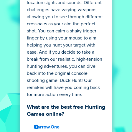
location sights and sounds. Different
challenges have varying weapons,
allowing you to see through different
crosshairs as your aim the perfect
shot. You can calm a shaky trigger
finger by using your mouse to aim,
helping you hunt your target with
ease. And if you decide to take a
break from our realistic, high-tension
hunting adventures, you can dive
back into the original console
shooting game: Duck Hunt! Our
remakes will have you coming back
for more action every time.
What are the best free Hunting
Games online?
Narrow.One