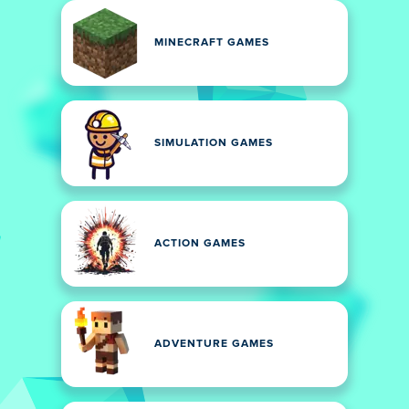
MINECRAFT GAMES
SIMULATION GAMES
ACTION GAMES
ADVENTURE GAMES