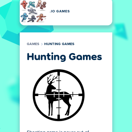
.IO GAMES
GAMES
HUNTING GAMES
Hunting Games