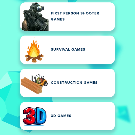
FIRST PERSON SHOOTER
GAMES
SURVIVAL GAMES
CONSTRUCTION GAMES
3D GAMES