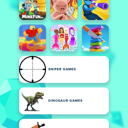
SNIPER GAMES
DINOSAUR GAMES