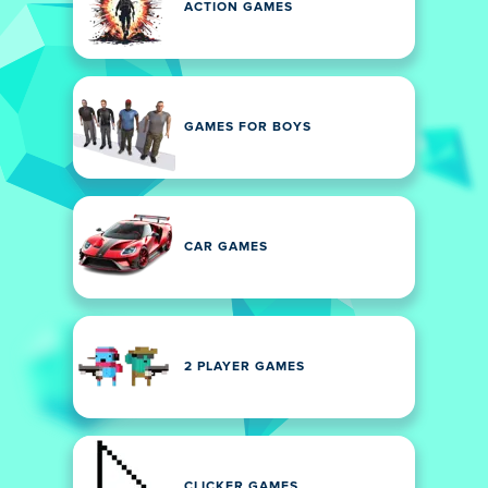
ACTION GAMES
GAMES FOR BOYS
CAR GAMES
2 PLAYER GAMES
CLICKER GAMES