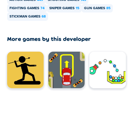
ACTION GAMES
449
SHOOTING GAMES
145
FIGHTING GAMES
74
SNIPER GAMES
15
GUN GAMES
85
STICKMAN GAMES
68
More games by this developer