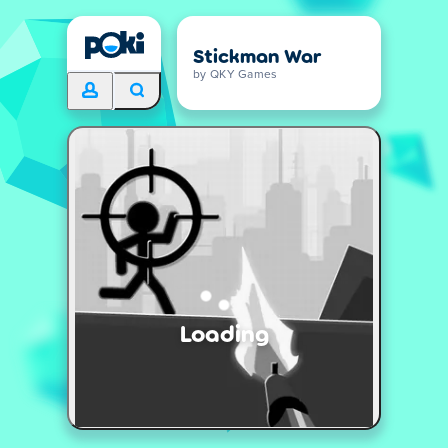
Stickman War
by QKY Games
Loading