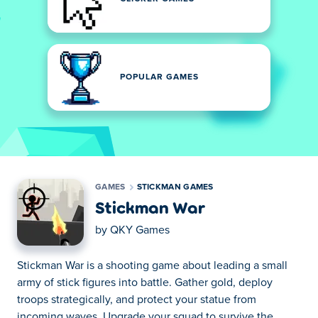
POPULAR GAMES
GAMES
STICKMAN GAMES
Stickman War
by
QKY Games
Stickman War is a shooting game about leading a small
army of stick figures into battle. Gather gold, deploy
troops strategically, and protect your statue from
incoming waves. Upgrade your squad to survive the