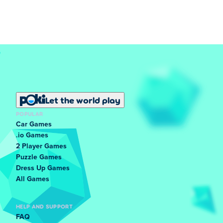
Let the world play
POPULAR
Car Games
.io Games
2 Player Games
Puzzle Games
Dress Up Games
All Games
HELP AND SUPPORT
FAQ