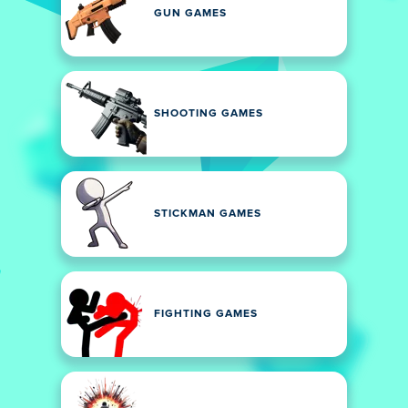
GUN GAMES
SHOOTING GAMES
STICKMAN GAMES
FIGHTING GAMES