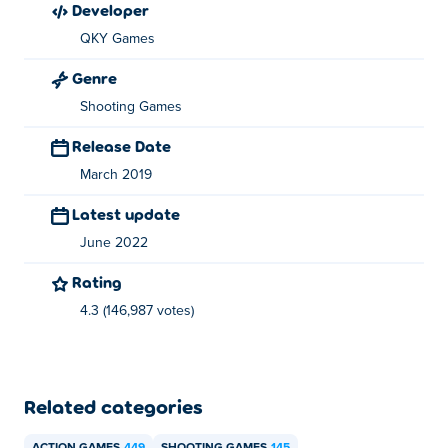
developer
About the creator:
QKY Games
Stickman War is created by QKY Games.
Genre
Shooting Games
Release Date
March 2019
Latest update
June 2022
Rating
4.3 (146,987 votes)
Related categories