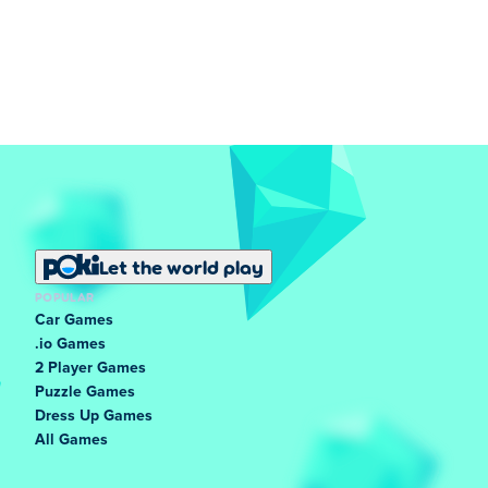
Let the world play
POPULAR
Car Games
.io Games
2 Player Games
Puzzle Games
Dress Up Games
All Games