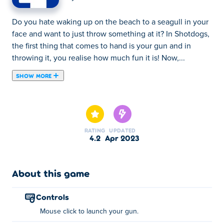
Do you hate waking up on the beach to a seagull in your
face and want to just throw something at it? In Shotdogs,
the first thing that comes to hand is your gun and in
throwing it, you realise how much fun it is! Now,...
SHOW MORE
Do you hate waking up on the beach to a seagull in your
face and want to just throw something at it? In Shotdogs,
the first thing that comes to hand is your gun and in
throwing it, you realise how much fun it is! Now, utilise
RATING
UPDATED
the help of other seagulls, bouncy slimes, hot air
4.2
Apr 2023
balloons and much much more to really launch your gun
to the next stages! Upgrade your throw strength, the
recoil on your gun as well as the amount of bullets you
About this game
get to use from the friendly upgrade-dog vendor. Can
you get to all 10 islands through the power of clicking?
controls
Mouse click to launch your gun.
How to play Shotdogs?