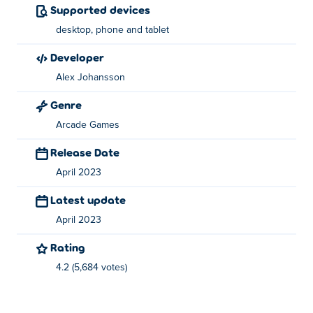
Supported devices
Click the left mouse button at the perfect time to
desktop, phone and tablet
launch your gun to the stars!
developer
Who created Shotdogs?
Alex Johansson
Shotdogs is created by Alex Johansson. Play their other
Genre
game on Poki:
100% Golf
!
Arcade Games
How can I play Shotdogs for free?
Release Date
You can play Shotdogs for free on Poki.
April 2023
Latest update
Can I play Shotdogs on mobile devices and
desktop?
April 2023
Rating
Shotdogs can be played on your computer and mobile
devices like phones and tablets.
4.2 (5,684 votes)