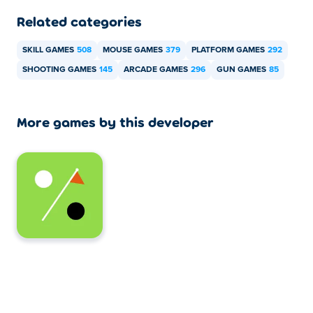
Related categories
SKILL GAMES
508
MOUSE GAMES
379
PLATFORM GAMES
292
SHOOTING GAMES
145
ARCADE GAMES
296
GUN GAMES
85
More games by this developer