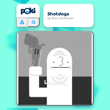
Shotdogs
by Alex Johansson
Loading