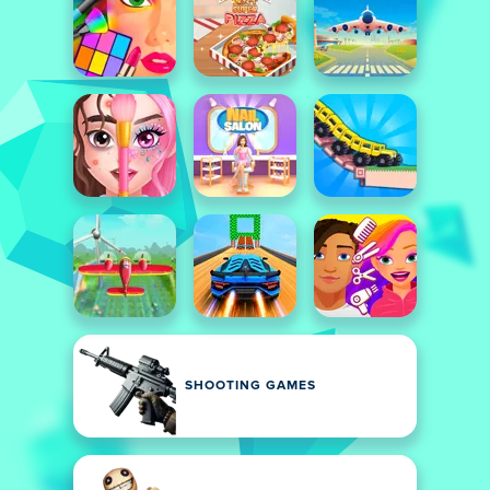
SHOOTING GAMES