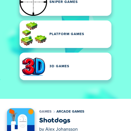
SNIPER GAMES
PLATFORM GAMES
3D GAMES
GAMES
ARCADE GAMES
Shotdogs
by
Alex Johansson