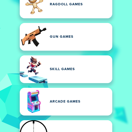
RAGDOLL GAMES
GUN GAMES
SKILL GAMES
ARCADE GAMES