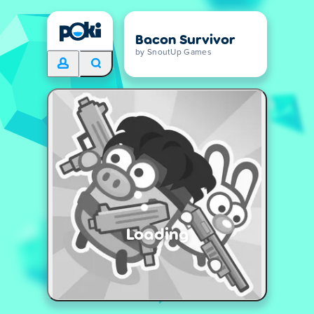
Bacon Survivor
by SnoutUp Games
Loading