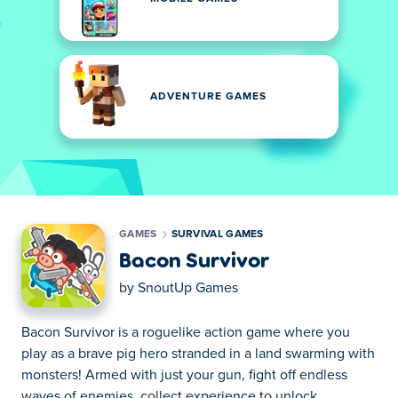
ADVENTURE GAMES
GAMES
SURVIVAL GAMES
Bacon Survivor
by
SnoutUp Games
Bacon Survivor is a roguelike action game where you
play as a brave pig hero stranded in a land swarming with
monsters! Armed with just your gun, fight off endless
waves of enemies, collect experience to unlock