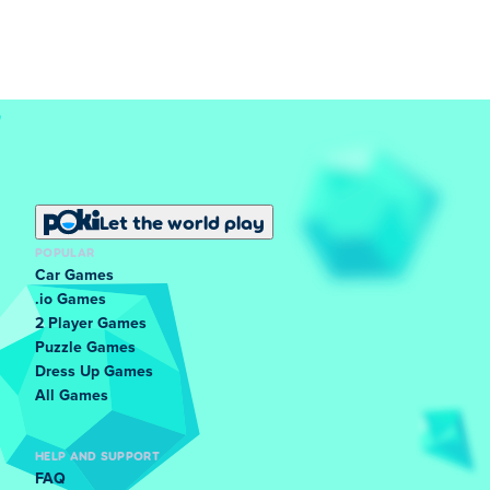
Let the world play
POPULAR
Car Games
.io Games
2 Player Games
Puzzle Games
Dress Up Games
All Games
HELP AND SUPPORT
FAQ