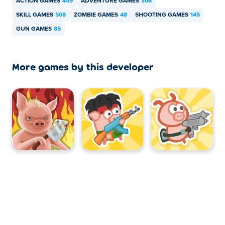
ACTION GAMES
449
ADVENTURE GAMES
306
SKILL GAMES
508
ZOMBIE GAMES
48
SHOOTING GAMES
145
GUN GAMES
85
More games by this developer