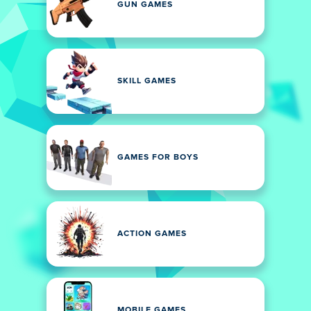
GUN GAMES
SKILL GAMES
GAMES FOR BOYS
ACTION GAMES
MOBILE GAMES