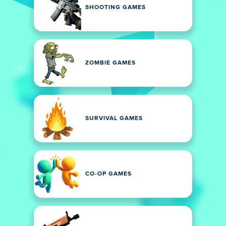
SHOOTING GAMES
ZOMBIE GAMES
SURVIVAL GAMES
CO-OP GAMES