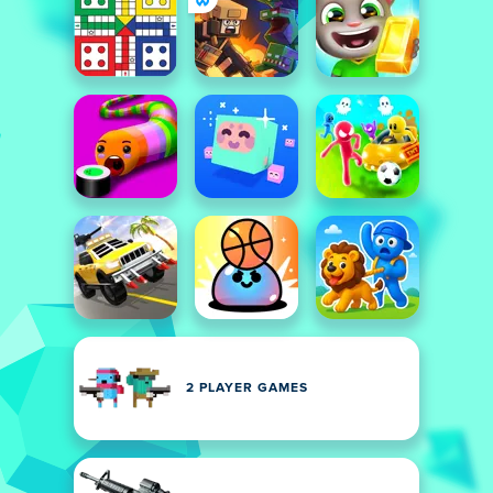
2 PLAYER GAMES