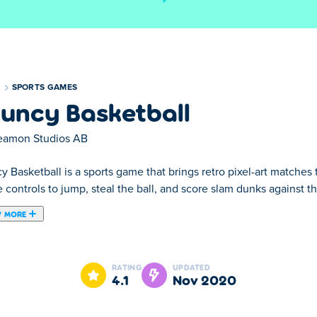
S
SPORTS GAMES
uncy Basketball
eamon Studios AB
 Basketball is a sports game that brings retro pixel-art matches 
 controls to jump, steal the ball, and score slam dunks against t
 MORE
all game where you hop around the court trying to score! You can
wards it, and release the key to shoot. You can even dunk when j
RATING
UPDATED
ptions, for instance by choosing your favorite team, and the optio
4.1
Nov 2020
into the play off games!