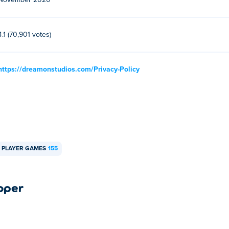
November 2020
4.1 (70,901 votes)
https://dreamonstudios.com/Privacy-Policy
 PLAYER GAMES
155
oper