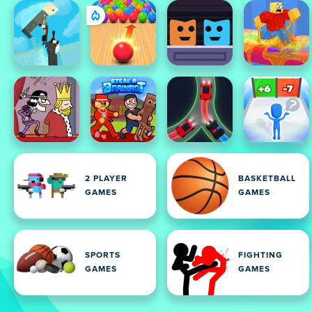
2 PLAYER
BASKETBALL
GAMES
GAMES
SPORTS
FIGHTING
GAMES
GAMES