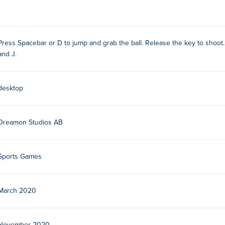
Press Spacebar or D to jump and grab the ball. Release the key to shoot.
and J.
Studios. This is their second game on Poki, after Gladihoppers
desktop
Dreamon Studios AB
Sports Games
March 2020