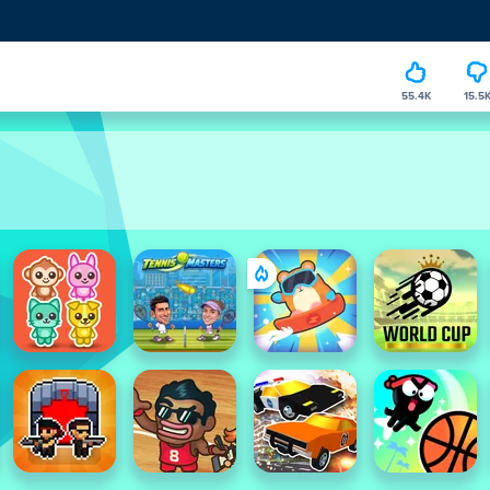
55.4K
15.5