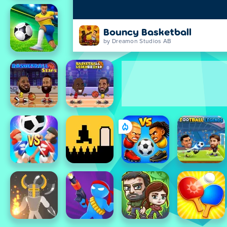
Bouncy Basketball
by Dreamon Studios AB