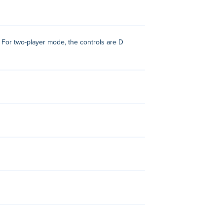
 For two-player mode, the controls are D
!