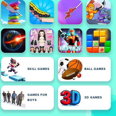
SKILL GAMES
BALL GAMES
GAMES FOR
3D GAMES
BOYS