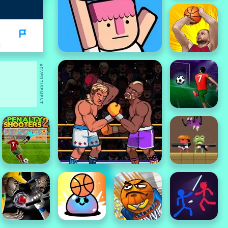
K
ADVERTISEMENT