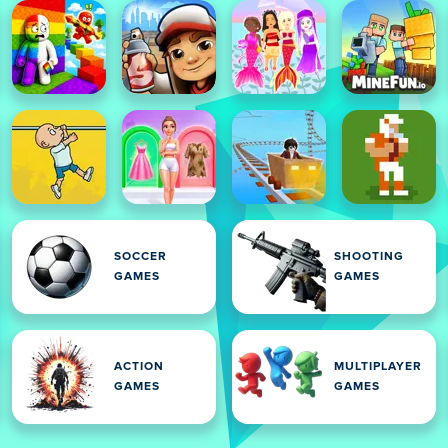
SOCCER
SHOOTING
GAMES
GAMES
ACTION
MULTIPLAYER
GAMES
GAMES