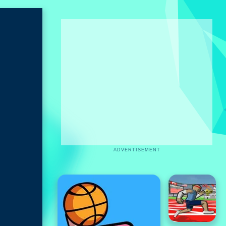
ADVERTISEMENT