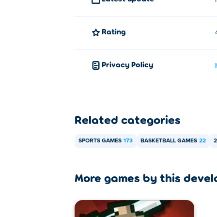
Rating
Privacy Policy
Related categories
SPORTS GAMES
173
BASKETBALL GAMES
22
2
More games by this devel