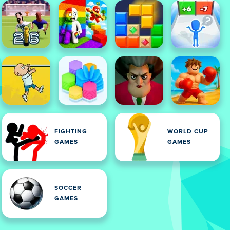
FIGHTING
WORLD CUP
GAMES
GAMES
SOCCER
GAMES