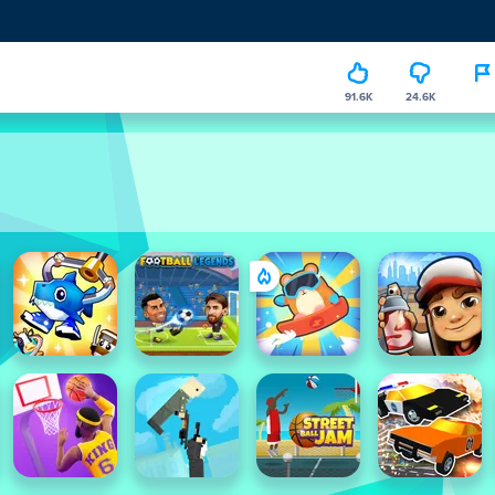
91.6K
24.6K