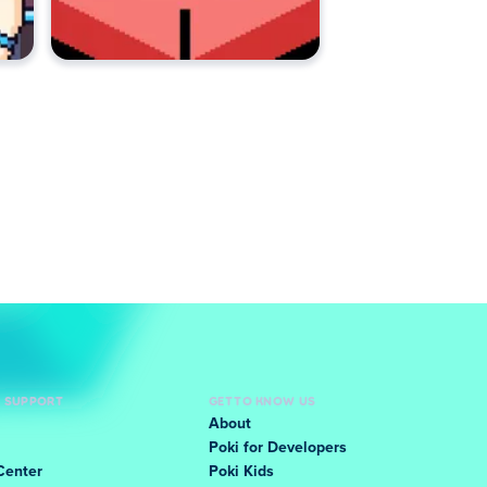
D SUPPORT
GET TO KNOW US
About
Poki for Developers
Center
Poki Kids