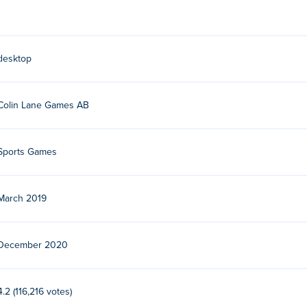
a one-man studio based in Stockholm, Sweden. Colin Lane’s oth
emple of Boom
, multiplayer tower defense game
Fortz
and sport
desktop
Colin Lane Games AB
Sports Games
March 2019
December 2020
4.2 (116,216 votes)