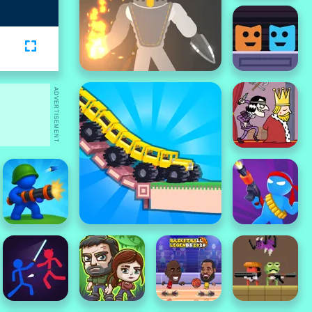
ADVERTISEMENT