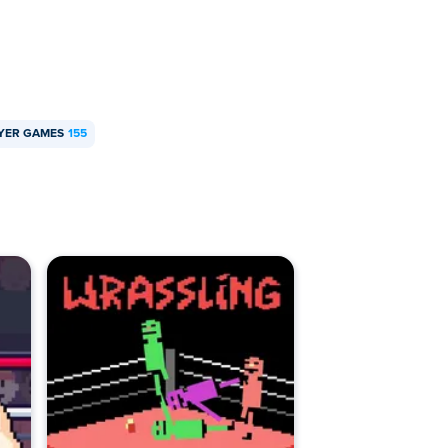
AYER GAMES
155