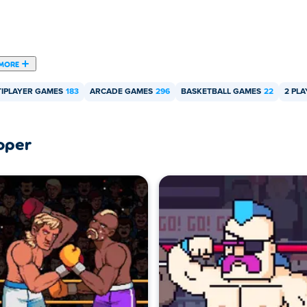
MORE
IPLAYER GAMES
183
ARCADE GAMES
296
BASKETBALL GAMES
22
2 PL
oper