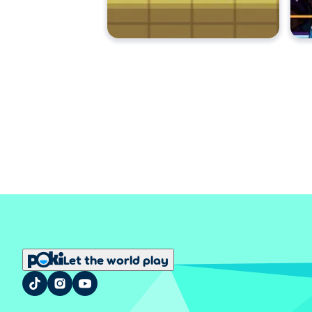
Let the world play