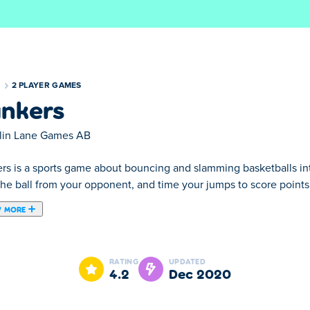
S
2 PLAYER GAMES
nkers
lin Lane Games AB
rs is a sports game about bouncing and slamming basketballs int
the ball from your opponent, and time your jumps to score points
 MORE
reated by Colin Lane Games.
rs! This arcade basketball game features Career and 2-Player mo
RATING
UPDATED
4.2
Dec 2020
ds. Score baskets with Froggo, Timmy, and Nerdo!