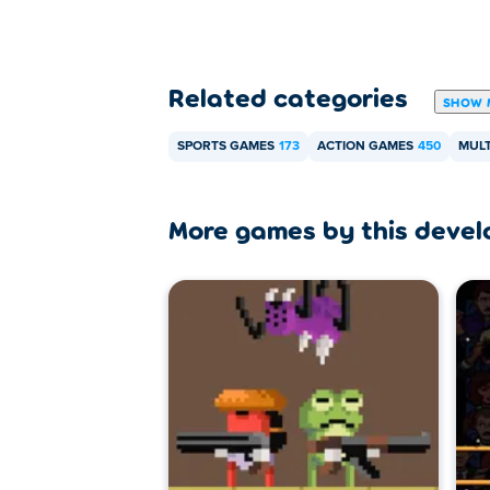
Related categories
SHOW 
SPORTS GAMES
173
ACTION GAMES
450
MULT
More games by this devel