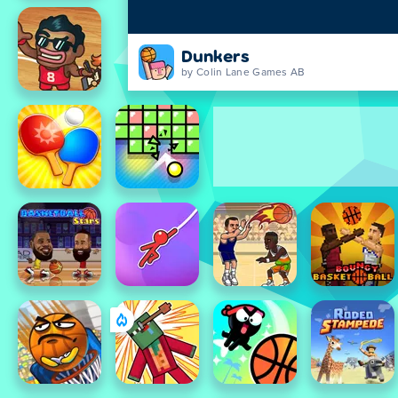
Dunkers
by Colin Lane Games AB