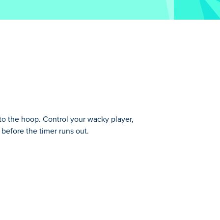
o the hoop. Control your wacky player,
 before the timer runs out.
des. You will begin as Pinko. Pick up the