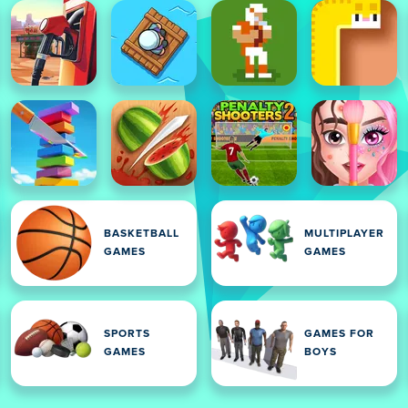
BASKETBALL
MULTIPLAYER
GAMES
GAMES
SPORTS
GAMES FOR
GAMES
BOYS