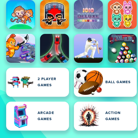
2 PLAYER
BALL GAMES
GAMES
ARCADE
ACTION
GAMES
GAMES