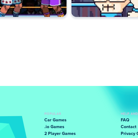
POPULAR
HELP AN
Car Games
FAQ
.io Games
Contact
2 Player Games
Privacy 