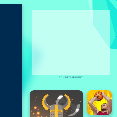
ADVERTISEMENT