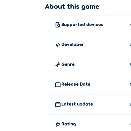
About this game
Dunkers is created by Colin Lane Games, 
Dunkers 2
,
Wrassling
, arcade platformer
T
Supported devices
developer
Genre
Release Date
Latest update
Rating