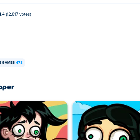
4.4 (12,817 votes)
E GAMES
478
oper