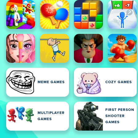
MEME GAMES
COZY GAMES
FIRST PERSON
MULTIPLAYER
SHOOTER
GAMES
GAMES