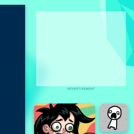
ADVERTISEMENT