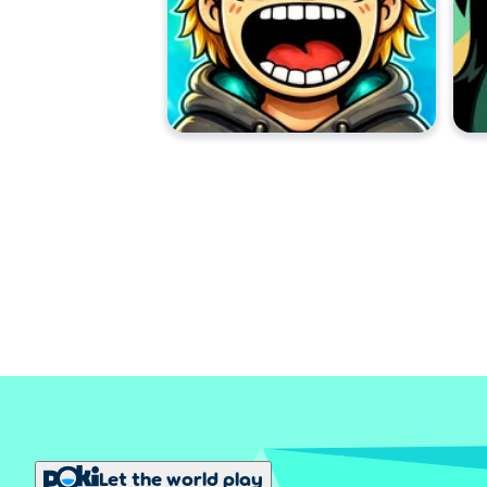
Let the world play