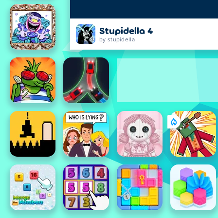
Stupidella 4
by stupidella