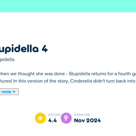
S
upidella 4
pidella
hen we thought she was done - Stupidella returns for a fourth ga
ures! In this version of the story, Cinderella didn't turn back int
 MORE
lla returns for a fourth game full of weird, wild and stupid adve
l self when the clock struck twelve. Instead, she became Stupide
RATING
UPDATED
 it all! All she needs is your help to find the right solution, whic
4.4
Nov 2024
 you can always ask for a helpful hint to help you find the right s