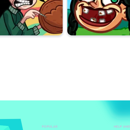
POPULAR
HELP AN