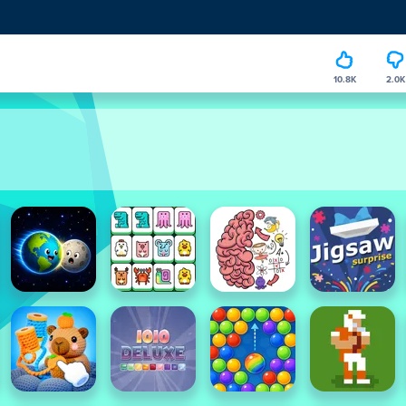
10.8K
2.0K