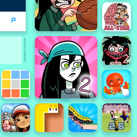
ADVERTISEMENT