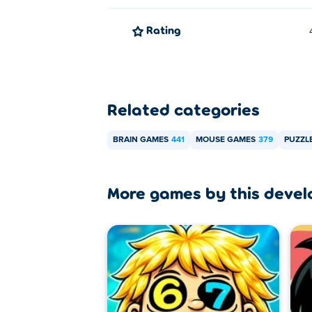
Rating
Related categories
BRAIN GAMES
441
MOUSE GAMES
379
PUZZL
More games by this devel