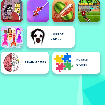
HORROR
GAMES
PUZZLE
BRAIN GAMES
GAMES