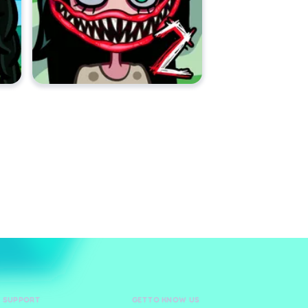
D SUPPORT
GET TO KNOW US