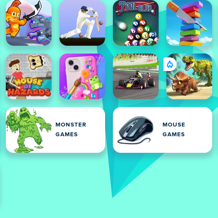
MONSTER
MOUSE
GAMES
GAMES