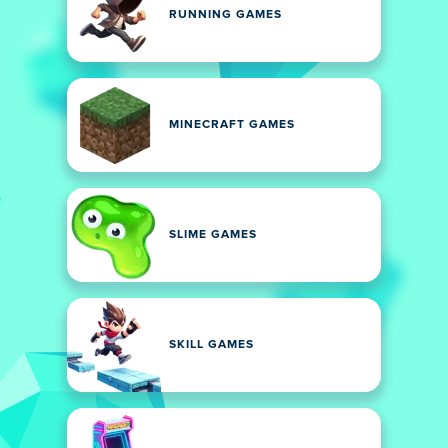
RUNNING GAMES
MINECRAFT GAMES
SLIME GAMES
SKILL GAMES