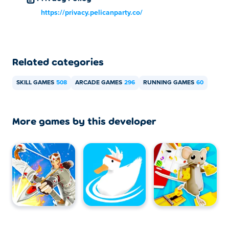
https://privacy.pelicanparty.co/
Related categories
SKILL GAMES
508
ARCADE GAMES
296
RUNNING GAMES
60
More games by this developer