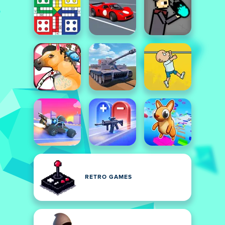
RETRO GAMES