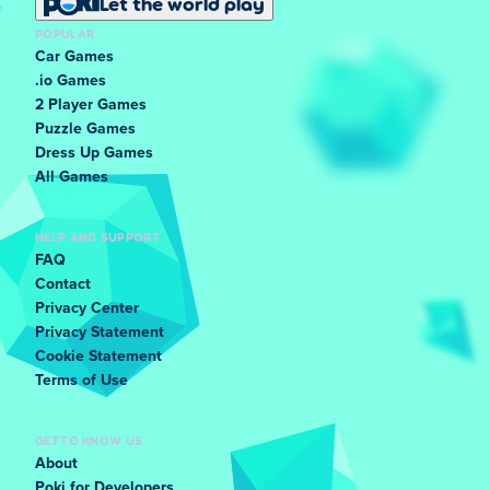
Let the world play
POPULAR
Car Games
.io Games
2 Player Games
Puzzle Games
Dress Up Games
All Games
HELP AND SUPPORT
FAQ
Contact
Privacy Center
Privacy Statement
Cookie Statement
Terms of Use
GET TO KNOW US
About
Poki for Developers