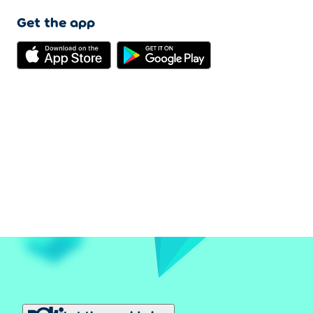
Get the app