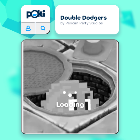
Double Dodgers
by Pelican Party Studios
Loading