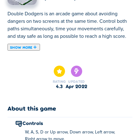
Double Dodgers is an arcade game about avoiding
dangers on two screens at the same time. Control both
paths simultaneously, time your movements carefully,
and stay safe as long as possible to reach a high score.
SHOW MORE
Double Dodgers is a skill game where you have to
navigate your character walking around a dangerous
sidewalk, while playing a game on your mobile phone!
Move from left to right to dodge the obstacles that are in
RATING
UPDATED
your way, and jump with the character on your phone to
4.3
Apr 2022
survive. Control both characters at the same time without
falling to set a high score! You can unlock a ton of
different skins for your phone by playing.Can you double
About this game
dodge your way through the streets?
controls
Controls:
W, A, S, D or Up arrow, Down arrow, Left arrow,
Move - arrow keys / wasd
Right arrow to move.