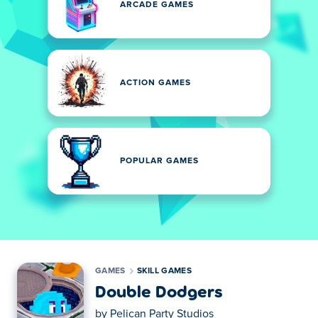
ARCADE GAMES
ACTION GAMES
POPULAR GAMES
GAMES
SKILL GAMES
Double Dodgers
by
Pelican Party Studios