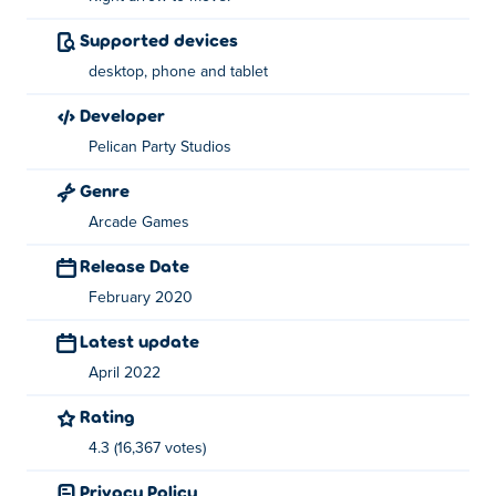
Supported devices
About the creator:
desktop, phone and tablet
Double Dodgers was created by Pelican Party. They are
known for Nugget Royale and Ducklings.io, both
developer
playable here on Poki!
Pelican Party Studios
Genre
Arcade Games
Release Date
February 2020
Latest update
April 2022
Rating
4.3 (16,367 votes)
Privacy Policy