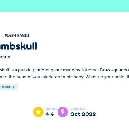
S
FLASH GAMES
mbskull
trome
kull is a puzzle platform game made by Nitrome. Draw squares to 
nite the head of your skeleton to his body. Warm up your brain, 
 MORE
by Nitrome. Draw squares to rotate any block to the side. Your g
this game is going to spook you !
RATING
UPDATED
4.4
Oct 2022