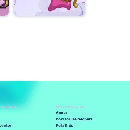
D SUPPORT
GET TO KNOW US
About
Poki for Developers
Center
Poki Kids