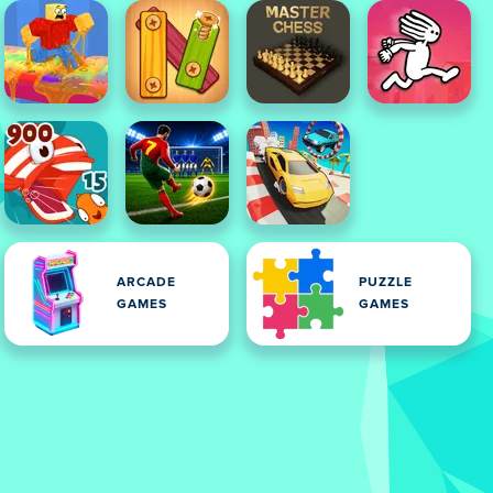
ARCADE
PUZZLE
GAMES
GAMES