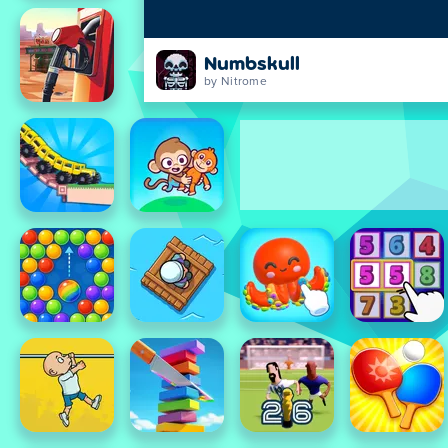
Numbskull
by Nitrome