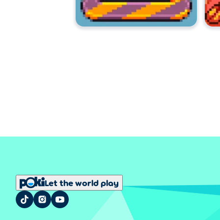
Let the world play