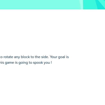
rotate any block to the side. Your goal is
this game is going to spook you !
oal is to reunite the head of your