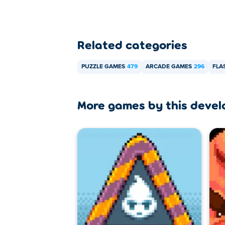
Related categories
PUZZLE GAMES
479
ARCADE GAMES
296
FLA
More games by this devel