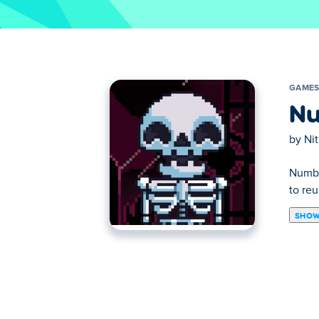
GAME
Nu
by
Ni
Numbs
to reu
SHOW
Numbskull is a puzzle platform game made 
skeleton to his body. Warm up your brain, 
How to play:
Controls are explained in-game