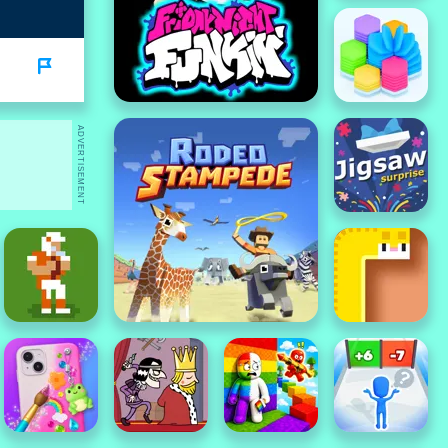
ADVERTISEMENT