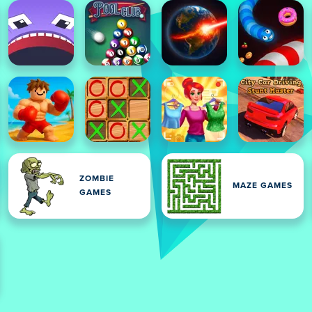
ZOMBIE
MAZE GAMES
GAMES