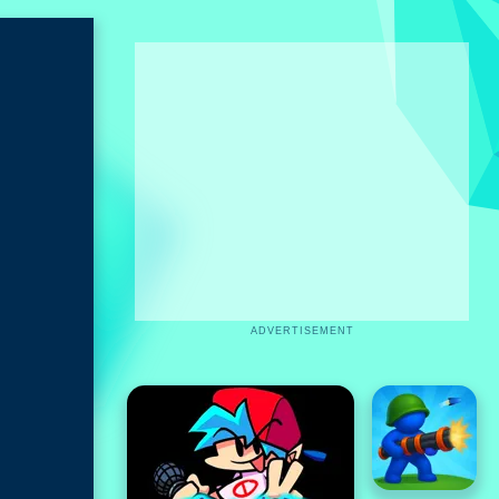
ADVERTISEMENT