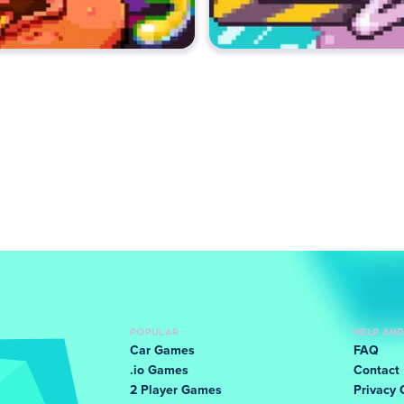
POPULAR
HELP AN
Car Games
FAQ
.io Games
Contact
2 Player Games
Privacy 