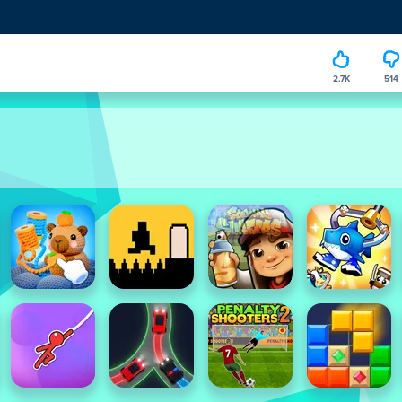
2.7K
514