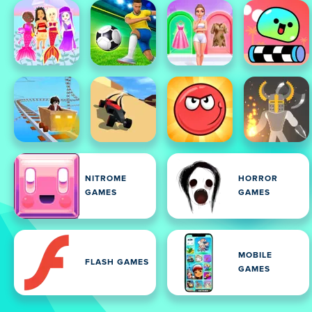
NITROME
HORROR
GAMES
GAMES
MOBILE
FLASH GAMES
GAMES