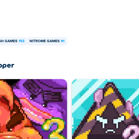
SH GAMES
153
NITROME GAMES
91
oper