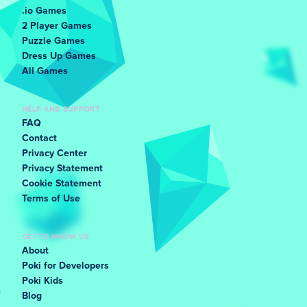
.io Games
2 Player Games
Puzzle Games
Dress Up Games
All Games
HELP AND SUPPORT
FAQ
Contact
Privacy Center
Privacy Statement
Cookie Statement
Terms of Use
GET TO KNOW US
About
Poki for Developers
Poki Kids
Blog