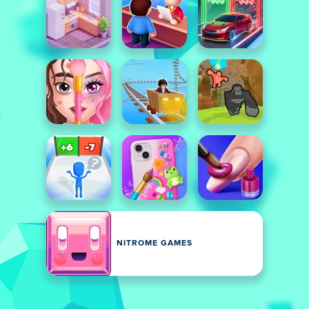
NITROME GAMES