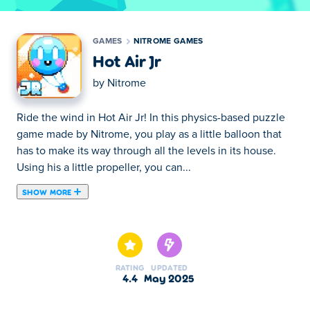
GAMES
NITROME GAMES
Hot Air Jr
by
Nitrome
Ride the wind in Hot Air Jr! In this physics-based puzzle
game made by Nitrome, you play as a little balloon that
has to make its way through all the levels in its house.
Using his a little propeller, you can...
SHOW MORE
Ride the wind in Hot Air Jr! In this physics-based puzzle
game made by Nitrome, you play as a little balloon that
has to make its way through all the levels in its house.
Using his a little propeller, you can create airstreams to
RATING
UPDATED
move the balloon around. Be careful however, if you
4.4
May 2025
touch a wall or an enemy, the balloon will pop! There's 15
different levels to play - can you fly through them all?