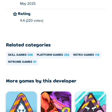
Ride the wind in Hot Air Jr! In this physics-based puzzle
May 2025
game made by Nitrome, you play as a little balloon that
has to make its way through all the levels in its house.
Rating
Using his a little propeller, you can create airstreams to
4.4 (220 votes)
move the balloon around. Be careful however, if you
touch a wall or an enemy, the balloon will pop! There's 15
different levels to play - can you fly through them all?
Related categories
How to play Hot Air Jr?
SKILL GAMES
508
PLATFORM GAMES
292
RETRO GAMES
114
Use the mouse to create airstreams and move
NITROME GAMES
91
the balloon!
Who created Hot Air Jr?
More games by this developer
Hot Air Jr is created by Nitrome. Play their other games
on Poki:
Bad Ice-Cream
,
Double Edged
and
Dangle
How can I play Hot Air Jr for free?