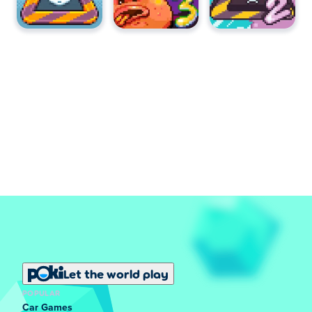
You can play Hot Air Jr for free on Poki.
Can I play Hot Air Jr on mobile devices and
desktop?
Hot Air Jr can be played on your computer only.
Let the world play
POPULAR
Car Games