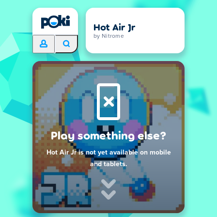
Hot Air Jr
by Nitrome
Play something else?
Hot Air Jr is not yet available on mobile
and tablets.