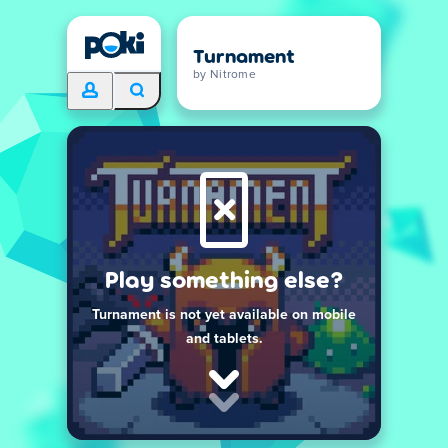
Turnament
by Nitrome
Play something else?
Turnament is not yet available on mobile
and tablets.