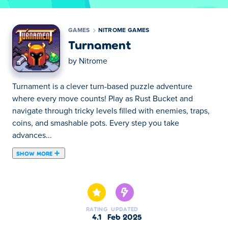
GAMES
NITROME GAMES
Turnament
by
Nitrome
Turnament is a clever turn-based puzzle adventure
where every move counts! Play as Rust Bucket and
navigate through tricky levels filled with enemies, traps,
coins, and smashable pots. Every step you take
advances...
SHOW MORE
Turnament is a clever turn-based puzzle adventure
where every move counts! Play as Rust Bucket and
navigate through tricky levels filled with enemies, traps,
coins, and smashable pots. Every step you take advances
RATING
UPDATED
the world—enemies move, traps activate, and danger
4.1
Feb 2025
unfolds! Stay still, and nothing moves. Plan carefully,