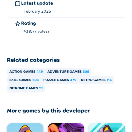
Latest update
February 2025
Rating
4.1 (577 votes)
Related categories
ACTION GAMES
449
ADVENTURE GAMES
306
SKILL GAMES
508
PUZZLE GAMES
479
RETRO GAMES
114
NITROME GAMES
91
More games by this developer