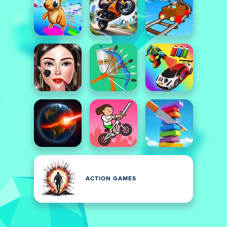
ACTION GAMES