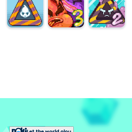
Let the world play