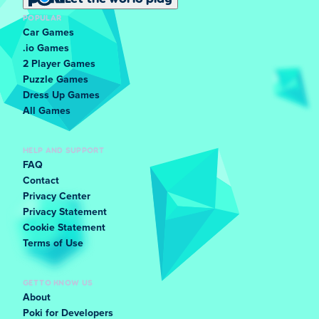
POPULAR
Car Games
.io Games
2 Player Games
Puzzle Games
Dress Up Games
All Games
HELP AND SUPPORT
FAQ
Contact
Privacy Center
Privacy Statement
Cookie Statement
Terms of Use
GET TO KNOW US
About
Poki for Developers