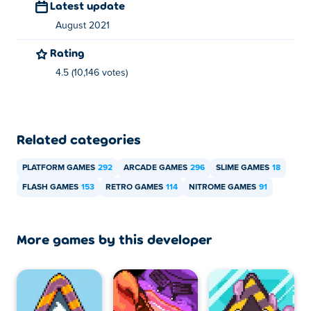
Latest update
August 2021
Rating
4.5 (10,146 votes)
Related categories
PLATFORM GAMES
292
ARCADE GAMES
296
SLIME GAMES
18
FLASH GAMES
153
RETRO GAMES
114
NITROME GAMES
91
More games by this developer