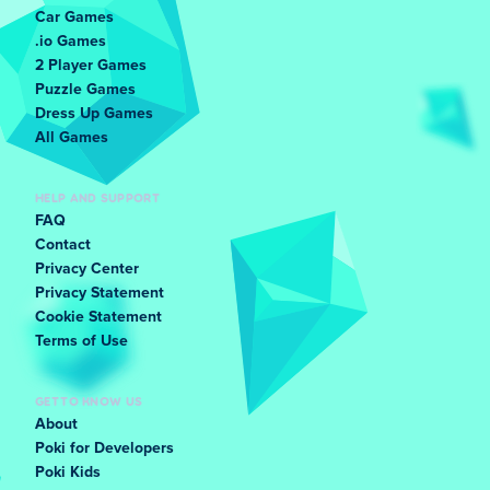
Car Games
.io Games
2 Player Games
Puzzle Games
Dress Up Games
All Games
HELP AND SUPPORT
FAQ
Contact
Privacy Center
Privacy Statement
Cookie Statement
Terms of Use
GET TO KNOW US
About
Poki for Developers
Poki Kids