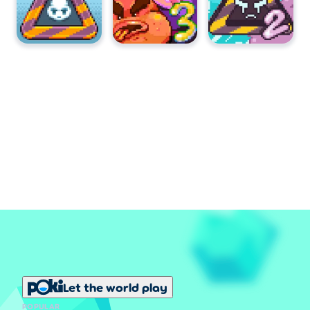
Let the world play
POPULAR