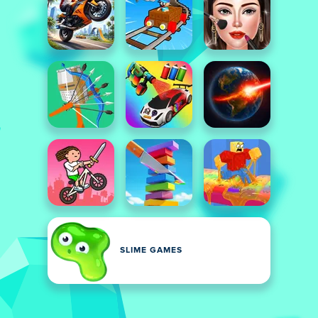
SLIME GAMES