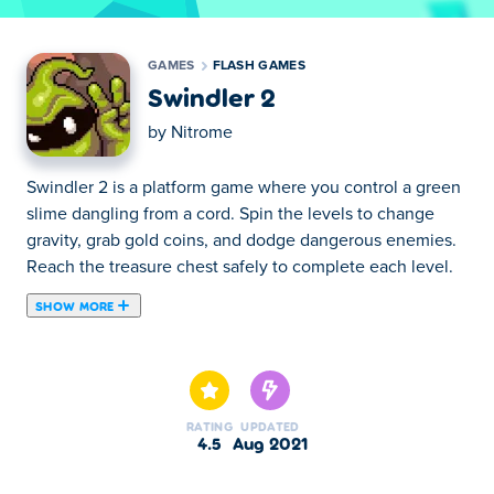
GAMES
FLASH GAMES
Swindler 2
by
Nitrome
Swindler 2 is a platform game where you control a green
slime dangling from a cord. Spin the levels to change
gravity, grab gold coins, and dodge dangerous enemies.
Reach the treasure chest safely to complete each level.
SHOW MORE
Swindler 2 is a puzzle platform game created by Nitrome.
Continue the slimiest adventure where you left off! Take
control of our beloved green slime creature and help him
reach the treasure chests on each level once again! Use
RATING
UPDATED
the arrow keys to turn the map around and pick up all the
4.5
Aug 2021
valuables on your way while controlling your speed and
maintaining your balance on a rope. Swindler is back for