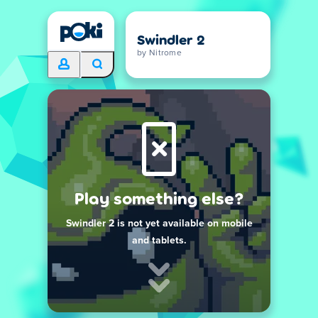
Swindler 2
by Nitrome
Play something else?
Swindler 2 is not yet available on mobile
and tablets.