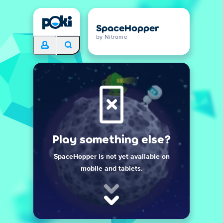
SpaceHopper
by Nitrome
Play something else?
SpaceHopper is not yet available on
mobile and tablets.