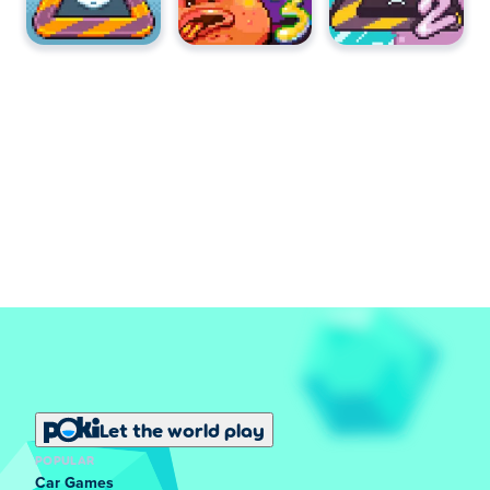
Let the world play
POPULAR
Car Games