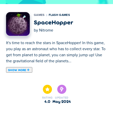
GAMES
FLASH GAMES
SpaceHopper
by
Nitrome
It's time to reach the stars in SpaceHopper! In this game,
you play as an astronaut who has to collect every star. To
get from planet to planet, you can simply jump up! Use
the gravitational field of the planets...
SHOW MORE
It's time to reach the stars in SpaceHopper! In this game,
you play as an astronaut who has to collect every star. To
get from planet to planet, you can simply jump up! Use
the gravitational field of the planets to jump further, but
RATING
UPDATED
watch out for the aliens! This classic Flash game is now
4.0
May 2024
back in HTML 5 so you can play it whenever you like!
Can you get all the stars?