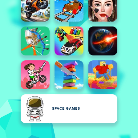
SPACE GAMES