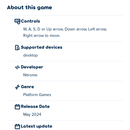
About this game
How to play Temple Glider?
controls
Use WASD or the arrow keys to move around!
W, A, S, D or Up arrow, Down arrow, Left arrow,
Who created SpaceHopper?
Right arrow to move.
Supported devices
SpaceHopper is created by Nitrome. Play their other
games on Poki: swindler,
Canopy
and
Temple Glider
desktop
developer
How can I play SpaceHopper for free?
Nitrome
You can play SpaceHopper for free on Poki.
Genre
Can I play SpaceHopper on mobile devices
Platform Games
and desktop?
Release Date
SpaceHopper can be played only on your computer.
May 2024
Latest update