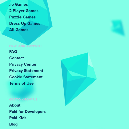
.io Games
2 Player Games
Puzzle Games
Dress Up Games
All Games
HELP AND SUPPORT
FAQ
Contact
Privacy Center
Privacy Statement
Cookie Statement
Terms of Use
GET TO KNOW US
About
Poki for Developers
Poki Kids
Blog