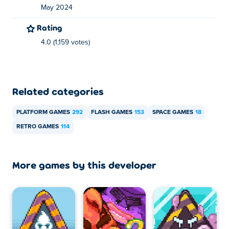
May 2024
Rating
4.0 (1,159 votes)
Related categories
PLATFORM GAMES
292
FLASH GAMES
153
SPACE GAMES
18
RETRO GAMES
114
More games by this developer