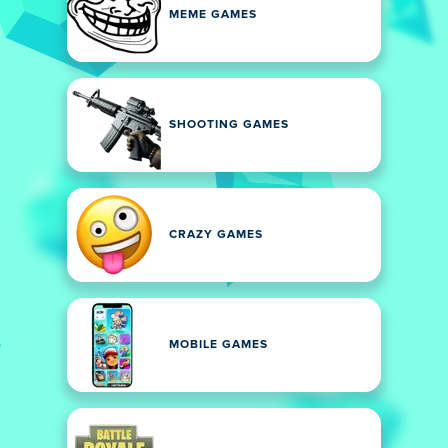
MEME GAMES
SHOOTING GAMES
CRAZY GAMES
MOBILE GAMES