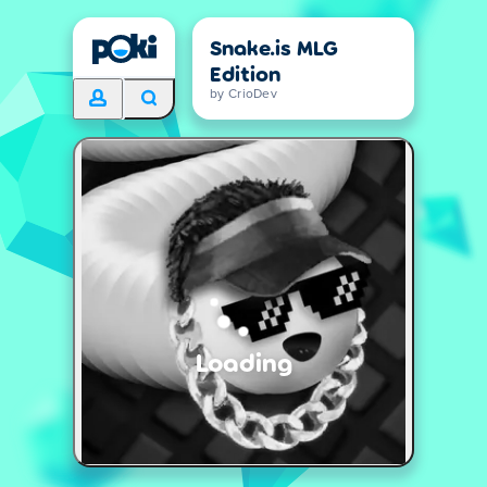
Snake.is MLG
Edition
by CrioDev
Loading