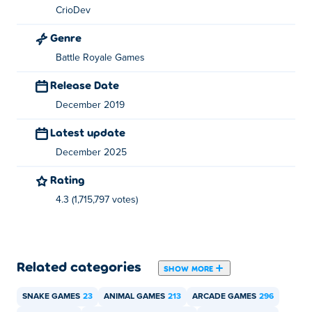
CrioDev
Genre
Battle Royale Games
Release Date
December 2019
Latest update
December 2025
Rating
4.3 (1,715,797 votes)
Related categories
SHOW MORE
SNAKE GAMES
23
ANIMAL GAMES
213
ARCADE GAMES
296