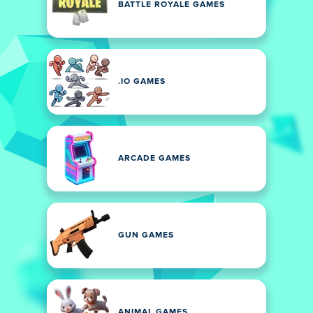
BATTLE ROYALE GAMES
.IO GAMES
ARCADE GAMES
GUN GAMES
ANIMAL GAMES