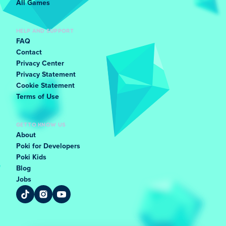
All Games
HELP AND SUPPORT
FAQ
Contact
Privacy Center
Privacy Statement
Cookie Statement
Terms of Use
GET TO KNOW US
About
Poki for Developers
Poki Kids
Blog
Jobs