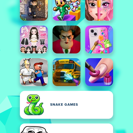
SNAKE GAMES