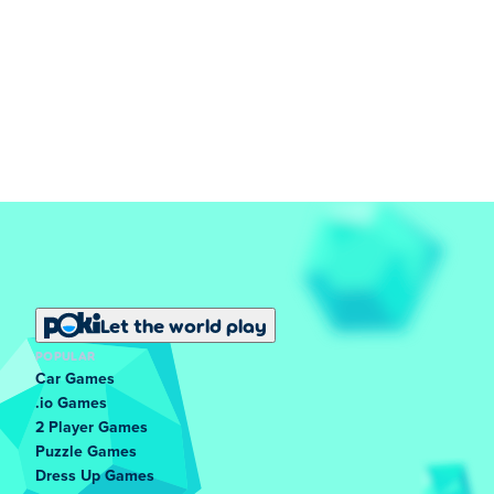
Let the world play
POPULAR
Car Games
.io Games
2 Player Games
Puzzle Games
Dress Up Games