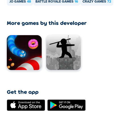
.IO GAMES
48
BATTLE ROYALE GAMES
16
CRAZY GAMES
72
More games by this developer
Get the app