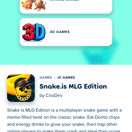
3D GAMES
GAMES
.IO GAMES
Snake.is MLG Edition
by
CrioDev
Snake Is MLG Edition is a multiplayer snake game with a
meme-filled twist on the classic snake. Eat Dorito chips
and energy drinks to grow your snake, then trap other
online players to make them crash and steal their score.