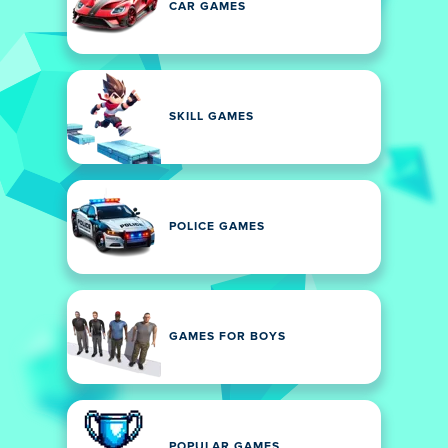
CAR GAMES
SKILL GAMES
POLICE GAMES
GAMES FOR BOYS
POPULAR GAMES