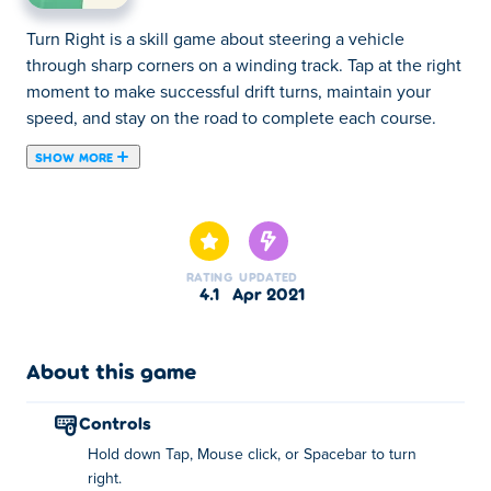
Turn Right is a skill game about steering a vehicle
through sharp corners on a winding track. Tap at the right
moment to make successful drift turns, maintain your
speed, and stay on the road to complete each course.
SHOW MORE
Turn Right is an arcade car game created by Avix Games.
Take control of one of the many cars and try to complete
as many laps as possible on an oval-shaped racetrack.
You can only turn right in this game and can't reposition
RATING
UPDATED
the car again by turning left, so you have to be careful
4.1
Apr 2021
with the precision of your drift. Are you ready for the best
minimalistic car game on the web?
About this game
How to play:
controls
Control the car and complete as many laps as possible by
Hold down Tap, Mouse click, or Spacebar to turn
only turning right. Avoid crashing the car!
right.