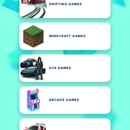
DRIFTING GAMES
MINECRAFT GAMES
GTA GAMES
ARCADE GAMES