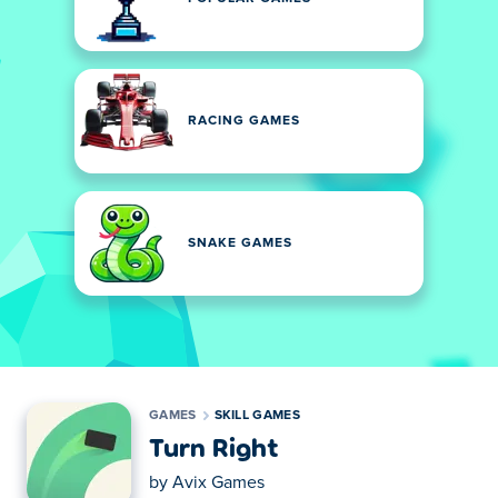
RACING GAMES
SNAKE GAMES
GAMES
SKILL GAMES
Turn Right
by
Avix Games