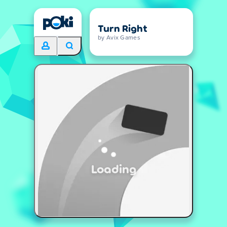
Turn Right
by Avix Games
Loading