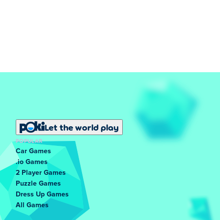
Let the world play
POPULAR
Car Games
.io Games
2 Player Games
Puzzle Games
Dress Up Games
All Games