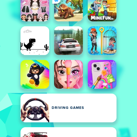
DRIVING GAMES