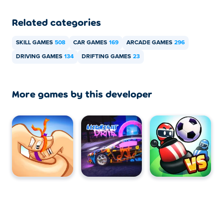
Related categories
SKILL GAMES
508
CAR GAMES
169
ARCADE GAMES
296
DRIVING GAMES
134
DRIFTING GAMES
23
More games by this developer