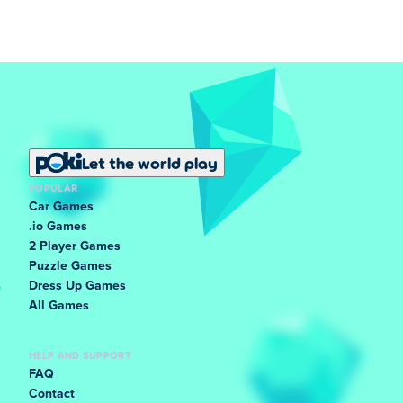
Let the world play
POPULAR
Car Games
.io Games
2 Player Games
Puzzle Games
Dress Up Games
All Games
HELP AND SUPPORT
FAQ
Contact