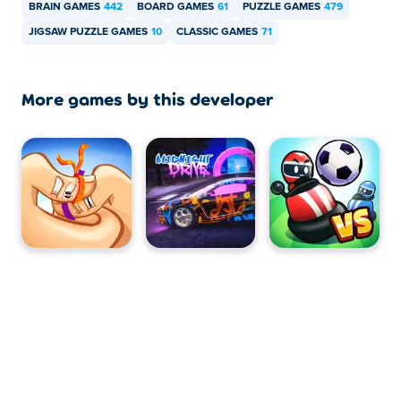
BRAIN GAMES
442
BOARD GAMES
61
PUZZLE GAMES
479
JIGSAW PUZZLE GAMES
10
CLASSIC GAMES
71
More games by this developer