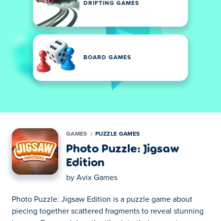
DRIFTING GAMES
BOARD GAMES
GAMES
PUZZLE GAMES
Photo Puzzle: Jigsaw
Edition
by
Avix Games
Photo Puzzle: Jigsaw Edition is a puzzle game about
piecing together scattered fragments to reveal stunning