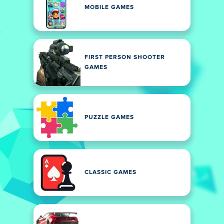
MOBILE GAMES
FIRST PERSON SHOOTER
GAMES
PUZZLE GAMES
CLASSIC GAMES