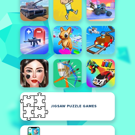
JIGSAW PUZZLE GAMES