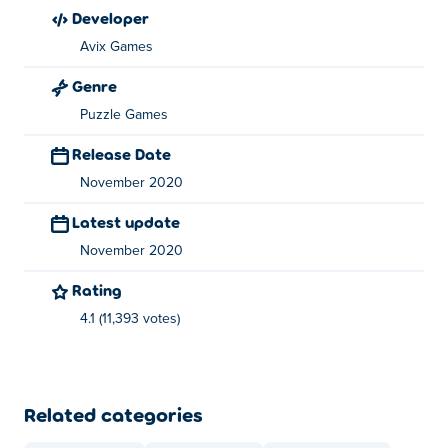
Photo Puzzle: Jigsaw Edition was created by Avix
developer
Games. They are known for their Thumb Fighter games
Avix Games
on
Poki
! Play them here:
Thumb Fighter
,
Thumb Fighter
Genre
Christmas
, photo-puzzle-swap-edition and photo-puzzle-
slide-edition
Puzzle Games
Release Date
November 2020
Latest update
November 2020
Rating
4.1 (11,393 votes)
Related categories