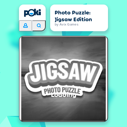
Photo Puzzle:
Jigsaw Edition
by Avix Games
Loading