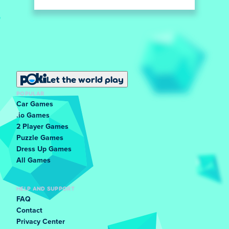
Let the world play
POPULAR
Car Games
.io Games
2 Player Games
Puzzle Games
Dress Up Games
All Games
HELP AND SUPPORT
FAQ
Contact
Privacy Center