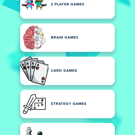
2 PLAYER GAMES
BRAIN GAMES
CARD GAMES
STRATEGY GAMES