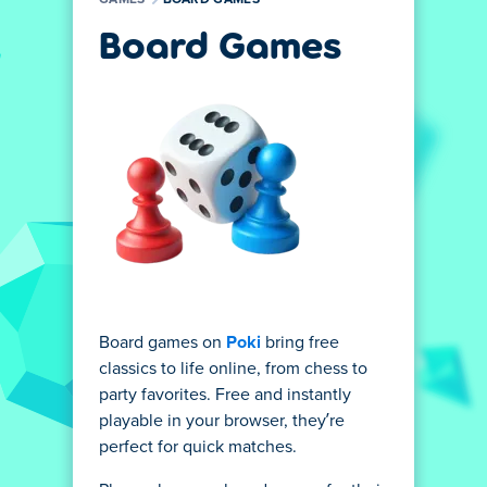
GAMES
BOARD GAMES
Board Games
Board games on
Poki
bring free
classics to life online, from chess to
party favorites. Free and instantly
playable in your browser, they’re
perfect for quick matches.