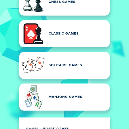
CHESS GAMES
CLASSIC GAMES
SOLITAIRE GAMES
MAHJONG GAMES