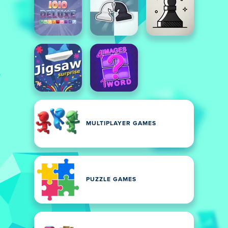
MULTIPLAYER GAMES
PUZZLE GAMES