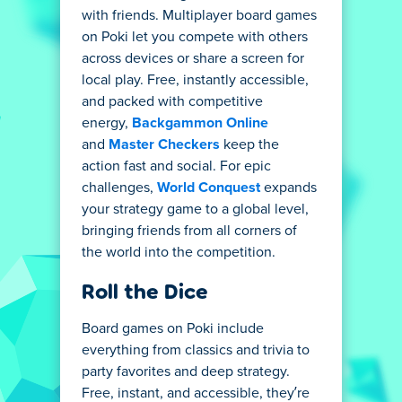
with friends. Multiplayer board games
on Poki let you compete with others
across devices or share a screen for
local play. Free, instantly accessible,
and packed with competitive
energy,
Backgammon Online
and
Master Checkers
keep the
action fast and social. For epic
challenges,
World Conquest
expands
your strategy game to a global level,
bringing friends from all corners of
the world into the competition.
Roll the Dice
Board games on Poki include
everything from classics and trivia to
party favorites and deep strategy.
Free, instant, and accessible, they’re