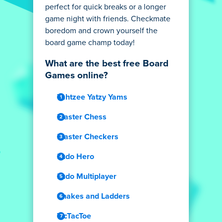
perfect for quick breaks or a longer
game night with friends. Checkmate
boredom and crown yourself the
board game champ today!
What are the best free Board
Games online?
Yahtzee Yatzy Yams
Master Chess
Master Checkers
Ludo Hero
Ludo Multiplayer
Snakes and Ladders
TicTacToe