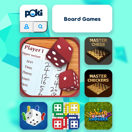
Board Games