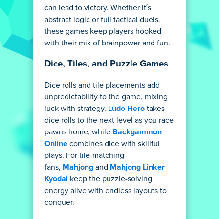
can lead to victory. Whether it’s
abstract logic or full tactical duels,
these games keep players hooked
with their mix of brainpower and fun.
Dice, Tiles, and Puzzle Games
Dice rolls and tile placements add
unpredictability to the game, mixing
luck with strategy.
Ludo Hero
takes
dice rolls to the next level as you race
pawns home, while
Backgammon
Online
combines dice with skillful
plays. For tile-matching
fans,
Mahjong
and
Mahjong Linker
Kyodai
keep the puzzle-solving
energy alive with endless layouts to
conquer.