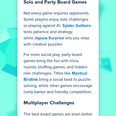
Solo and Party Board Games
Not every game requires opponents.
Some players enjoy solo challenges
or playing against AI.
Spider Solitaire
tests patience and strategy,
while
Jigsaw Surprise
lets you relax
with creative puzzles.
For more social play, party board
games bring the fun with trivia
rounds, bluffing games, and hidden-
role challenges. Titles like
Mystical
Birdlink
bring a social twist to puzzle-
solving, while other games encourage
lively banter and friendly competition.
Multiplayer Challenges
The best board games are even better