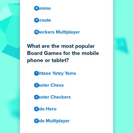
Domino
Reroute
Checkers Multiplayer
What are the most popular
Board Games for the mobile
phone or tablet?
Yahtzee Yatzy Yams
Master Chess
Master Checkers
Ludo Hero
Ludo Multiplayer