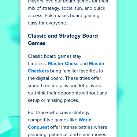
Players love our board games for their
mix of strategy, social fun, and quick
access. Poki makes board gaming
easy for everyone.
Classic and Strategy Board
Games
Classic board games stay
timeless.
Master Chess
and
Master
Checkers
bring familiar favorites to
the digital board. These titles offer
smooth online play and let players
outthink their opponents without any
setup or missing pieces.
For those who crave strategy,
competitive games like
World
Conquest
offer intense battles where
planning, patience, and smart moves