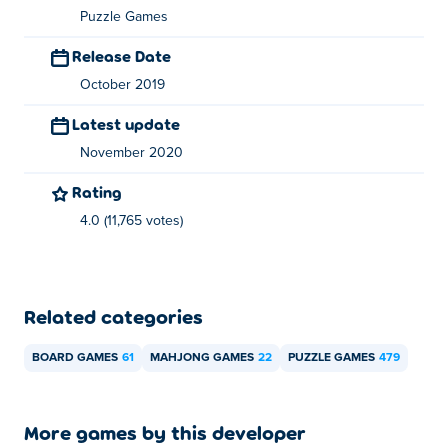
Puzzle Games
Release Date
October 2019
Latest update
November 2020
Rating
4.0 (11,765 votes)
Related categories
BOARD GAMES
61
MAHJONG GAMES
22
PUZZLE GAMES
479
More games by this developer