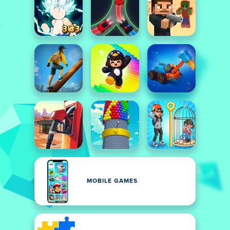
MOBILE GAMES