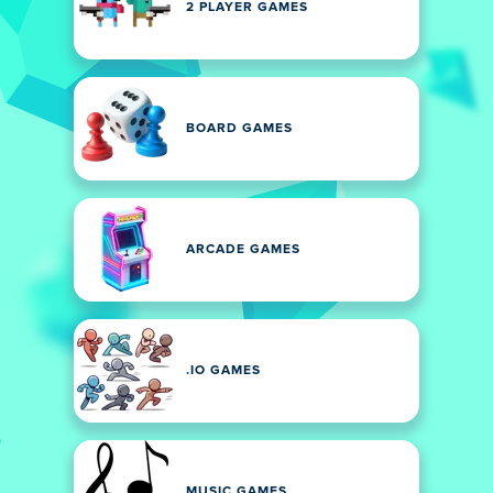
2 PLAYER GAMES
BOARD GAMES
ARCADE GAMES
.IO GAMES
MUSIC GAMES