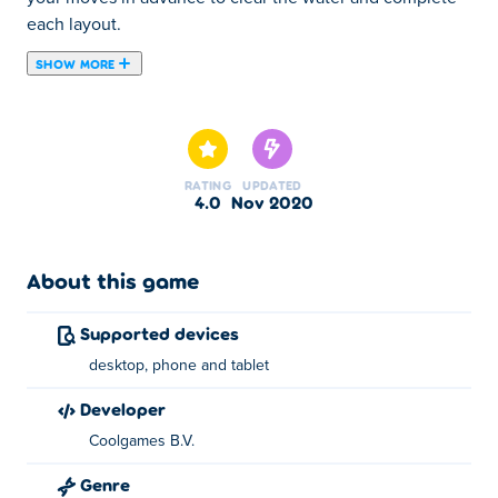
each layout.
SHOW MORE
Remove matching tiles to score in Duck Pond Mahjong!
This board game features an infinite amount of tile
combinations in 24 main formations. Your goal is to find
pairs of numbers, symbols, and pictures on free tiles.
RATING
UPDATED
Look for ducks, flowers, acorns, and eggs!
4.0
Nov 2020
About this game
Supported devices
desktop, phone and tablet
developer
Coolgames B.V.
Genre