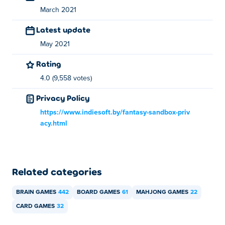
March 2021
Latest update
May 2021
Rating
4.0 (9,558 votes)
Privacy Policy
https://www.indiesoft.by/fantasy-sandbox-priv
acy.html
Related categories
BRAIN GAMES
442
BOARD GAMES
61
MAHJONG GAMES
22
CARD GAMES
32