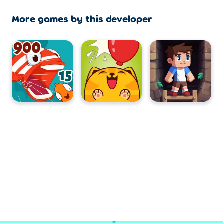
More games by this developer