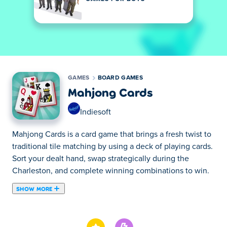
GAMES
BOARD GAMES
Mahjong Cards
Indiesoft
Mahjong Cards is a card game that brings a fresh twist to
traditional tile matching by using a deck of playing cards.
Sort your dealt hand, swap strategically during the
Charleston, and complete winning combinations to win.
SHOW MORE
Mahjong Cards is a board game created by Indiesoft.
Mahjong Card offers a unique mahjong experience by
featuring a deck of cards instead of the traditional