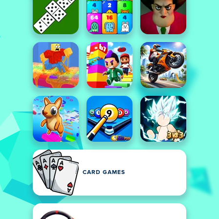
CARD GAMES