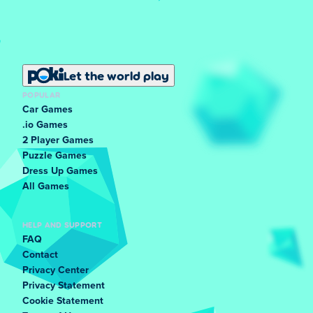
Let the world play
POPULAR
Car Games
.io Games
2 Player Games
Puzzle Games
Dress Up Games
All Games
HELP AND SUPPORT
FAQ
Contact
Privacy Center
Privacy Statement
Cookie Statement