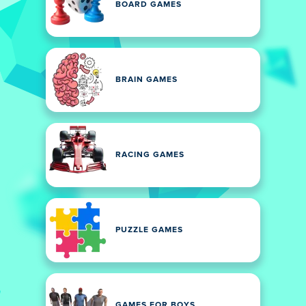
BOARD GAMES
BRAIN GAMES
RACING GAMES
PUZZLE GAMES
GAMES FOR BOYS