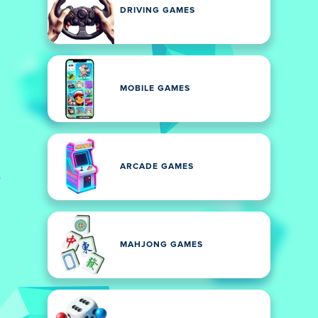
DRIVING GAMES
MOBILE GAMES
ARCADE GAMES
MAHJONG GAMES