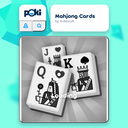
Mahjong Cards
by Indiesoft
Loading