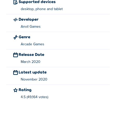
Supported devices
game on Poki.
desktop, phone and tablet
developer
Anvil Games
Genre
Arcade Games
Release Date
March 2020
Latest update
November 2020
Rating
4.5 (49,164 votes)