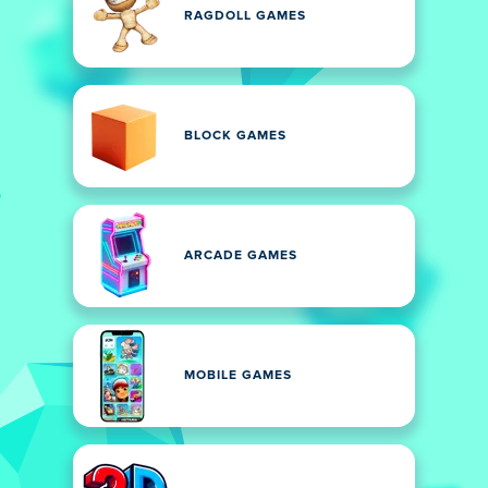
RAGDOLL GAMES
BLOCK GAMES
ARCADE GAMES
MOBILE GAMES