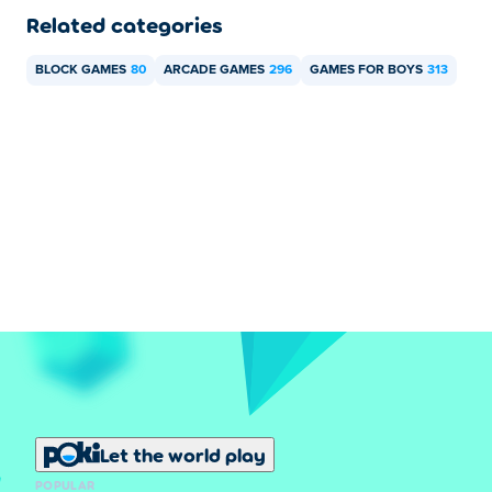
Related categories
BLOCK GAMES
80
ARCADE GAMES
296
GAMES FOR BOYS
313
Let the world play
POPULAR