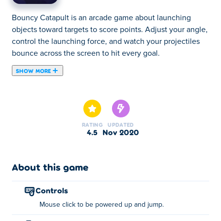
Bouncy Catapult is an arcade game about launching
objects toward targets to score points. Adjust your angle,
control the launching force, and watch your projectiles
bounce across the screen to hit every goal.
SHOW MORE
Bouncy Catapult is a physics game, created by Anvil
Games. Put your skills to the test in Bouncy Catapult! Use
the swing to jump as high as you can, and hit all the
blocks to advance between dozens of exciting levels.
RATING
UPDATED
4.5
Nov 2020
How to play:
Left click with your mouse along the bottom purple
About this game
swing of the screen to be powered up and jump.
controls
About the creator:
Mouse click to be powered up and jump.
Anvil Games created Bouncy Catapult. This is their first