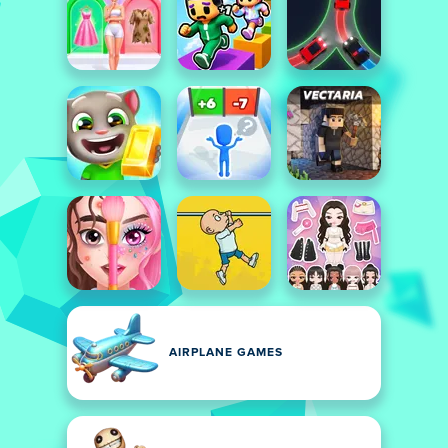
AIRPLANE GAMES