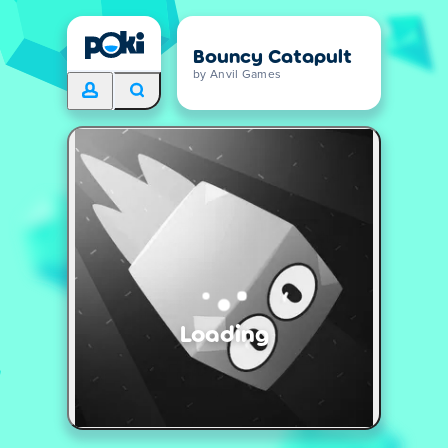
Bouncy Catapult
by Anvil Games
Loading