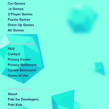
Car Games
.io Games
2 Player Games
Puzzle Games
Dress Up Games
All Games
HELP AND SUPPORT
FAQ
Contact
Privacy Center
Privacy Statement
Cookie Statement
Terms of Use
GET TO KNOW US
About
Poki for Developers
Poki Kids