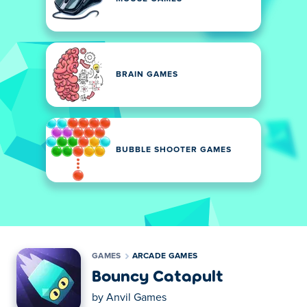
BRAIN GAMES
BUBBLE SHOOTER GAMES
GAMES
ARCADE GAMES
Bouncy Catapult
by
Anvil Games