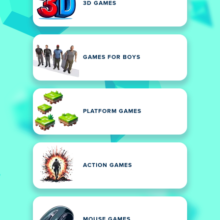
3D GAMES
GAMES FOR BOYS
PLATFORM GAMES
ACTION GAMES
MOUSE GAMES