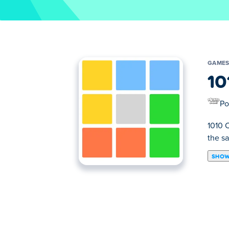
GAME
10
Po
1010 
the s
SHOW
1010 Color Match is a thinking game wher
up of squares with different colors and yo
far you can go before covering up the who
How to play 1010 Color Match?