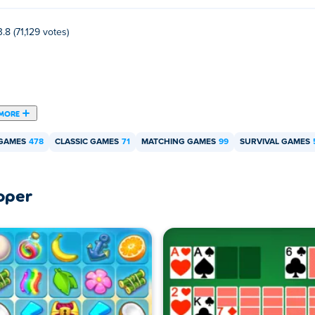
3.8 (71,129 votes)
MORE
 GAMES
478
CLASSIC GAMES
71
MATCHING GAMES
99
SURVIVAL GAMES
oper