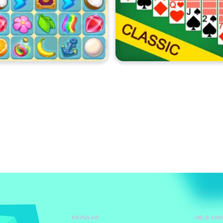
POPULAR
HELP AN