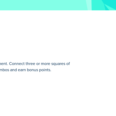
ement. Connect three or more squares of
ombos and earn bonus points.
em. You are given different shapes made
Get combos to get bonus points and see how