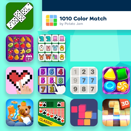
1010 Color Match
by Potato Jam