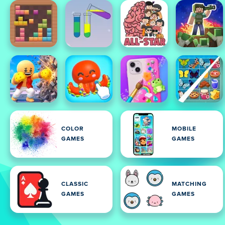
COLOR
MOBILE
GAMES
GAMES
CLASSIC
MATCHING
GAMES
GAMES