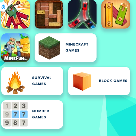
MINECRAFT
GAMES
SURVIVAL
BLOCK GAMES
GAMES
NUMBER
GAMES