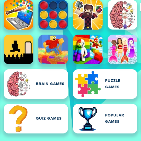
PUZZLE
BRAIN GAMES
GAMES
POPULAR
QUIZ GAMES
GAMES