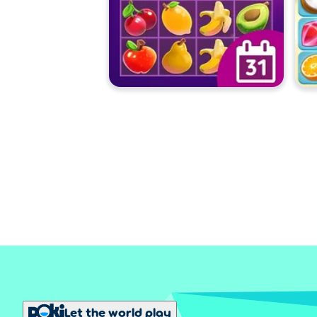
Let the world play