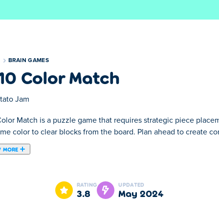
S
BRAIN GAMES
10 Color Match
tato Jam
Color Match is a puzzle game that requires strategic piece plac
ame color to clear blocks from the board. Plan ahead to create c
 MORE
e you must connect 3 or more squares of one color to remove th
ur goal is to add them to the board and clear off other blocks! 
RATING
UPDATED
le area with blocks!
3.8
May 2024