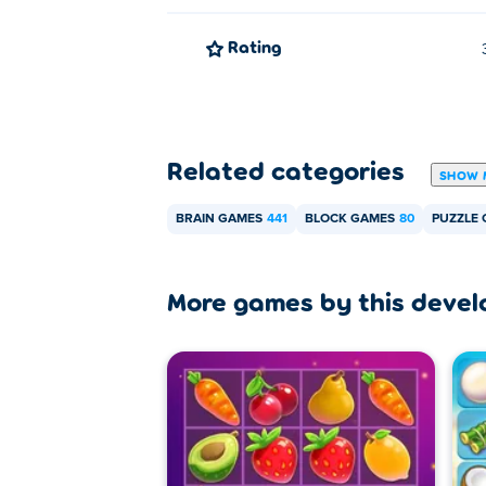
Rating
Related categories
SHOW 
BRAIN GAMES
441
BLOCK GAMES
80
PUZZLE
More games by this devel