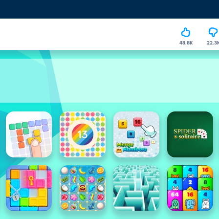
48.8K
22.3