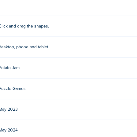
 right side of the game area into their best position!
Click and drag the shapes.
 Play their other games on Poki:
Onet Master
,
Onet Paradise
,
Bri
desktop, phone and tablet
r free?
Poki.
Potato Jam
bile devices and desktop?
Puzzle Games
omputer and mobile devices like phones and tablets.
May 2023
May 2024