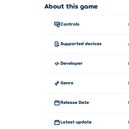
About this game
Click and drag the shapes from the
Who created 1010 Color Match?
controls
1010 Color Match is created by PotatoJam.
Solitaire Klondike 2.0
!
Supported devices
How can I play 1010 Color Match fo
You can play 1010 Color Match for free on 
developer
Can I play 1010 Color Match on mo
Genre
1010 Color Match can be played on your c
Release Date
Latest update