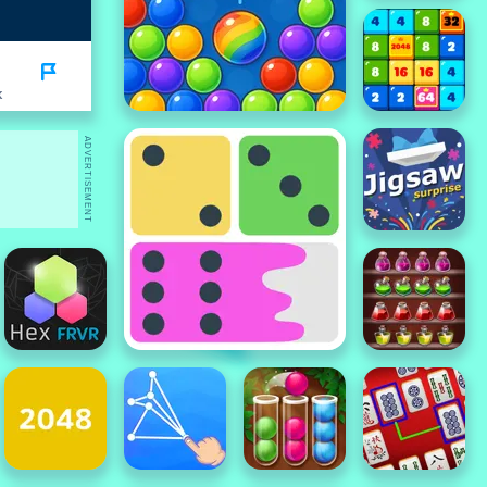
K
ADVERTISEMENT