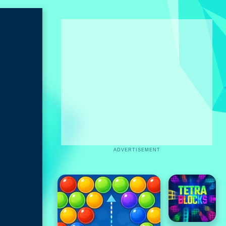
ADVERTISEMENT