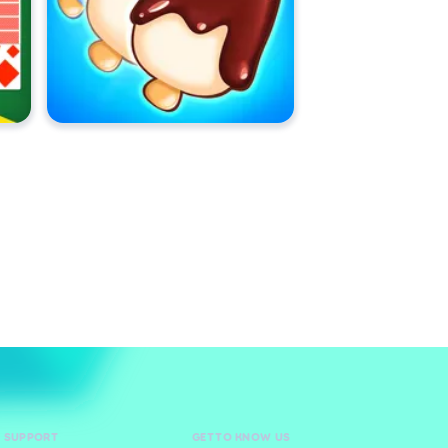
D SUPPORT
GET TO KNOW US