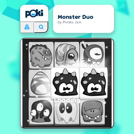
Monster Duo
by Potato Jam
Loading