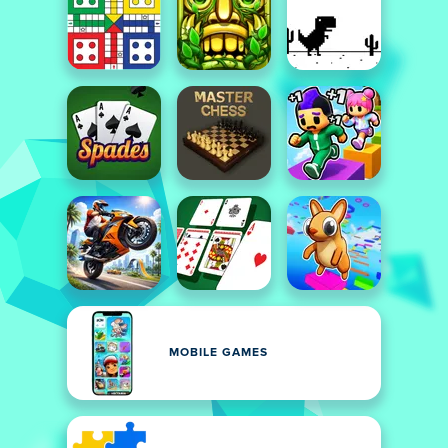
MOBILE GAMES