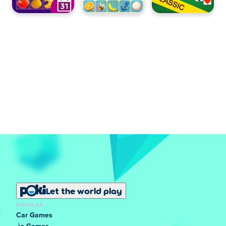
Let the world play
POPULAR
Car Games