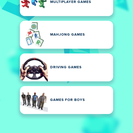
MULTIPLAYER GAMES
MAHJONG GAMES
DRIVING GAMES
GAMES FOR BOYS