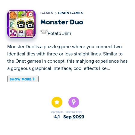
GAMES
BRAIN GAMES
Monster Duo
Potato Jam
Monster Duo is a puzzle game where you connect two
identical tiles with three or less straight lines. Similar to
the Onet games in concept, this mahjong experience has
a gorgeous graphical interface, cool effects like...
SHOW MORE
Monster Duo is a puzzle game where you connect two
identical tiles with three or less straight lines. Similar to
the Onet games in concept, this mahjong experience has
a gorgeous graphical interface, cool effects like sparkles,
RATING
UPDATED
cute monsters, and most importantly, endless fun!
4.1
Sep 2023
Explore and revive a mystical forest as you clear its
stages. These stages consist of various difficulties and