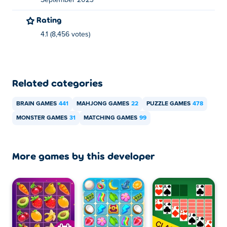
September 2023
You can play Monster Duo for free on Poki.
Rating
4.1 (8,456 votes)
Can I play Monster Duo on mobile devices and
desktop?
Monster Duo can be played on your computer and
Related categories
mobile devices like phones and tablets.
BRAIN GAMES
441
MAHJONG GAMES
22
PUZZLE GAMES
478
MONSTER GAMES
31
MATCHING GAMES
99
More games by this developer