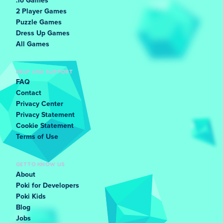
.io Games
2 Player Games
Puzzle Games
Dress Up Games
All Games
HELP AND SUPPORT
FAQ
Contact
Privacy Center
Privacy Statement
Cookie Statement
Terms of Use
GET TO KNOW US
About
Poki for Developers
Poki Kids
Blog
Jobs