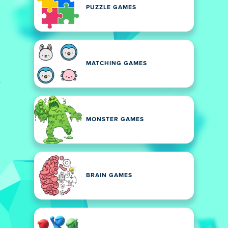
PUZZLE GAMES
MATCHING GAMES
MONSTER GAMES
BRAIN GAMES