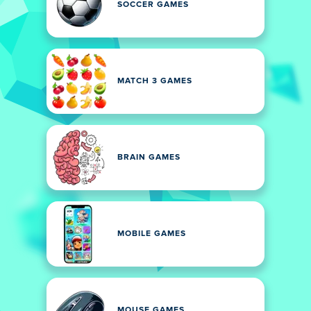
SOCCER GAMES
MATCH 3 GAMES
BRAIN GAMES
MOBILE GAMES
MOUSE GAMES