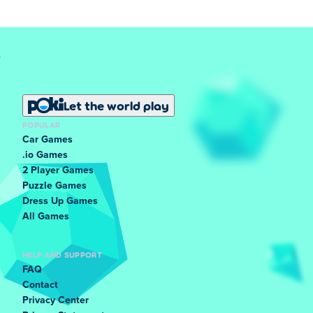
Let the world play
POPULAR
Car Games
.io Games
2 Player Games
Puzzle Games
Dress Up Games
All Games
HELP AND SUPPORT
FAQ
Contact
Privacy Center