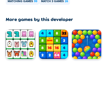
MATCHING GAMES
99
MATCH 3 GAMES
26
More games by this developer