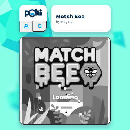
Match Bee
by Adgard
Loading