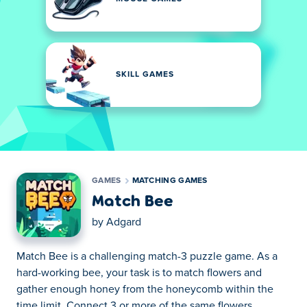
SKILL GAMES
GAMES
MATCHING GAMES
Match Bee
by
Adgard
Match Bee is a challenging match-3 puzzle game. As a
hard-working bee, your task is to match flowers and
gather enough honey from the honeycomb within the
time limit. Connect 3 or more of the same flowers