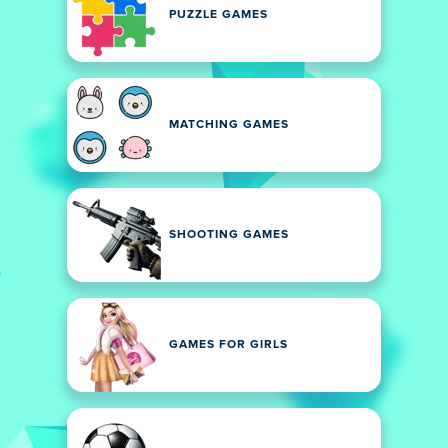
PUZZLE GAMES
MATCHING GAMES
SHOOTING GAMES
GAMES FOR GIRLS