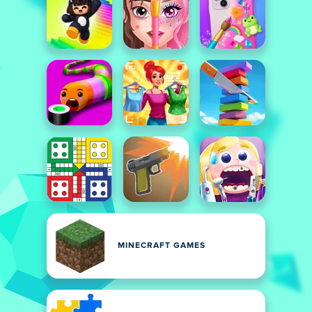
MINECRAFT GAMES