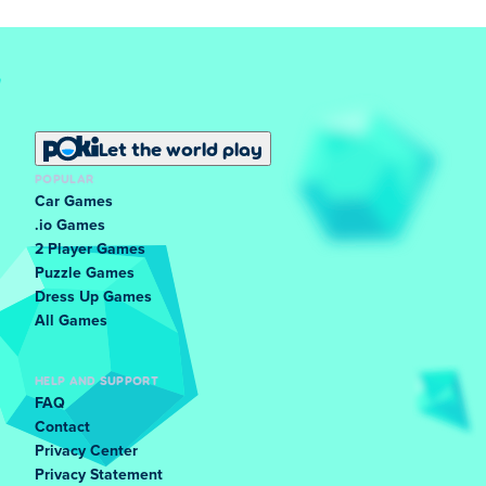
Let the world play
POPULAR
Car Games
.io Games
2 Player Games
Puzzle Games
Dress Up Games
All Games
HELP AND SUPPORT
FAQ
Contact
Privacy Center
Privacy Statement