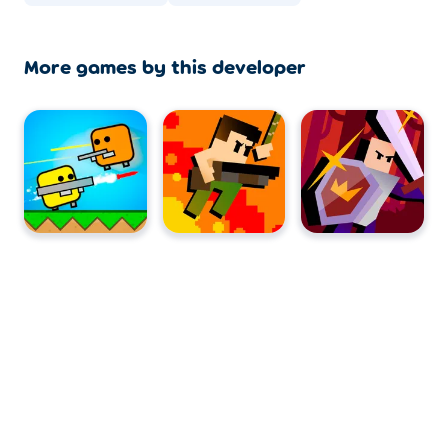
More games by this developer