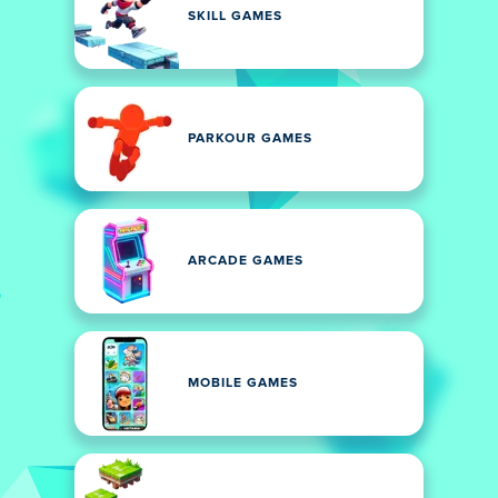
SKILL GAMES
PARKOUR GAMES
ARCADE GAMES
MOBILE GAMES