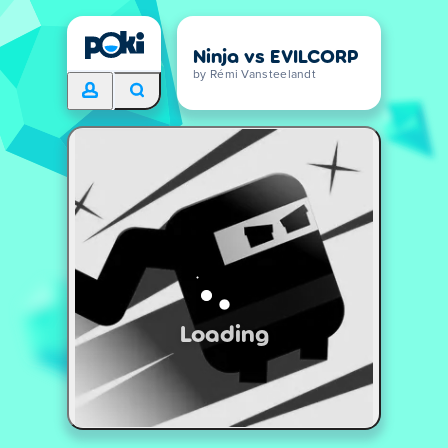
Ninja vs EVILCORP
by Rémi Vansteelandt
Loading