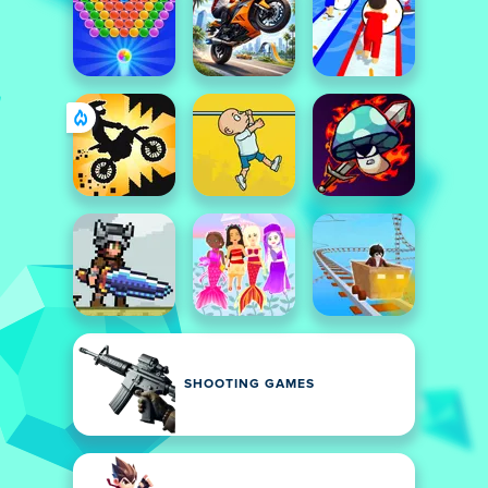
SHOOTING GAMES