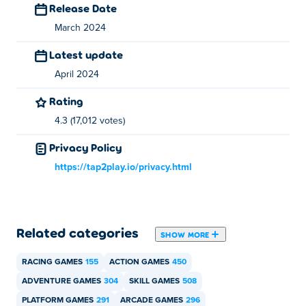
Release Date
You can play Ninja vs EVILCORP for free on Poki.
March 2024
Can I play Ninja vs EVILCORP on mobile
Latest update
devices and desktop?
April 2024
Ninja vs EVILCORP can be played on your computer and
Rating
mobile devices like phones and tablets.
4.3 (17,012 votes)
Privacy Policy
https://tap2play.io/privacy.html
Related categories
SHOW MORE
RACING GAMES
155
ACTION GAMES
450
ADVENTURE GAMES
304
SKILL GAMES
508
PLATFORM GAMES
291
ARCADE GAMES
296