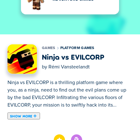
GAMES
PLATFORM GAMES
Ninja vs EVILCORP
by
Rémi Vansteelandt
Ninja vs EVILCORP is a thrilling platform game where
you, as a ninja, need to find out the evil plans come up
by the bad EVILCORP. Infiltrating the various floors of
EVILCORP, your mission is to swiftly hack into its...
SHOW MORE
Ninja vs EVILCORP is a thrilling platform game where
you, as a ninja, need to find out the evil plans come up
by the bad EVILCORP. Infiltrating the various floors of