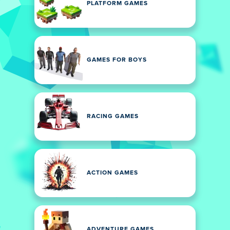
PLATFORM GAMES
GAMES FOR BOYS
RACING GAMES
ACTION GAMES
ADVENTURE GAMES