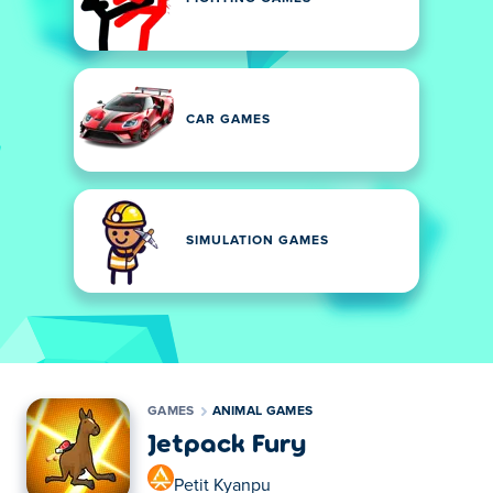
CAR GAMES
SIMULATION GAMES
GAMES
ANIMAL GAMES
Jetpack Fury
Petit Kyanpu