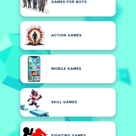
GAMES FOR BOYS
ACTION GAMES
MOBILE GAMES
SKILL GAMES
FIGHTING GAMES