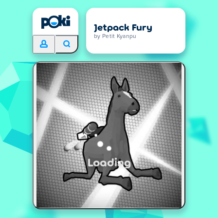
Jetpack Fury
by Petit Kyanpu
Loading