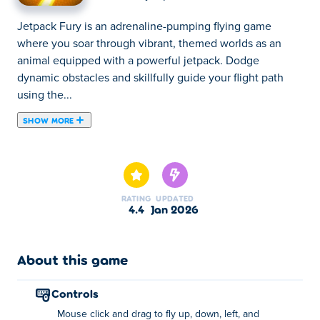
Jetpack Fury is an adrenaline-pumping flying game
where you soar through vibrant, themed worlds as an
animal equipped with a powerful jetpack. Dodge
dynamic obstacles and skillfully guide your flight path
using the...
SHOW MORE
Jetpack Fury is an adrenaline-pumping flying game
where you soar through vibrant, themed worlds as an
animal equipped with a powerful jetpack. Dodge
dynamic obstacles and skillfully guide your flight path
RATING
UPDATED
using the mouse.
4.4
Jan 2026
The more you play, the more you unlock new animals
and epic jetpacks. If you manage to hit targets accross
About this game
the finish line, you can also transform the level into a
lively playground full of fun surprises! Can you master
controls
every thrilling challenge in Jetpack Fury?
Mouse click and drag to fly up, down, left, and