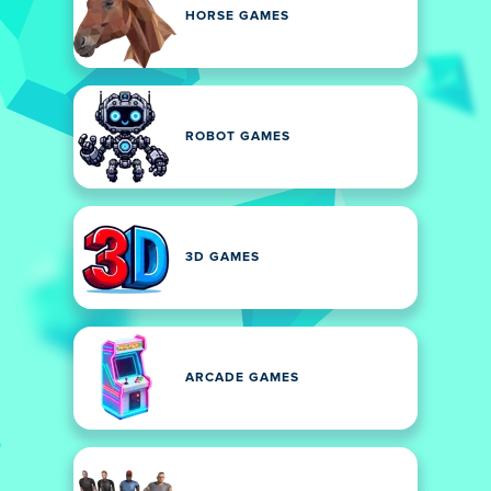
HORSE GAMES
ROBOT GAMES
3D GAMES
ARCADE GAMES