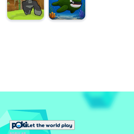
Let the world play
POPULAR