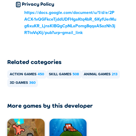
Privacy Policy
https://docs.google.com/document/u/1/d/e/2P
ACX-1vQGFkceTjddUDFHgaKtq4bR_6KyfUerMu
g6xuKR_LjnsKIBQgCpNLaPomg8qqaASazNh3j
RTtoVqXij/pub?urp=gmail_link
Related categories
ACTION GAMES
450
SKILL GAMES
508
ANIMAL GAMES
213
3D GAMES
360
More games by this developer