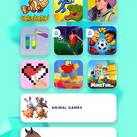
ANIMAL GAMES