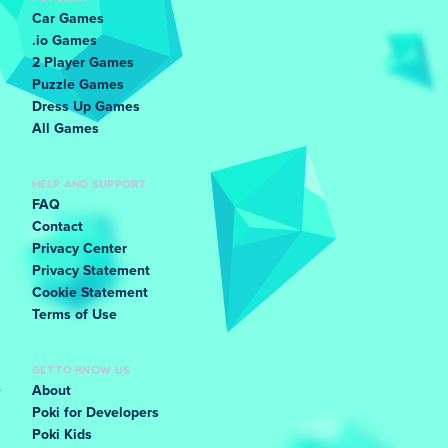
Car Games
.io Games
2 Player Games
Puzzle Games
Dress Up Games
All Games
HELP AND SUPPORT
FAQ
Contact
Privacy Center
Privacy Statement
Cookie Statement
Terms of Use
GET TO KNOW US
About
Poki for Developers
Poki Kids