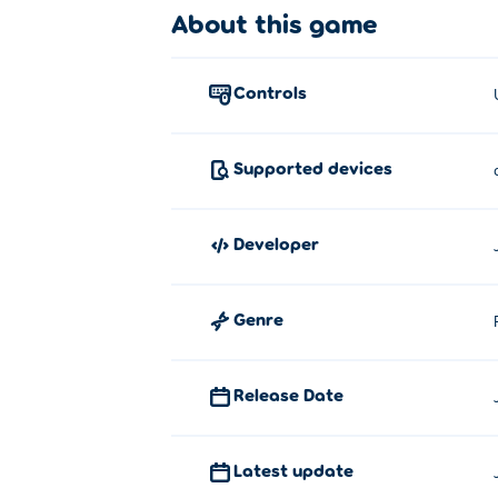
About this game
Use your mouse to aim your bombs and fly 
hint:
Sometimes a level requires a fast respo
controls
About the creator:
Bombhopper.io was created by Julien Mour
Supported devices
cave in the mountains near Grenoble.
developer
Genre
Release Date
Latest update