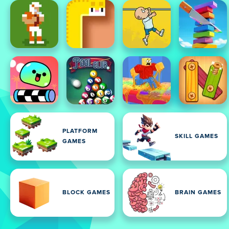
PLATFORM
SKILL GAMES
GAMES
BLOCK GAMES
BRAIN GAMES