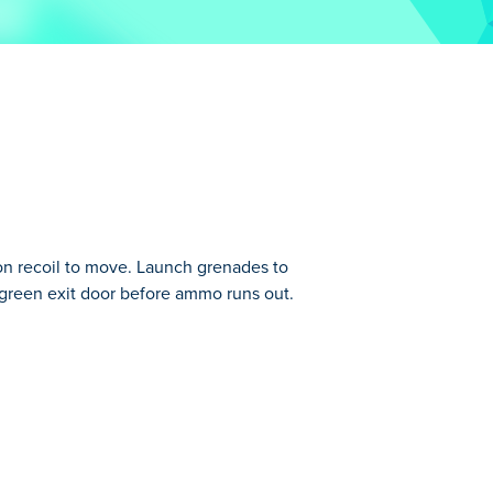
n recoil to move. Launch grenades to
e green exit door before ammo runs out.
ou can move by using the recoil of bombs
ess easy, but after a while you are really