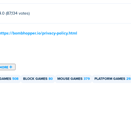
4.0 (87,134 votes)
https://bombhopper.io/privacy-policy.html
MORE
 GAMES
508
BLOCK GAMES
80
MOUSE GAMES
379
PLATFORM GAMES
29