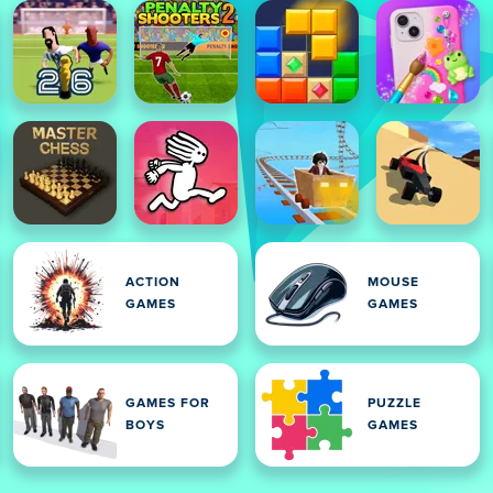
ACTION
MOUSE
GAMES
GAMES
GAMES FOR
PUZZLE
BOYS
GAMES