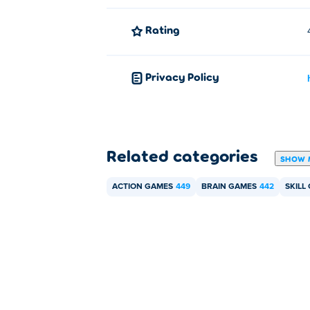
Rating
Privacy Policy
Related categories
SHOW 
ACTION GAMES
449
BRAIN GAMES
442
SKILL