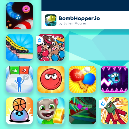
BombHopper.io
by Julien Mourer