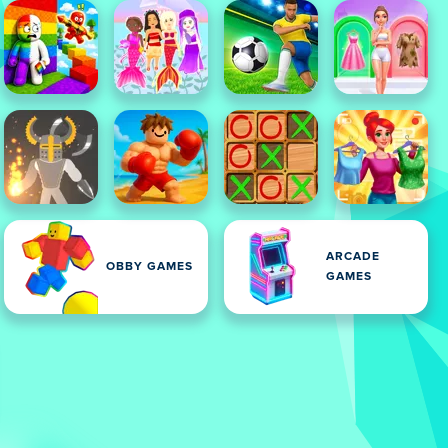
ARCADE
OBBY GAMES
GAMES