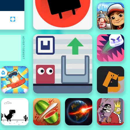
ADVERTISEMENT