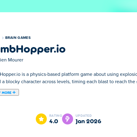
S
BRAIN GAMES
mbHopper.io
lien Mourer
opper.io is a physics-based platform game about using explosio
 a blocky character across levels, timing each blast to reach th
 MORE
 puzzle game and a skill game. You are a blocky character and y
n door to finish the level. The first couple of levels are more or l
RATING
UPDATED
me and try to get 3 stars for each level that you complete.
4.0
Jan 2026