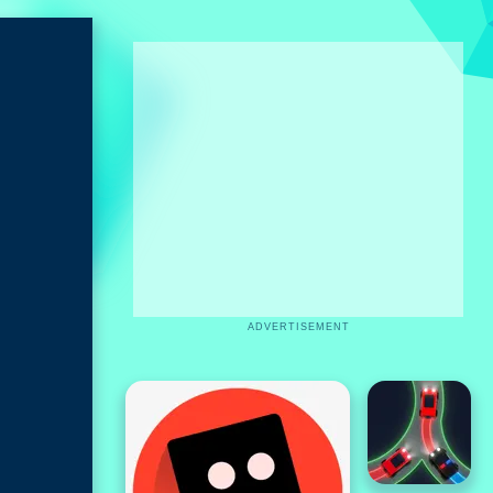
ADVERTISEMENT