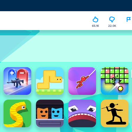
65.1K
22.0K