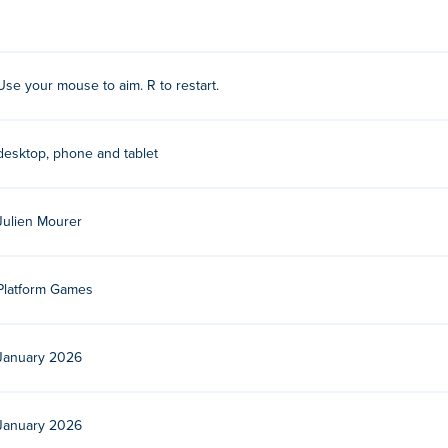
forward using the recoil.
nse to get three stars. Use 'r' to restart so you can click right a
Use your mouse to aim. R to restart.
er a.k.a. Getkey which oddly enough has an assonance with Yeti.
desktop, phone and tablet
Julien Mourer
Platform Games
January 2026
January 2026