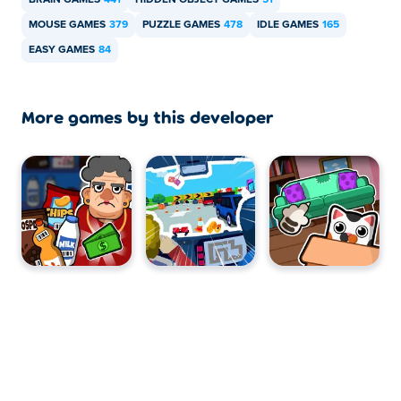
BRAIN GAMES
441
HIDDEN OBJECT GAMES
51
MOUSE GAMES
379
PUZZLE GAMES
478
IDLE GAMES
165
EASY GAMES
84
More games by this developer