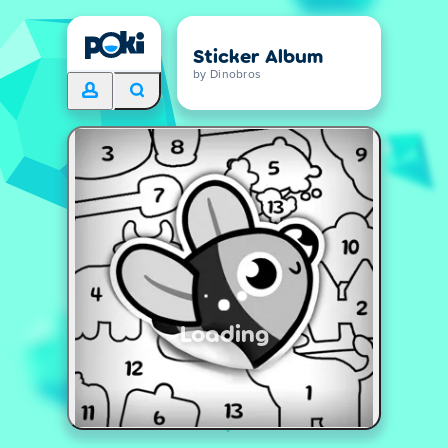
Sticker Album
by Dinobros
Loading