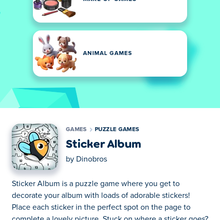
ANIMAL GAMES
GAMES
PUZZLE GAMES
Sticker Album
by
Dinobros
Sticker Album is a puzzle game where you get to
decorate your album with loads of adorable stickers!
Place each sticker in the perfect spot on the page to
complete a lovely picture. Stuck on where a sticker goes?