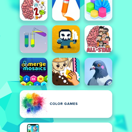
COLOR GAMES