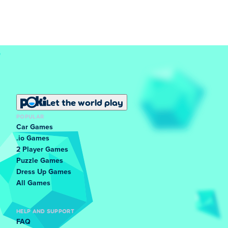
Let the world play
POPULAR
Car Games
.io Games
2 Player Games
Puzzle Games
Dress Up Games
All Games
HELP AND SUPPORT
FAQ