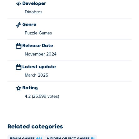
developer
How can I play Sticker Album for free?
Dinobros
You can play Sticker Album for free on Poki.
Genre
Can I play Sticker Album on mobile devices
Puzzle Games
and desktop?
Release Date
Sticker Album can be played on your computer and
November 2024
mobile devices like phones and tablets.
Latest update
March 2025
Rating
4.2 (25,599 votes)
Related categories