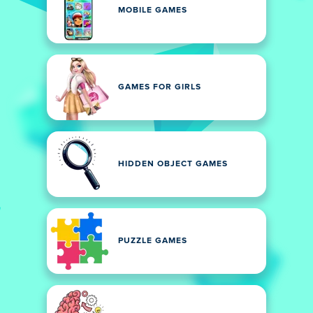
MOBILE GAMES
GAMES FOR GIRLS
HIDDEN OBJECT GAMES
PUZZLE GAMES