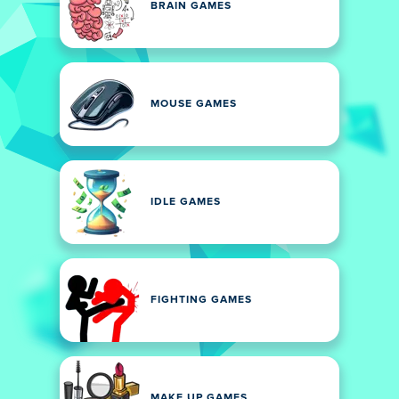
BRAIN GAMES
MOUSE GAMES
IDLE GAMES
FIGHTING GAMES
MAKE UP GAMES