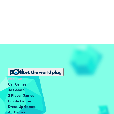
Let the world play
POPULAR
Car Games
.io Games
2 Player Games
Puzzle Games
Dress Up Games
All Games