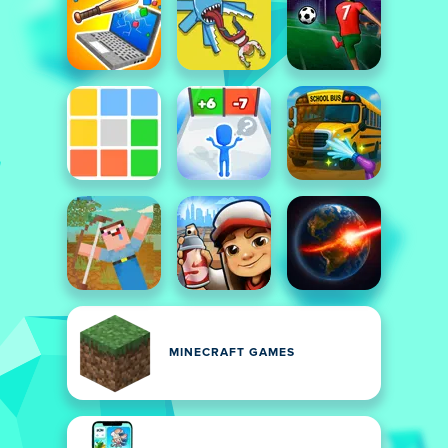
MINECRAFT GAMES