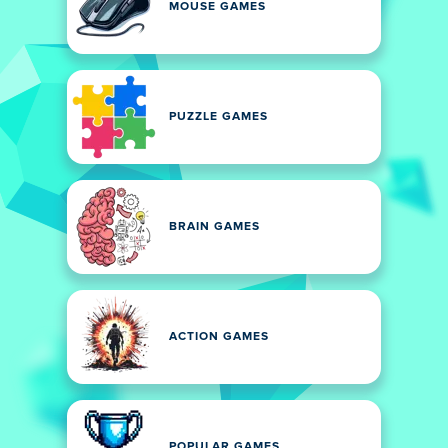
MOUSE GAMES
PUZZLE GAMES
BRAIN GAMES
ACTION GAMES
POPULAR GAMES