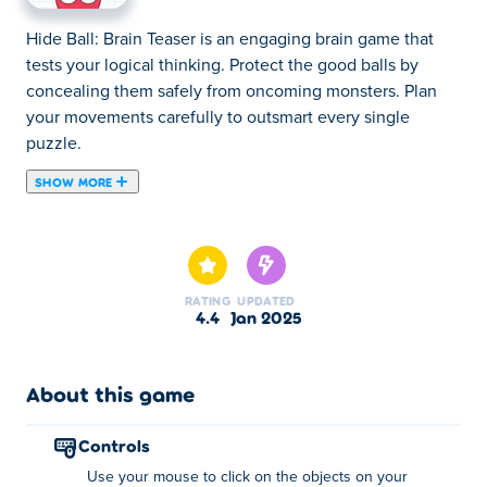
Hide Ball: Brain Teaser is an engaging brain game that
tests your logical thinking. Protect the good balls by
concealing them safely from oncoming monsters. Plan
your movements carefully to outsmart every single
puzzle.
SHOW MORE
Are you looking to challenge your logical skills? Then
take a look at Hide Ball: Brain Teaser — a logic puzzle
game in which you should hide from dreadful monsters!
Hide Ball is an amusing logic game that will test your IQ
RATING
UPDATED
and raise your intellectual abilities to a new level. Plan
4.4
Jan 2025
every step, estimate a possible outcome and build
tactical strategies. Solve logical puzzles, pass lots of
interesting levels and win the game! Can you build the
About this game
ultimate defence?
controls
How do I play Hide Ball?
Use your mouse to click on the objects on your