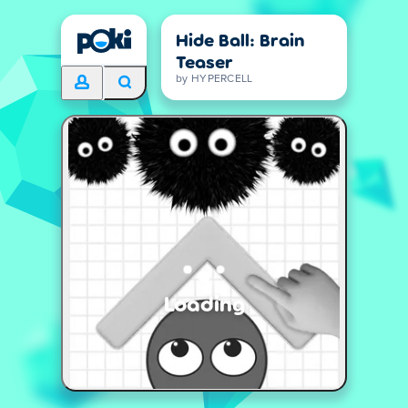
Hide Ball: Brain
Teaser
by HYPERCELL
Loading