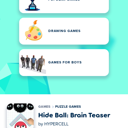
DRAWING GAMES
GAMES FOR BOYS
GAMES
PUZZLE GAMES
Hide Ball: Brain Teaser
by
HYPERCELL