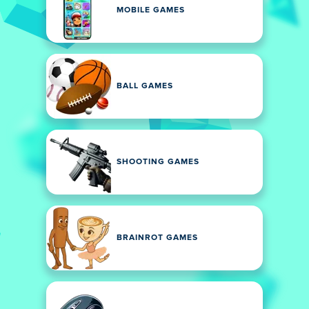
MOBILE GAMES
BALL GAMES
SHOOTING GAMES
BRAINROT GAMES