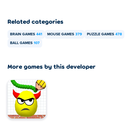
Related categories
BRAIN GAMES
441
MOUSE GAMES
379
PUZZLE GAMES
478
BALL GAMES
107
More games by this developer