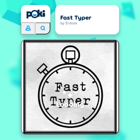
Fast Typer
by Eidosk
Loading