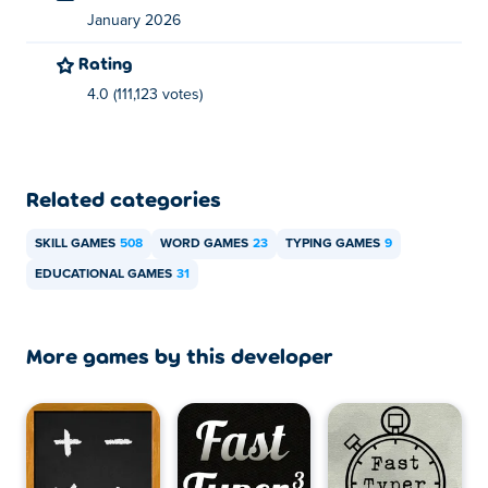
January 2026
Rating
4.0 (111,123 votes)
Related categories
SKILL GAMES
508
WORD GAMES
23
TYPING GAMES
9
EDUCATIONAL GAMES
31
More games by this developer