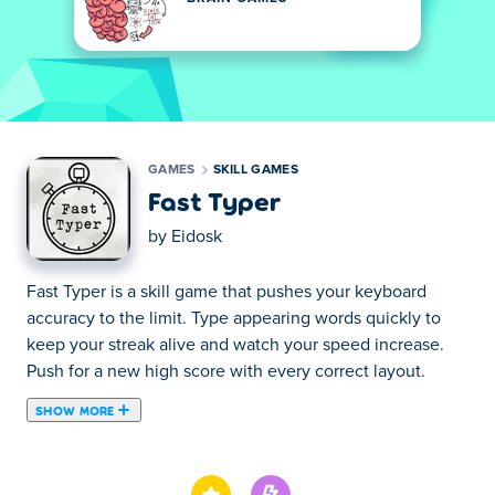
GAMES
SKILL GAMES
Fast Typer
by
Eidosk
Fast Typer is a skill game that pushes your keyboard
accuracy to the limit. Type appearing words quickly to
keep your streak alive and watch your speed increase.
Push for a new high score with every correct layout.
SHOW MORE
Type as many words as possible within one minute! This
typing game will test your ability to spell six-letter words.
If you make one mistake, the letters will disappear.