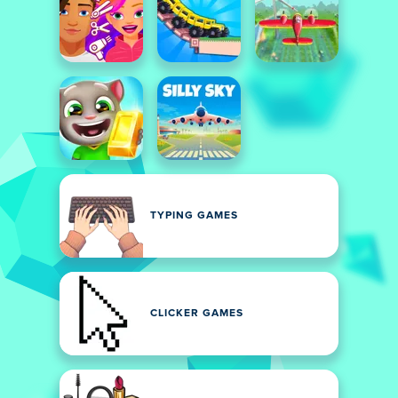
TYPING GAMES
CLICKER GAMES