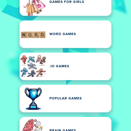
GAMES FOR GIRLS
WORD GAMES
.IO GAMES
POPULAR GAMES
BRAIN GAMES