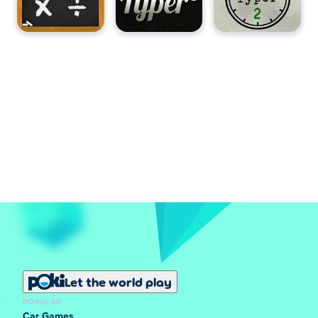
Let the world play
POPULAR
Car Games