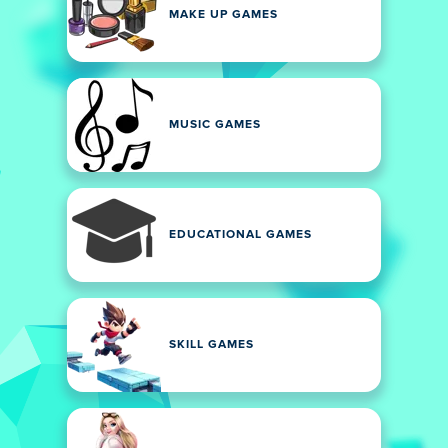
MAKE UP GAMES
MUSIC GAMES
EDUCATIONAL GAMES
SKILL GAMES