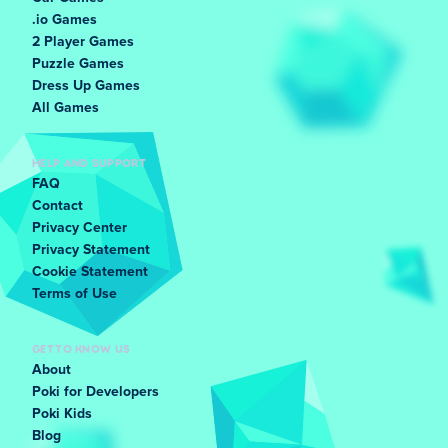
.io Games
2 Player Games
Puzzle Games
Dress Up Games
All Games
HELP AND SUPPORT
FAQ
Contact
Privacy Center
Privacy Statement
Cookie Statement
Terms of Use
GET TO KNOW US
About
Poki for Developers
Poki Kids
Blog