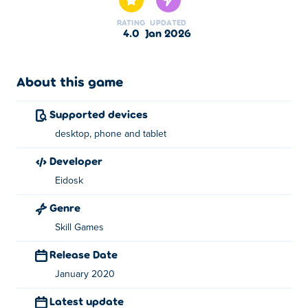
Improve your typing skills to earn a spot on the
RATING
UPDATED
leaderboard!
4.0
Jan 2026
About this game
Supported devices
desktop, phone and tablet
developer
Eidosk
Genre
Skill Games
Release Date
January 2020
Latest update