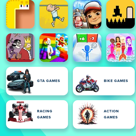
GTA GAMES
BIKE GAMES
RACING
ACTION
GAMES
GAMES