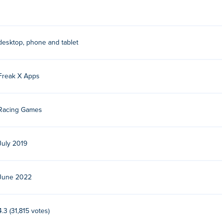
desktop, phone and tablet
Freak X Apps
Racing Games
July 2019
June 2022
4.3 (31,815 votes)