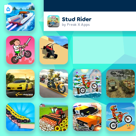
Stud Rider
by Freak X Apps