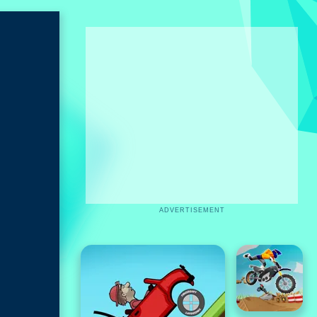
ADVERTISEMENT