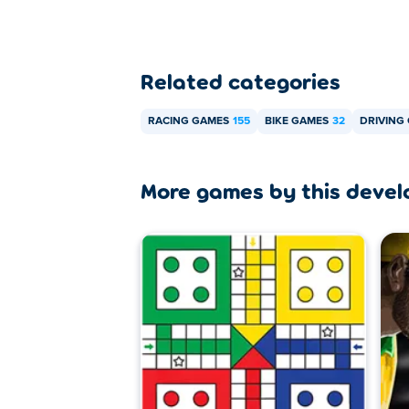
Related categories
RACING GAMES
155
BIKE GAMES
32
DRIVING
More games by this devel