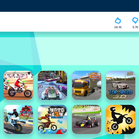
26.1K
5.7K