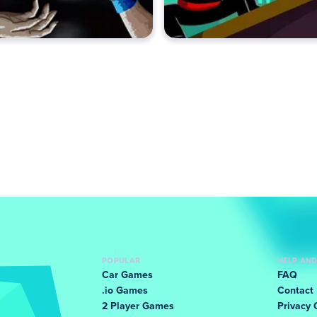
POPULAR
HELP AN
Car Games
FAQ
.io Games
Contact
2 Player Games
Privacy 