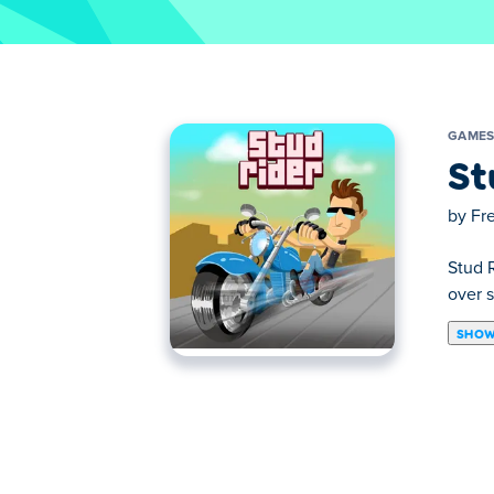
GAME
St
by
Fr
Stud R
over s
SHOW
Stud Rider is a cool HTML5 bike riding g