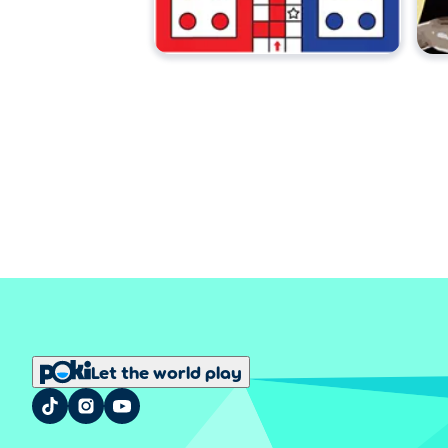
Let the world play