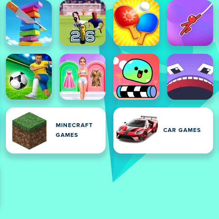
MINECRAFT
CAR GAMES
GAMES