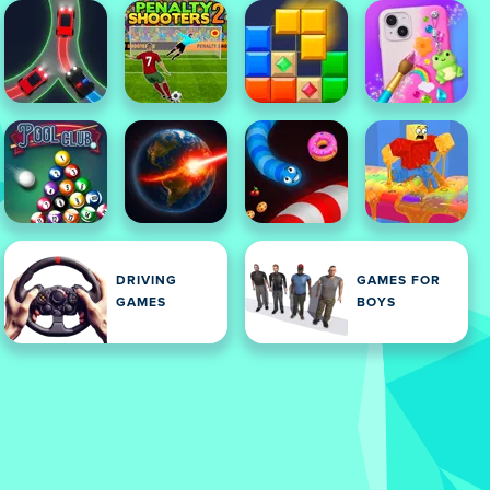
DRIVING
GAMES FOR
GAMES
BOYS