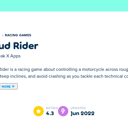
S
RACING GAMES
ud Rider
eak X Apps
ider is a racing game about controlling a motorcycle across rough 
teep inclines, and avoid crashing as you tackle each technical co
 MORE
ame which was created by Freak X Apps!
RATING
UPDATED
4.3
Jun 2022