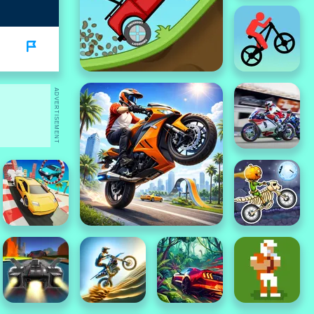
ADVERTISEMENT