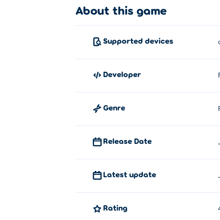
About this game
Supported devices
developer
Genre
Release Date
Latest update
Rating