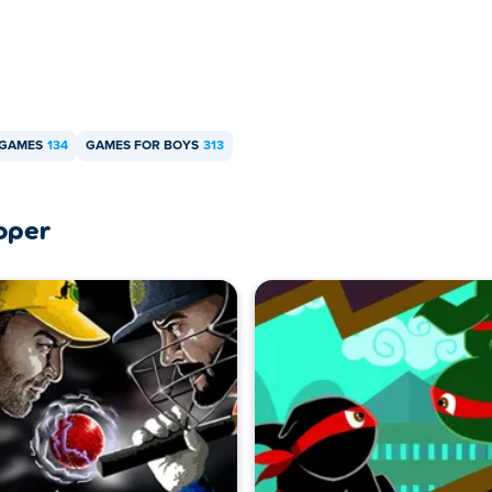
 GAMES
134
GAMES FOR BOYS
313
oper