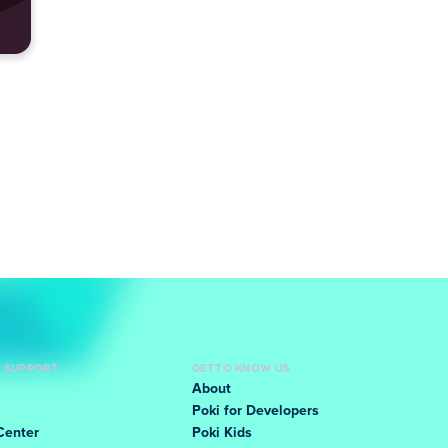
D SUPPORT
GET TO KNOW US
About
Poki for Developers
Center
Poki Kids