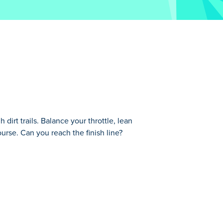
dirt trails. Balance your throttle, lean
urse. Can you reach the finish line?