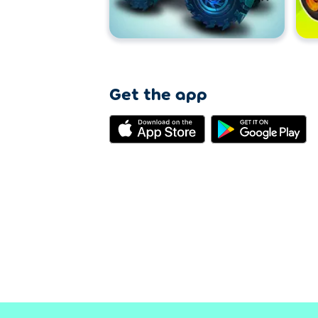
Get the app