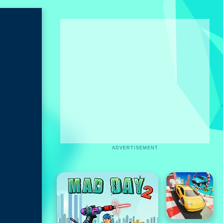
ADVERTISEMENT