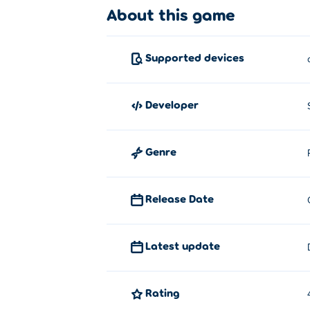
About this game
Supported devices
developer
Genre
Release Date
Latest update
Rating