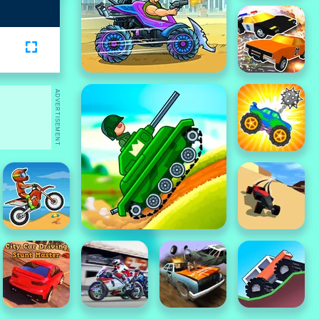
ADVERTISEMENT