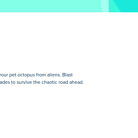
our pet octopus from aliens. Blast
rades to survive the chaotic road ahead.
. Now, you must seek revenge and rescue
new
Monsters' Wheels Special
.