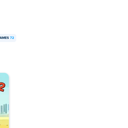
GAMES
72