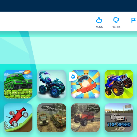
71.6K
13.4K