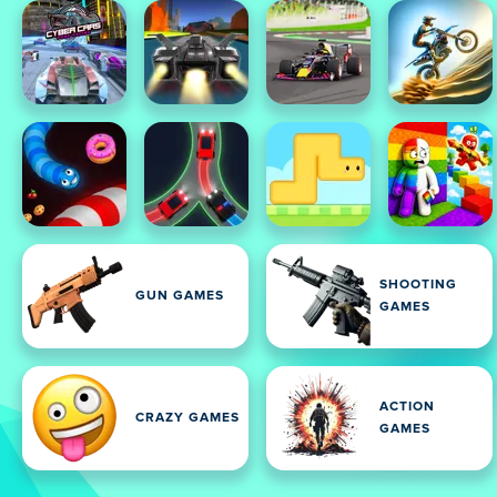
SHOOTING
GUN GAMES
GAMES
ACTION
CRAZY GAMES
GAMES