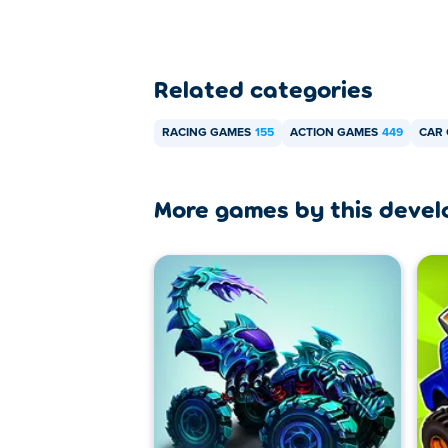
Related categories
RACING GAMES
155
ACTION GAMES
449
CAR
More games by this devel