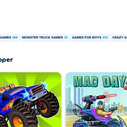
 GAMES
169
MONSTER TRUCK GAMES
13
GAMES FOR BOYS
313
CRAZY 
oper