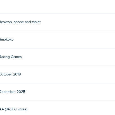
desktop, phone and tablet
Smokoko
Racing Games
October 2019
December 2025
4.4 (84,953 votes)