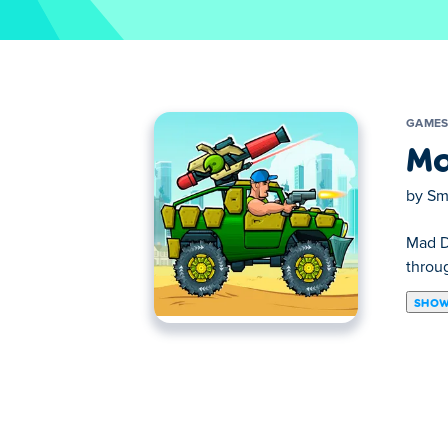
GAME
Ma
by
Sm
Mad Da
throug
SHOW
Drive your war machine to the alien mothe
the purple creature! Upgrade your gun and 
About the creator:
Mad Truck Challenge Special was created