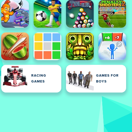
RACING
GAMES FOR
GAMES
BOYS