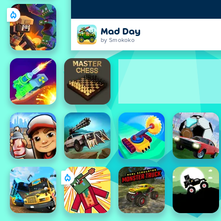
Mad Day
by Smokoko