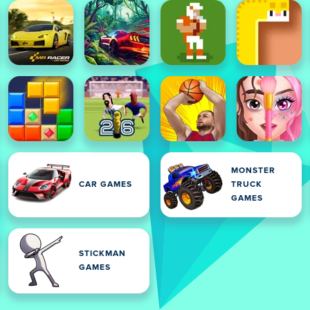
MONSTER
CAR GAMES
TRUCK
GAMES
STICKMAN
GAMES