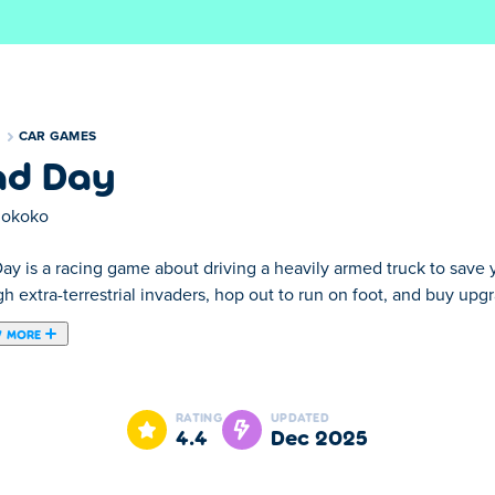
S
CAR GAMES
d Day
okoko
y is a racing game about driving a heavily armed truck to save y
h extra-terrestrial invaders, hop out to run on foot, and buy upg
 MORE
rship in Mad Day! Your pal, Fluffy, was abducted by evil aliens
reloader to blast the enemy, and wear hats for special boosts!
RATING
UPDATED
4.4
Dec 2025
 by Smokoko. They also created the sequel
Mad Day 2
and the 