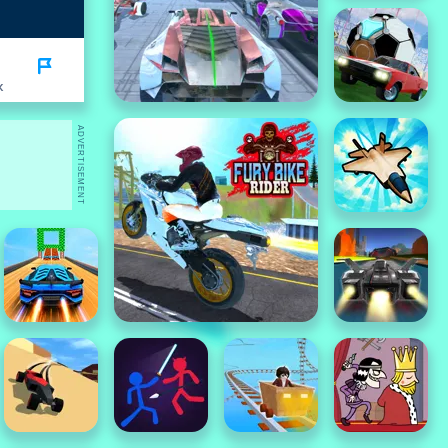
K
ADVERTISEMENT