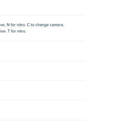
ive. N for nitro. C to change camera.
ve. T for nitro.
 other games on Poki:
Cyber Cars Punk