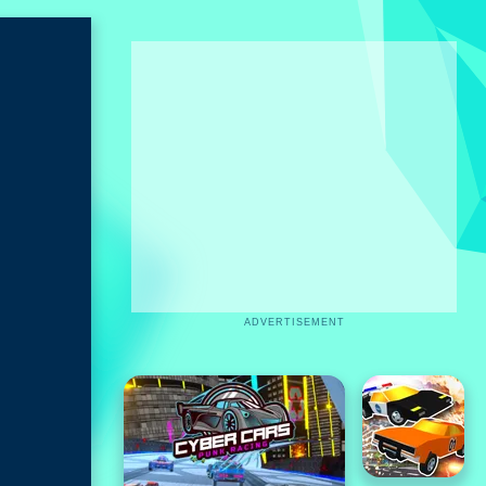
ADVERTISEMENT