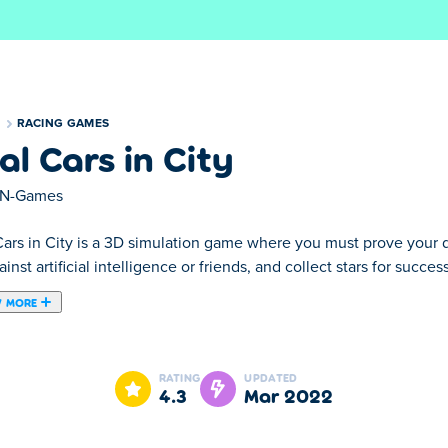
S
RACING GAMES
al Cars in City
N-Games
ars in City is a 3D simulation game where you must prove your dri
inst artificial intelligence or friends, and collect stars for succes
 MORE
here you must prove your driving skills in various unique race trac
 completing races. You can use your stars to unlock cool new cars.
RATING
UPDATED
ng your car to better suit your play style. There are many impr
4.3
Mar 2022
ith Hot Pursuit. Make sure to complete the side quests to save u