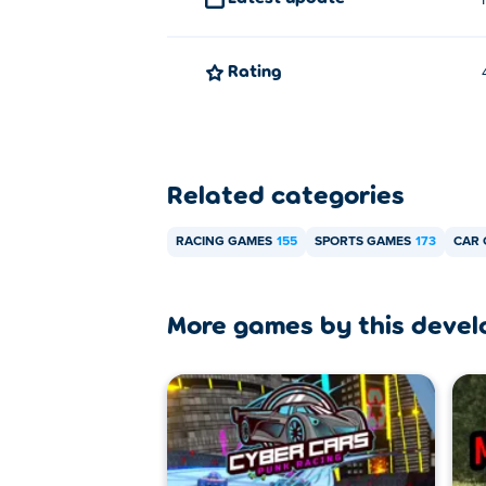
How can I play Real Cars in City fo
You can play Real Cars in City for free on 
Rating
Can I play Real Cars in City on mo
Real Cars in City is only playable on your
Related categories
RACING GAMES
155
SPORTS GAMES
173
CAR
More games by this devel