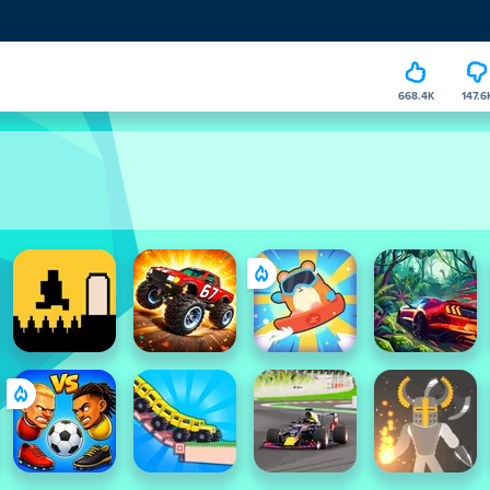
668.4K
147.6