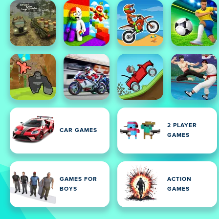
2 PLAYER
CAR GAMES
GAMES
GAMES FOR
ACTION
BOYS
GAMES