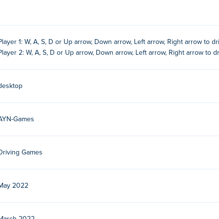
Player 1: W, A, S, D or Up arrow, Down arrow, Left arrow, Right arrow to dr
Player 2: W, A, S, D or Up arrow, Down arrow, Left arrow, Right arrow to dri
desktop
AYN-Games
Driving Games
May 2022
s. They make realistic 3D racing and driving games. Play their