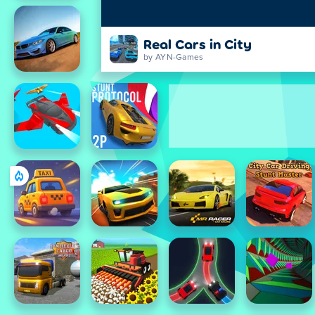
Real Cars in City
by AYN-Games