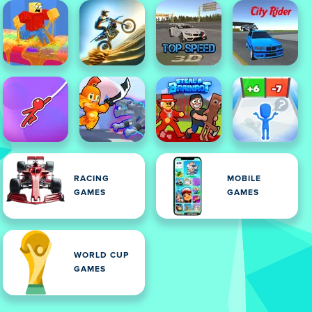
RACING
MOBILE
GAMES
GAMES
WORLD CUP
GAMES