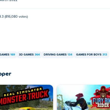
March 2022
r free?
Poki.
4.3 (816,080 votes)
bile devices and desktop?
 computer for now.
 GAMES
169
3D GAMES
364
DRIVING GAMES
134
GAMES FOR BOYS
313
oper