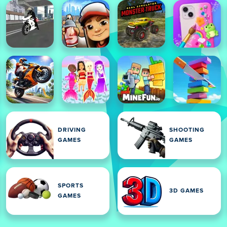
DRIVING
SHOOTING
GAMES
GAMES
SPORTS
3D GAMES
GAMES