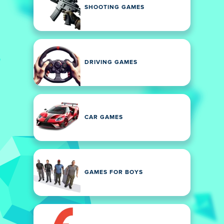
SHOOTING GAMES
DRIVING GAMES
CAR GAMES
GAMES FOR BOYS