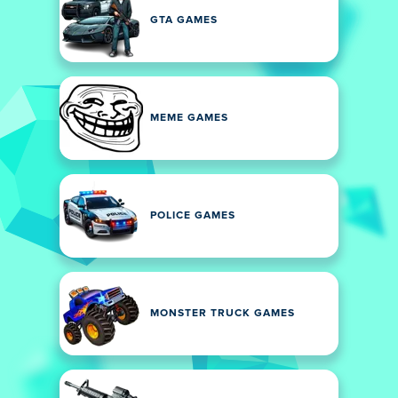
GTA GAMES
MEME GAMES
POLICE GAMES
MONSTER TRUCK GAMES