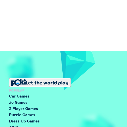
Let the world play
POPULAR
Car Games
.io Games
2 Player Games
Puzzle Games
Dress Up Games