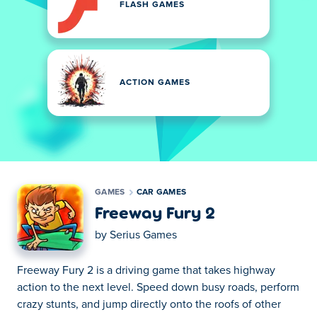
FLASH GAMES
ACTION GAMES
GAMES
CAR GAMES
Freeway Fury 2
by
Serius Games
Freeway Fury 2 is a driving game that takes highway
action to the next level. Speed down busy roads, perform
crazy stunts, and jump directly onto the roofs of other