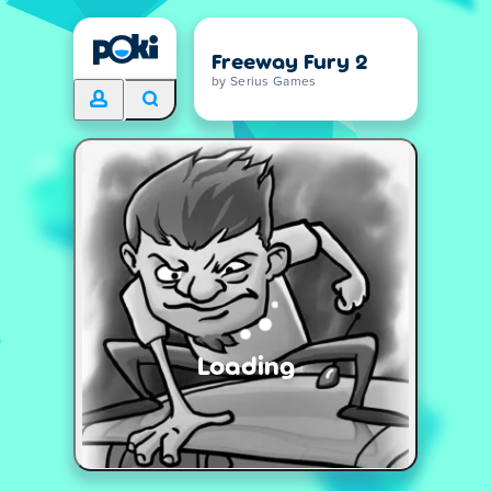
Freeway Fury 2
by Serius Games
Loading