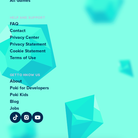
All Games
HELP AND SUPPORT
FAQ
Contact
Privacy Center
Privacy Statement
Cookie Statement
Terms of Use
GET TO KNOW US
About
Poki for Developers
Poki Kids
Blog
Jobs