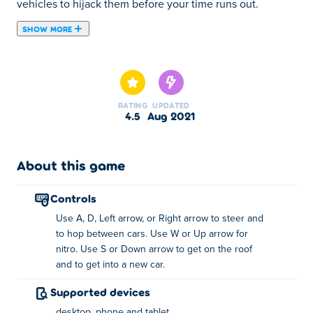
vehicles to hijack them before your time runs out.
SHOW MORE
Freeway Fury 2 is a car-hopping arcade game created by
Serius Games. In this action-packed sequel, you must
drive fast, confuse oncoming traffic, hit other cars and
jump between cars to earn points. You can form chains to
RATING
UPDATED
perform stunts in style and double your earnings. Make
4.5
Aug 2021
sure not to damage your car too much, otherwise you will
die in the explosion. You have a limited amount of lives,
so be careful in this chaotic concrete jungle. Can you
About this game
finish Freeway Fury 2 without blowing up?
controls
Controls:
Use A, D, Left arrow, or Right arrow to steer and
to hop between cars. Use W or Up arrow for
Steer - A/D or Left/Right arrow keys
nitro. Use S or Down arrow to get on the roof
and to get into a new car.
Nitro - W or Up arrow key
Supported devices
Get on the roof - S or Down arrow key
desktop, phone and tablet