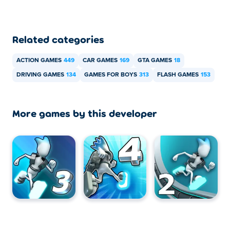
Related categories
ACTION GAMES
449
CAR GAMES
169
GTA GAMES
18
DRIVING GAMES
134
GAMES FOR BOYS
313
FLASH GAMES
153
More games by this developer