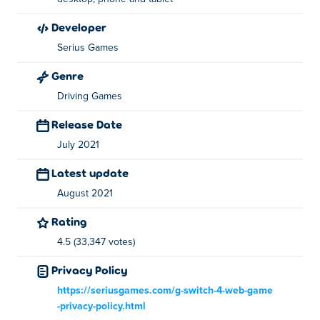
Hop on another car - A/D or Left/Right arrow keys (While
developer
on the roof)
Serius Games
Get in the new car - S or Down arrow key (After jumping
on another car)
Genre
Driving Games
About the creator:
Release Date
Freeway Fury 2 is created by Serius Games. Play their
July 2021
other games on Poki:
Freeway Fury
,
G-Switch
,
G-Switch 2
and
G-Switch 3
Latest update
August 2021
Rating
4.5 (33,347 votes)
Privacy Policy
https://seriusgames.com/g-switch-4-web-game
-privacy-policy.html