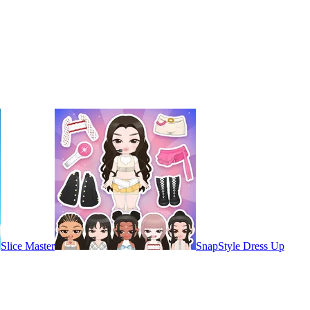
Slice Master
SnapStyle Dress Up