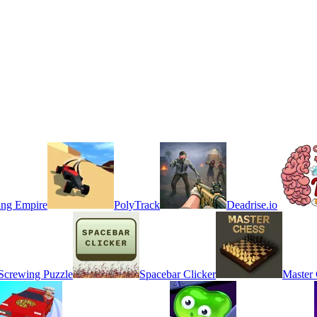
ing Empire
PolyTrack
Deadrise.io
 Screwing Puzzle
Spacebar Clicker
Master