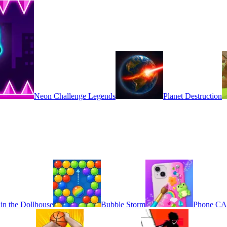
Neon Challenge Legends
Planet Destruction
in the Dollhouse
Bubble Storm
Phone C