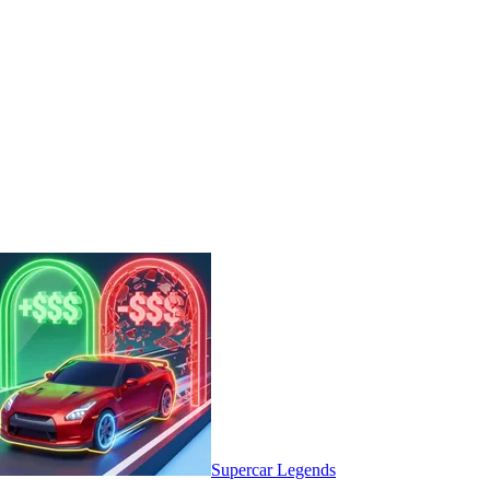
Supercar Legends