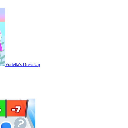
Vortella's Dress Up