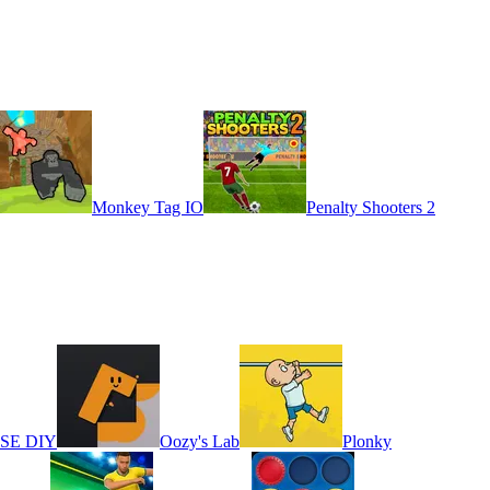
Monkey Tag IO
Penalty Shooters 2
ASE DIY
Oozy's Lab
Plonky