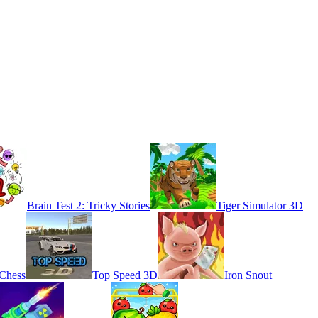
Brain Test 2: Tricky Stories
Tiger Simulator 3D
 Chess
Top Speed 3D
Iron Snout