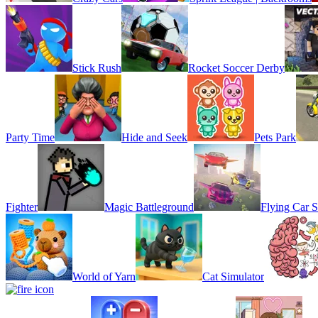
Stick Rush
Rocket Soccer Derby
Party Time
Hide and Seek
Pets Park
Fighter
Magic Battleground
Flying Car S
World of Yarn
Cat Simulator