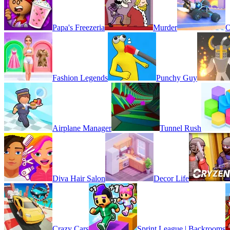
Papa's Freezeria
Murder
O
Fashion Legends
Punchy Guy
Airplane Manager
Tunnel Rush
Diva Hair Salon
Decor Life
Crazy Cars
Sprint League | Backrooms