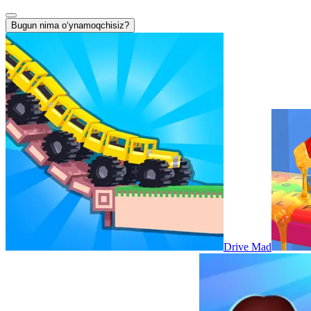
Bugun nima oʻynamoqchisiz?
Drive Mad