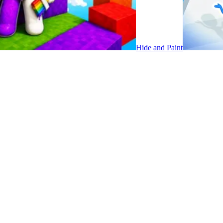
Hide and Paint