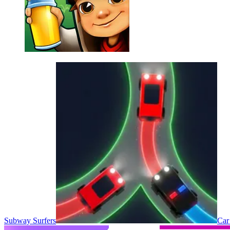
Subway Surfers
Car