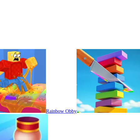
Rainbow Obby