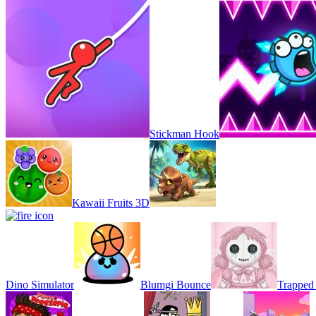
Stickman Hook
Kawaii Fruits 3D
Dino Simulator
Blumgi Bounce
Trapped 