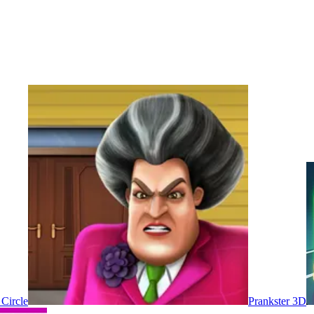
 Circle
Prankster 3D