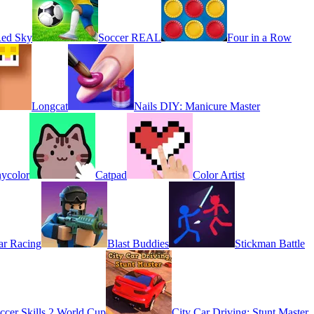
Red Sky
Soccer REAL
Four in a Row
Longcat
Nails DIY: Manicure Master
ycolor
Catpad
Color Artist
r Racing
Blast Buddies
Stickman Battle
ccer Skills 2 World Cup
City Car Driving: Stunt Master