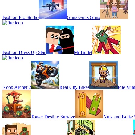
Fashion Fix Studio
Guns Guns Guns
Fashion Dress Up Star
Mr Bullet
Noob Archer 2
Real City Bikes
Idle Min
Tower Destiny Survive
Nuts and Bolts: