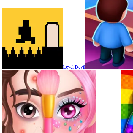
Level Devil