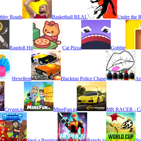
bby Roads
Basketball REAL
Under the 
Ragdoll Hit
Cat Pizza
Gobble
Hexellent
Blacktop Police Chase
An
Cryzen.io
MineFun.io
MR RACER - Ca
Steal a Brainrot
Repuls.io
So