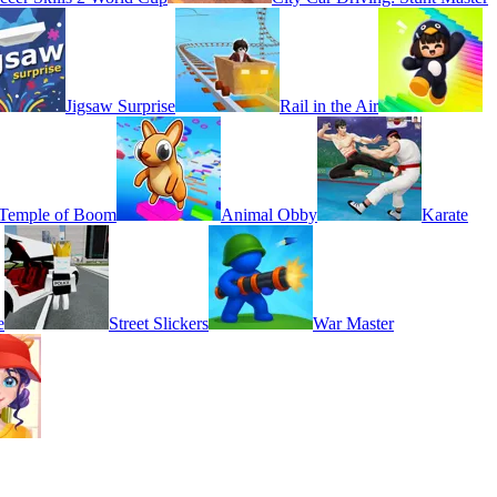
Jigsaw Surprise
Rail in the Air
Temple of Boom
Animal Obby
Karate
e
Street Slickers
War Master