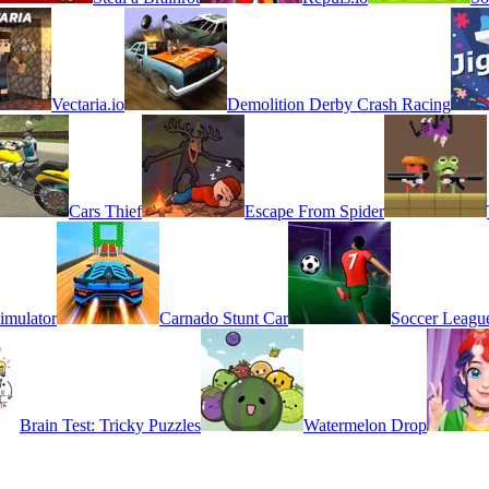
Vectaria.io
Demolition Derby Crash Racing
Cars Thief
Escape From Spider
imulator
Carnado Stunt Car
Soccer Leagu
Brain Test: Tricky Puzzles
Watermelon Drop