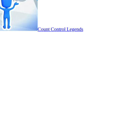
Count Control Legends