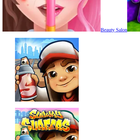
Beauty Salon