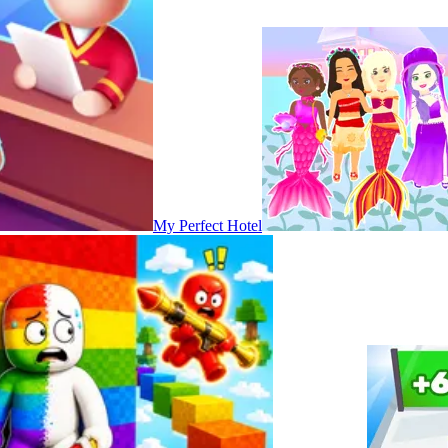
My Perfect Hotel