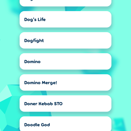
Dog's Life
Dogfight
Domino
Domino Merge!
Doner Kebab STO
Doodle God