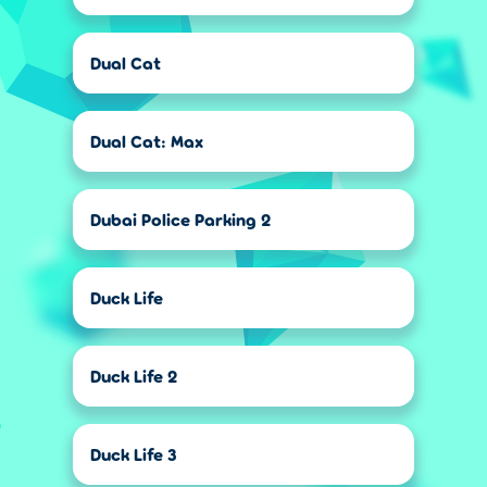
Dual Cat
Dual Cat: Max
Dubai Police Parking 2
Duck Life
Duck Life 2
Duck Life 3