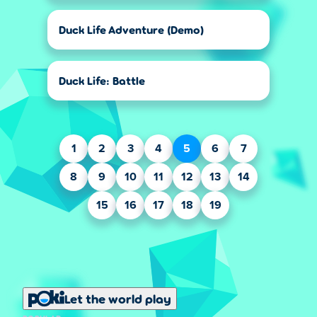
Duck Life Adventure (Demo)
Duck Life: Battle
1
2
3
4
5
6
7
8
9
10
11
12
13
14
15
16
17
18
19
Let the world play