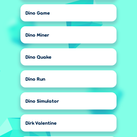
Dino Game
Dino Miner
Dino Quake
Dino Run
Dino Simulator
Dirk Valentine