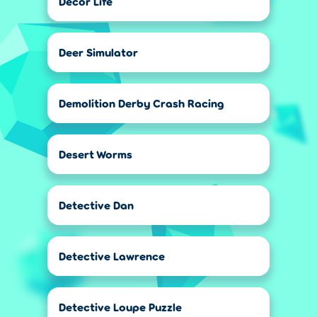
Decor Life
Deer Simulator
Demolition Derby Crash Racing
Desert Worms
Detective Dan
Detective Lawrence
Detective Loupe Puzzle