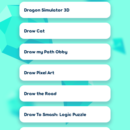
Dragon Simulator 3D
Draw Cat
Draw my Path Obby
Draw Pixel Art
Draw the Road
Draw To Smash: Logic Puzzle