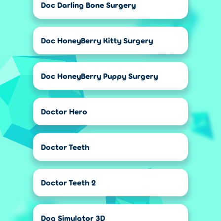
Doc Darling Bone Surgery
Doc HoneyBerry Kitty Surgery
Doc HoneyBerry Puppy Surgery
Doctor Hero
Doctor Teeth
Doctor Teeth 2
Dog Simulator 3D