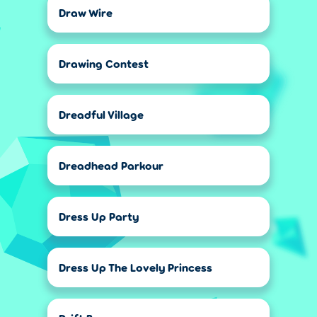
Draw Wire
Drawing Contest
Dreadful Village
Dreadhead Parkour
Dress Up Party
Dress Up The Lovely Princess