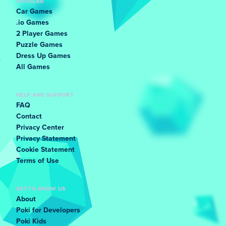
POPULAR
Car Games
.io Games
2 Player Games
Puzzle Games
Dress Up Games
All Games
HELP AND SUPPORT
FAQ
Contact
Privacy Center
Privacy Statement
Cookie Statement
Terms of Use
GET TO KNOW US
About
Poki for Developers
Poki Kids