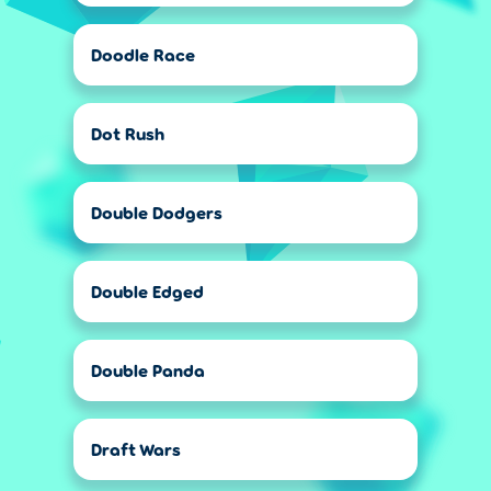
Doodle Race
Dot Rush
Double Dodgers
Double Edged
Double Panda
Draft Wars