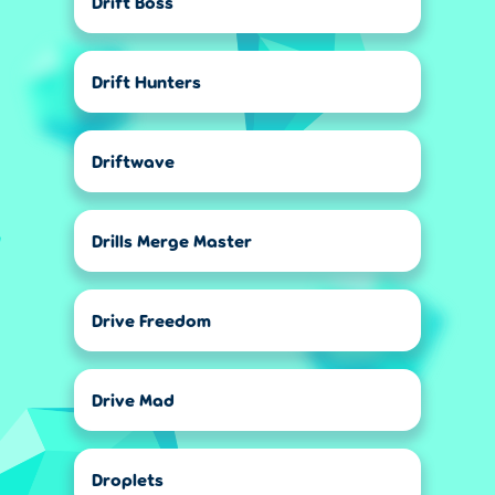
Drift Boss
Drift Hunters
Driftwave
Drills Merge Master
Drive Freedom
Drive Mad
Droplets