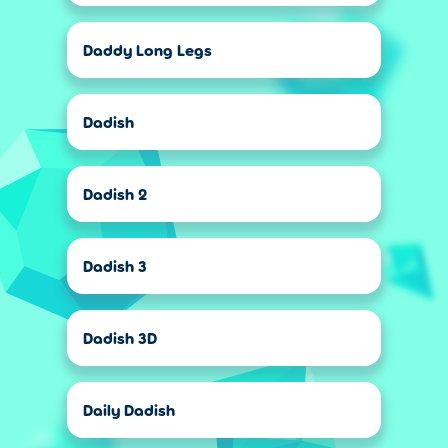
Daddy Long Legs
Dadish
Dadish 2
Dadish 3
Dadish 3D
Daily Dadish