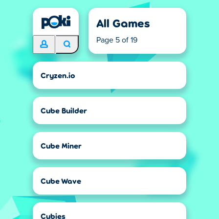
All Games
Page 5 of 19
Cryzen.io
Cube Builder
Cube Miner
Cube Wave
Cubies