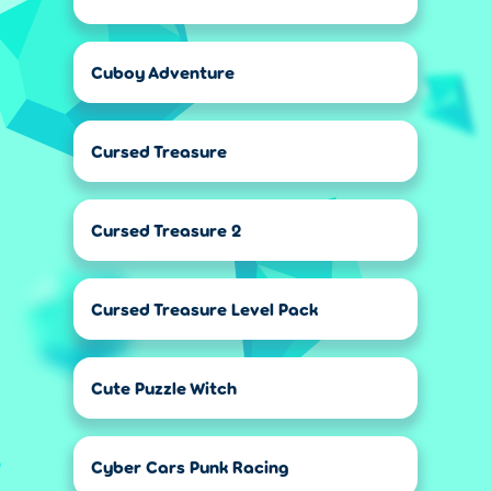
Cuboy Adventure
Cursed Treasure
Cursed Treasure 2
Cursed Treasure Level Pack
Cute Puzzle Witch
Cyber Cars Punk Racing