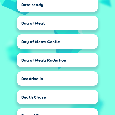
Date ready
Day of Meat
Day of Meat: Castle
Day of Meat: Radiation
Deadrise.io
Death Chase