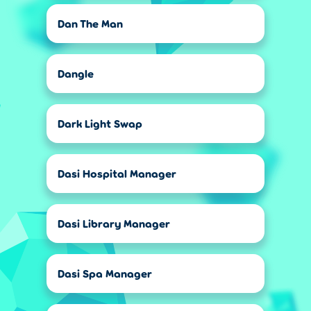
Dan The Man
Dangle
Dark Light Swap
Dasi Hospital Manager
Dasi Library Manager
Dasi Spa Manager