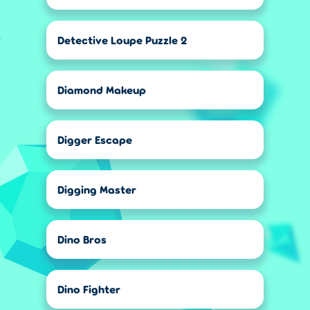
Detective Loupe Puzzle 2
Diamond Makeup
Digger Escape
Digging Master
Dino Bros
Dino Fighter