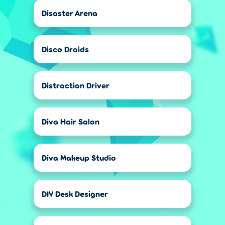
Disaster Arena
Disco Droids
Distraction Driver
Diva Hair Salon
Diva Makeup Studio
DIY Desk Designer