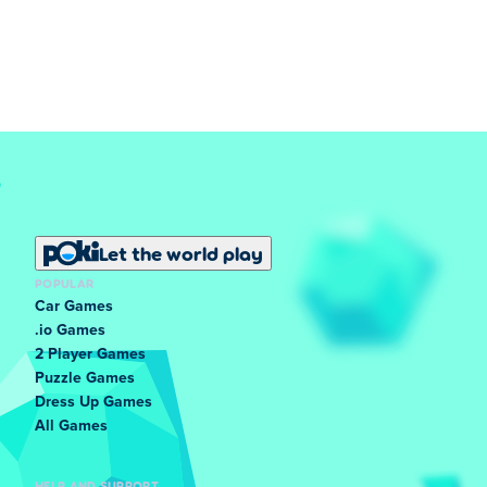
Let the world play
POPULAR
Car Games
.io Games
2 Player Games
Puzzle Games
Dress Up Games
All Games
HELP AND SUPPORT