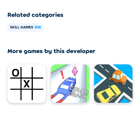
Related categories
SKILL GAMES
508
More games by this developer