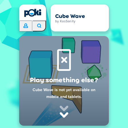
Cube Wave
by KasSanity
Play something else?
Cube Wave is not yet available on
mobile and tablets.