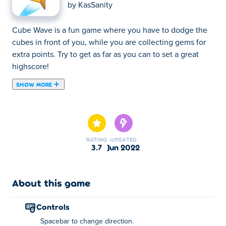
by
KasSanity
Cube Wave is a fun game where you have to dodge the
cubes in front of you, while you are collecting gems for
extra points. Try to get as far as you can to set a great
highscore!
SHOW MORE
Cube Wave is a fun game where you have to dodge the
cubes in front of you, while you are collecting gems for
extra points. Try to get as far as you can to set a great
highscore!
RATING
UPDATED
3.7
Jun 2022
How to play:
Press spacebar to change direction
About this game
About the creator:
controls
Cube Wave was created by KasSanity. He is also known
Spacebar to change direction.