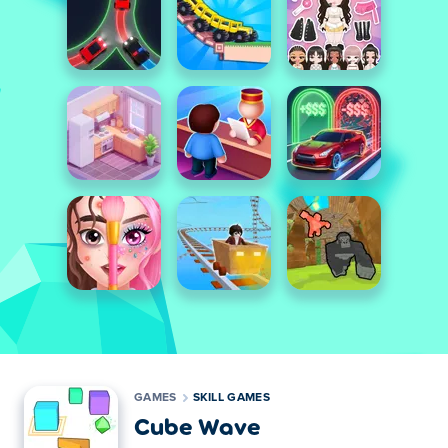
GAMES
SKILL GAMES
Cube Wave