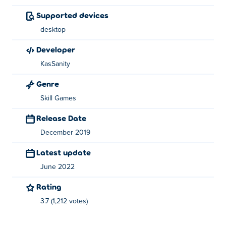
for his other games on
Poki
which are twirl, spin-escape
Supported devices
and
Color Crash
.
desktop
developer
KasSanity
Genre
Skill Games
Release Date
December 2019
Latest update
June 2022
Rating
3.7 (1,212 votes)