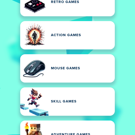
RETRO GAMES
ACTION GAMES
MOUSE GAMES
SKILL GAMES
ADVENTURE GAMES