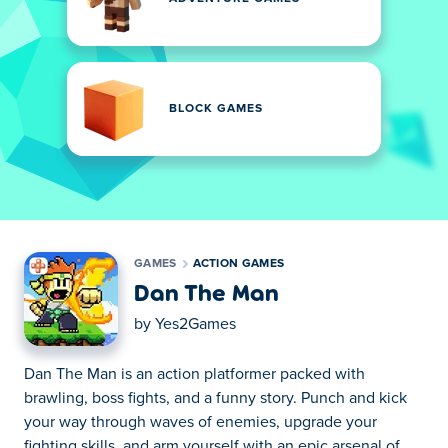
BLOCK GAMES
GAMES
ACTION GAMES
Dan The Man
by
Yes2Games
Dan The Man is an action platformer packed with
brawling, boss fights, and a funny story. Punch and kick
your way through waves of enemies, upgrade your
fighting skills, and arm yourself with an epic arsenal of