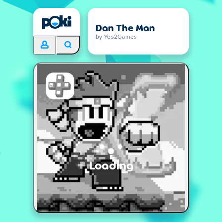
Dan The Man
by Yes2Games
Loading