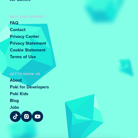
HELP AND SUPPORT
FAQ
Contact
Privacy Center
Privacy Statement
Cookie Statement
Terms of Use
GET TO KNOW US
About
Poki for Developers
Poki Kids
Blog
Jobs