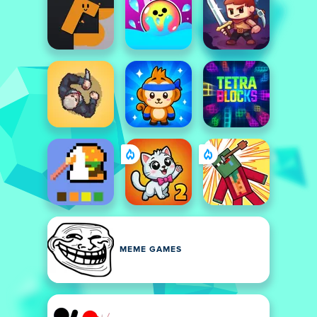
MEME GAMES