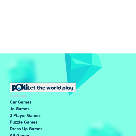
Let the world play
POPULAR
Car Games
.io Games
2 Player Games
Puzzle Games
Dress Up Games
All Games