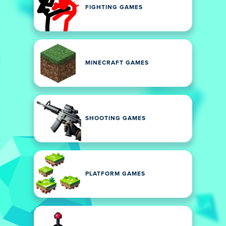
FIGHTING GAMES
MINECRAFT GAMES
SHOOTING GAMES
PLATFORM GAMES