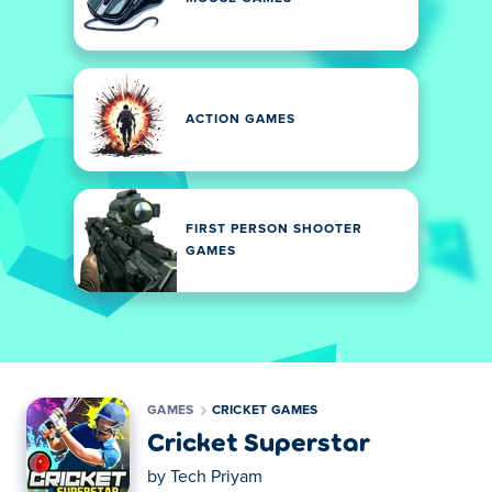
ACTION GAMES
FIRST PERSON SHOOTER
GAMES
GAMES
CRICKET GAMES
Cricket Superstar
by
Tech Priyam