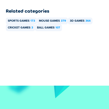
Related categories
SPORTS GAMES
173
MOUSE GAMES
379
3D GAMES
364
CRICKET GAMES
3
BALL GAMES
107