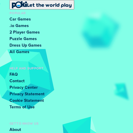
Let the world play
POPULAR
Car Games
.io Games
2 Player Games
Puzzle Games
Dress Up Games
All Games
HELP AND SUPPORT
FAQ
Contact
Privacy Center
Privacy Statement
Cookie Statement
Terms of Use
GET TO KNOW US
About