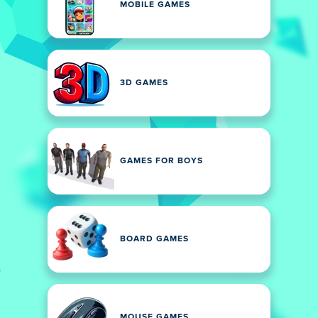
MOBILE GAMES
3D GAMES
GAMES FOR BOYS
BOARD GAMES
MOUSE GAMES