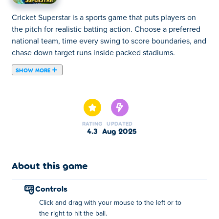
Cricket Superstar is a sports game that puts players on
the pitch for realistic batting action. Choose a preferred
national team, time every swing to score boundaries, and
chase down target runs inside packed stadiums.
SHOW MORE
The stadiums are full, and the crowd cannot wait for the
next round of cricket! Cricket Superstar is an intense
athletic game where your perception and reflexes are
tested extensively. There are matches with different
RATING
UPDATED
difficulty settings, so no matter if you're a newcomer to
4.3
Aug 2025
the sport, or an experienced pro, there will be a game
mode for your liking. You can select your favorite team
from different countries across the entire globe, and
About this game
compete in various championships. Can you become the
ultimate Cricket Superstar?
controls
Click and drag with your mouse to the left or to
How do I play Cricket Superstar?
the right to hit the ball.