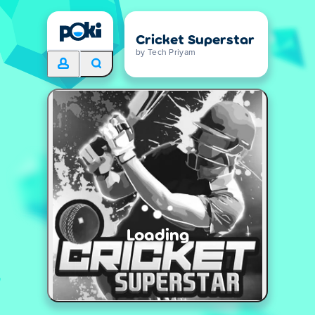
Cricket Superstar
by Tech Priyam
Loading