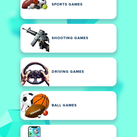
SPORTS GAMES
SHOOTING GAMES
DRIVING GAMES
BALL GAMES