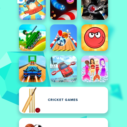
CRICKET GAMES