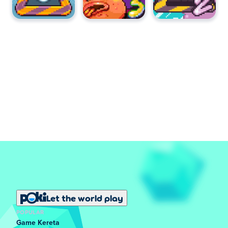
Let the world play
POPULAR
Game Kereta