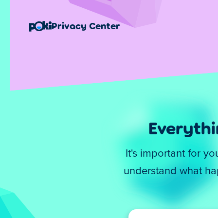
Privacy Center
Everyth
It's important for 
understand what hap