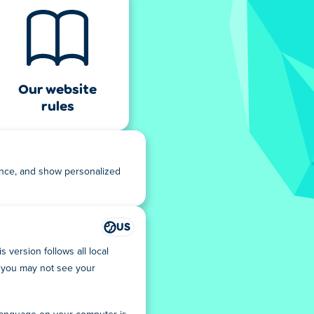
Our website
rules
ance, and show personalized
US
 version follows all local
you may not see your