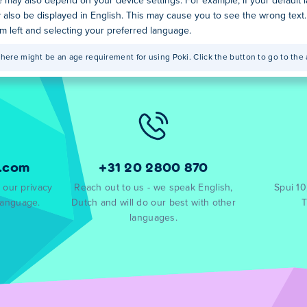
 may also depend on your device settings. For example, if your default
y also be displayed in English. This may cause you to see the wrong text
tom left and selecting your preferred language.
here might be an age requirement for using Poki. Click the button to go to the 
.com
+31 20 2800 870
 our privacy
Reach out to us - we speak English,
Spui 1
language.
Dutch and will do our best with other
T
languages.