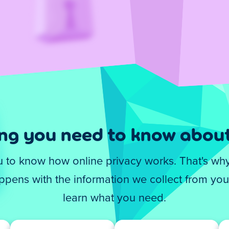
ing you need to know about
you to know how online privacy works. That's wh
pens with the information we collect from you.
learn what you need.