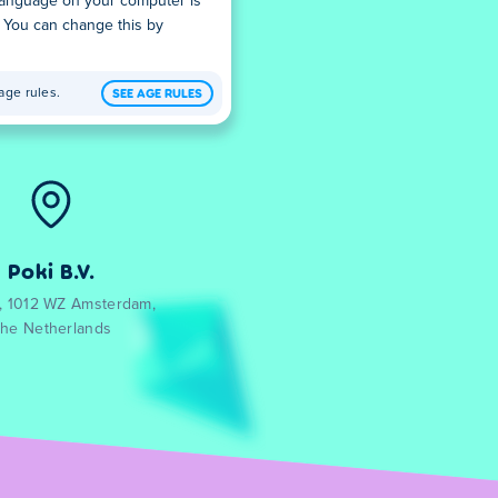
 language on your computer is
. You can change this by
SEE AGE RULES
age rules.
Poki B.V.
0, 1012 WZ Amsterdam,
he Netherlands