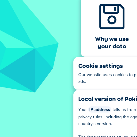
Why we use
your data
Cookie settings
Our website uses cookies to p
ads.
Local version of Poki
Your
IP address
tells us from
privacy rules, including the a
country's version.