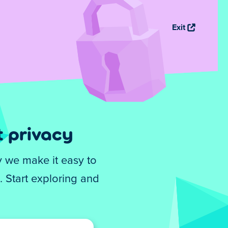
Exit
 privacy
y we make it easy to
 Start exploring and