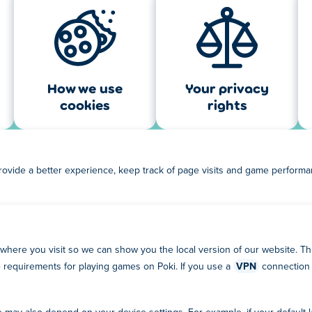
How we use
Your privacy
cookies
rights
rovide a better experience, keep track of page visits and game perform
 where you visit so we can show you the local version of our website. This
ge requirements for playing games on Poki. If you use a
VPN
connection 