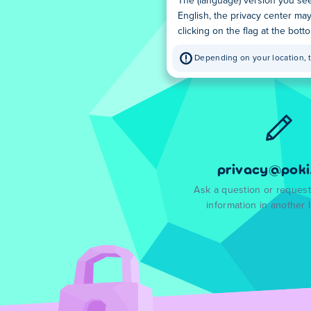
The (language) version you see
English, the privacy center ma
clicking on the flag at the bot
Depending on your location, t
privacy@poki
Ask a question or request
information in another 