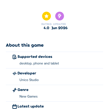
Here you can play 2048 Blast Merge Numbers. 2048
Blast Merge Numbers is one of our selected New Games.
RATING
UPDATED
4.0
Jun 2026
About this game
Supported devices
desktop, phone and tablet
developer
Unico Studio
Genre
New Games
Latest update