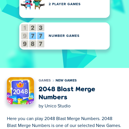
2 PLAYER GAMES
NUMBER GAMES
GAMES
NEW GAMES
2048 Blast Merge
Numbers
by
Unico Studio
Here you can play 2048 Blast Merge Numbers. 2048
Blast Merge Numbers is one of our selected New Games.