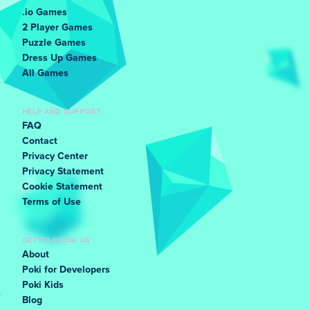
.io Games
2 Player Games
Puzzle Games
Dress Up Games
All Games
HELP AND SUPPORT
FAQ
Contact
Privacy Center
Privacy Statement
Cookie Statement
Terms of Use
GET TO KNOW US
About
Poki for Developers
Poki Kids
Blog