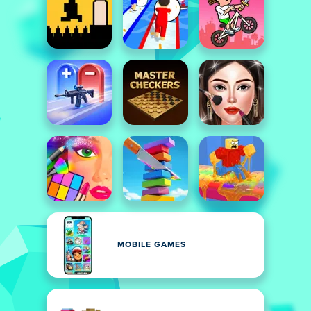
MOBILE GAMES