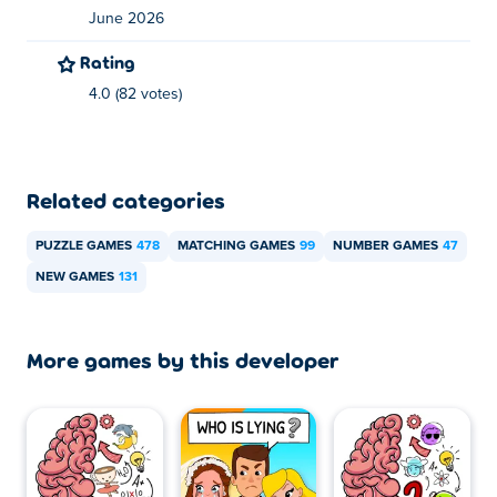
June 2026
Rating
4.0 (82 votes)
Related categories
PUZZLE GAMES
478
MATCHING GAMES
99
NUMBER GAMES
47
NEW GAMES
131
More games by this developer