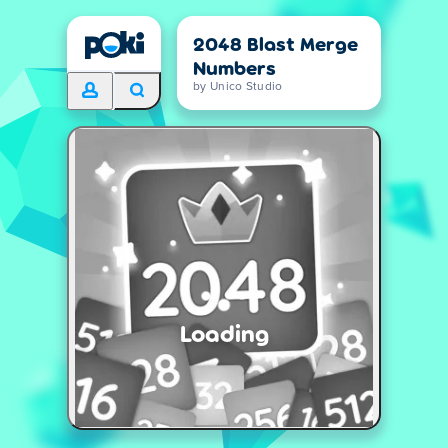
2048 Blast Merge
Numbers
by Unico Studio
Loading