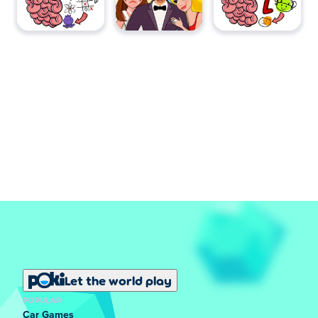
Let the world play
POPULAR
Car Games